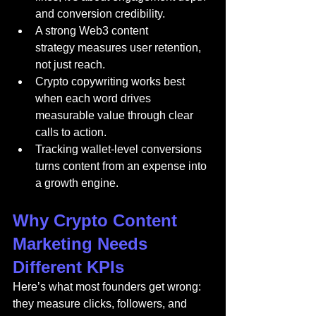
and conversion credibility.
A strong Web3 content 
strategy measures user retention, 
not just reach.
Crypto copywriting works best 
when each word drives 
measurable value through clear 
calls to action.
Tracking wallet-level conversions 
turns content from an expense into 
a growth engine.
Why Crypto Content 
Marketing Needs 
Different KPIs
Here’s what most founders get wrong: 
they measure clicks, followers, and 