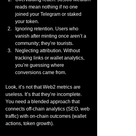
reads mean nothing if no one 
joined your Telegram or staked 
your token.
Ignoring retention. Users who 
vanish after minting once aren’t a 
community; they’re tourists.
Neglecting attribution. Without 
tracking links or wallet analytics, 
you’re guessing where 
conversions came from.
Look, it’s not that Web2 metrics are 
useless. It’s that they’re incomplete. 
You need a blended approach that 
connects off-chain analytics (SEO, web 
traffic) with on-chain outcomes (wallet 
actions, token growth).