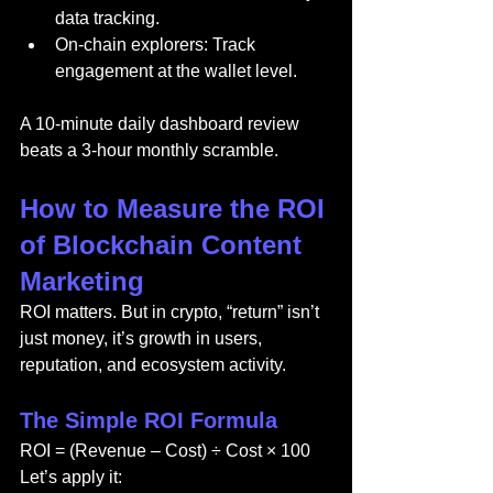
data tracking.
On-chain explorers: Track 
engagement at the wallet level.
A 10-minute daily dashboard review 
beats a 3-hour monthly scramble.
How to Measure the ROI 
of Blockchain Content 
Marketing
ROI matters. But in crypto, “return” isn’t 
just money, it’s growth in users, 
reputation, and ecosystem activity.
The Simple ROI Formula
ROI = (Revenue – Cost) ÷ Cost × 100
Let’s apply it: