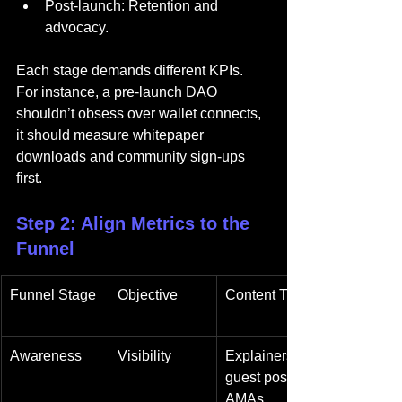
Post-launch: Retention and 
advocacy.
Each stage demands different KPIs. 
For instance, a pre-launch DAO 
shouldn’t obsess over wallet connects, 
it should measure whitepaper 
downloads and community sign-ups 
first.
Step 2: Align Metrics to the 
Funnel
Funnel Stage
Objective
Content Type
Awareness
Visibility
Explainers, 
guest posts, 
AMAs