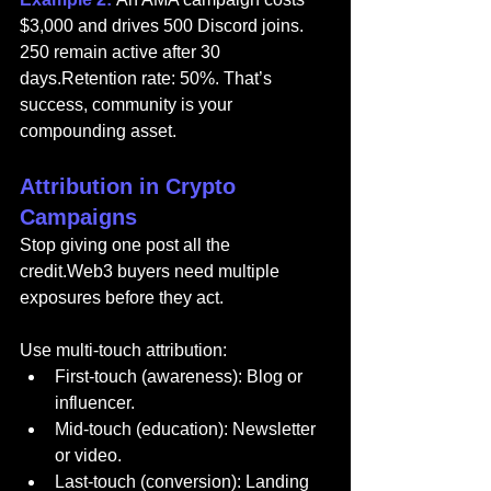
$3,000 and drives 500 Discord joins. 
250 remain active after 30 
days.Retention rate: 50%. That’s 
success, community is your 
compounding asset.
Attribution in Crypto 
Campaigns
Stop giving one post all the 
credit.Web3 buyers need multiple 
exposures before they act.
Use multi-touch attribution:
First-touch (awareness): Blog or 
influencer.
Mid-touch (education): Newsletter 
or video.
Last-touch (conversion): Landing 