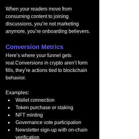
When your readers move from 
consuming content to joining 
discussions, you’re not marketing 
anymore, you’re onboarding believers.
Conversion Metrics
Here’s where your funnel gets 
real.Conversions in crypto aren’t form 
fills, they’re actions tied to blockchain 
behavior.
Examples:
Wallet connection
Token purchase or staking
NFT minting
Governance vote participation
Newsletter sign-up with on-chain 
verification