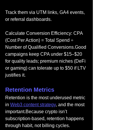
Track them via UTM links, GA4 events, 
or referral dashboards.
Calculate Conversion Efficiency: CPA 
(Cost Per Action) = Total Spend ÷ 
Number of Qualified Conversions.Good 
campaigns keep CPA under $15–$20 
for quality leads; premium niches (DeFi 
or gaming) can tolerate up to $50 if LTV 
justifies it.
Retention Metrics
Retention is the most underused metric 
in 
Web3 content strategy
, and the most 
important.Because crypto isn’t 
subscription-based, retention happens 
through habit, not billing cycles.