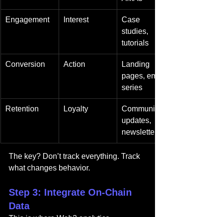
Engagement
Interest
Case 
studies, 
tutorials
Conversion
Action
Landing 
pages, email 
series
Retention
Loyalty
Community 
updates, 
newsletters
The key? Don’t track everything. Track 
what changes behavior.
Step 3: Integrate On-Chain 
Data