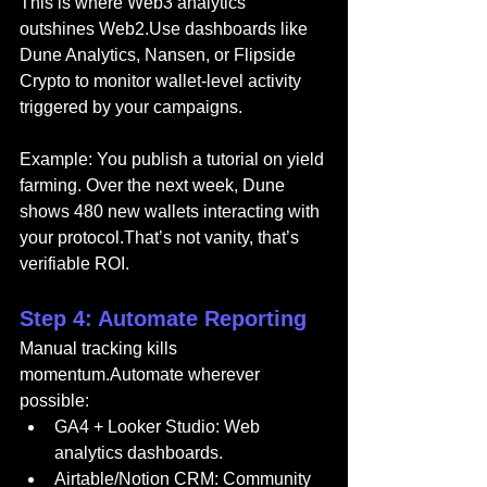
This is where Web3 analytics 
outshines Web2.Use dashboards like 
Dune Analytics, Nansen, or Flipside 
Crypto to monitor wallet-level activity 
triggered by your campaigns.
Example: You publish a tutorial on yield 
farming. Over the next week, Dune 
shows 480 new wallets interacting with 
your protocol.That’s not vanity, that’s 
verifiable ROI.
Step 4: Automate Reporting
Manual tracking kills 
momentum.Automate wherever 
possible:
GA4 + Looker Studio: Web 
analytics dashboards.
Airtable/Notion CRM: Community 