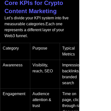
Core KPIs for Crypto 
Content Marketing
Let’s divide your KPI system into five 
measurable categories.Each one 
represents a different layer of your 
Web3 funnel.
Category
Purpose
Typical 
Metrics
Awareness
Visibility, 
Impressions, 
reach, SEO
backlinks, 
branded 
search
Engagement
Audience 
Time on 
attention & 
page, click-
trust
through rate, 