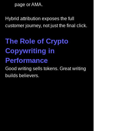
page or AMA.
Hybrid attribution exposes the full 
customer journey, not just the final click.
The Role of Crypto 
Copywriting in 
Performance
Good writing sells tokens. Great writing 
builds believers.