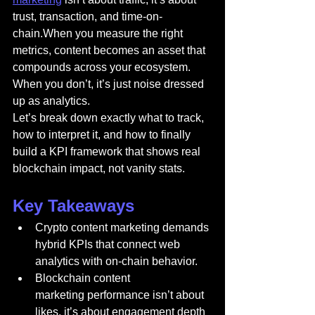
trust, transaction, and time-on-
chain.When you measure the right 
metrics, content becomes an asset that 
compounds across your ecosystem. 
When you don’t, it’s just noise dressed 
up as analytics.
Let’s break down exactly what to track, 
how to interpret it, and how to finally 
build a KPI framework that shows real 
blockchain impact, not vanity stats.
Key Takeaways
Crypto content marketing demands 
hybrid KPIs that connect web 
analytics with on-chain behavior.
Blockchain content 
marketing performance isn’t about 
likes, it’s about engagement depth 