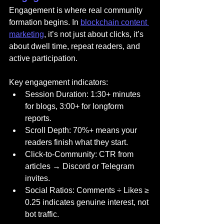
Engagement is where real community 
formation begins. In 
blockchain content 
marketing
, it’s not just about clicks, it’s 
about dwell time, repeat readers, and 
active participation.
Key engagement indicators:
Session Duration: 1:30+ minutes 
for blogs, 3:00+ for longform 
reports.
Scroll Depth: 70%+ means your 
readers finish what they start.
Click-to-Community: CTR from 
articles → Discord or Telegram 
invites.
Social Ratios: Comments ÷ Likes ≥ 
0.25 indicates genuine interest, not 
bot traffic.