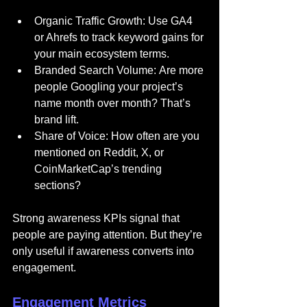
Organic Traffic Growth: Use GA4 
or Ahrefs to track keyword gains for 
your main ecosystem terms.
Branded Search Volume: Are more 
people Googling your project’s 
name month over month? That’s 
brand lift.
Share of Voice: How often are you 
mentioned on Reddit, X, or 
CoinMarketCap’s trending 
sections?
Strong awareness KPIs signal that 
people are paying attention. But they’re 
only useful if awareness converts into 
engagement.
Engagement Metrics