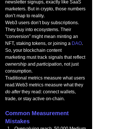
newsletter signups, exactly like SaaS 
marketers. But in crypto, those numbers 
don’t map to reality.
Web3 users don’t buy subscriptions. 
They buy into ecosystems. Their 
“conversion” might mean minting an 
NFT, staking tokens, or joining a 
DAO
. 
So, your 
blockchain
 content 
marketing must track signals that reflect 
ownership
 and 
participation
, not just 
consumption.
Traditional metrics measure what users 
read.Web3 metrics measure what they 
do after
 they read: connect wallets, 
trade, or stay active on-chain.
Common Measurement 
Mistakes
Overvaluing reach. 50,000 Medium 