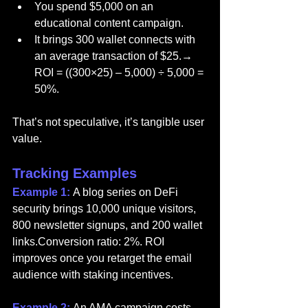
You spend $5,000 on an 
educational content campaign.
It brings 300 wallet connects with 
an average transaction of $25.→ 
ROI = ((300×25) – 5,000) ÷ 5,000 = 
50%.
That’s not speculative, it’s tangible user 
value.
Tracking Examples
Example 1: 
A blog series on DeFi 
security brings 10,000 unique visitors, 
800 newsletter signups, and 200 wallet 
links.Conversion ratio: 2%. ROI 
improves once you retarget the email 
audience with staking incentives.
Example 2: 
An AMA campaign costs 