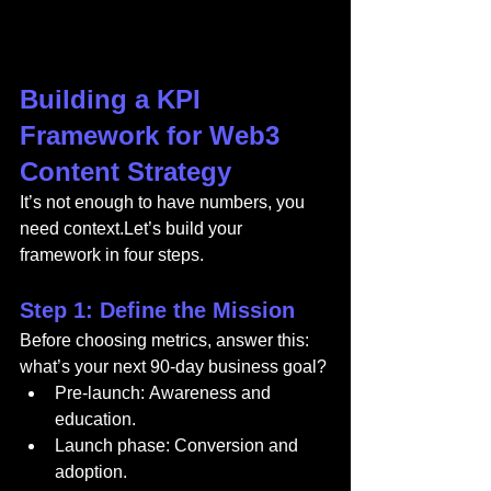
Building a KPI 
Framework for Web3 
Content Strategy
It’s not enough to have numbers, you 
need context.Let’s build your 
framework in four steps.
Step 1: Define the Mission
Before choosing metrics, answer this: 
what’s your next 90-day business goal?
Pre-launch: Awareness and 
education.
Launch phase: Conversion and 
adoption.