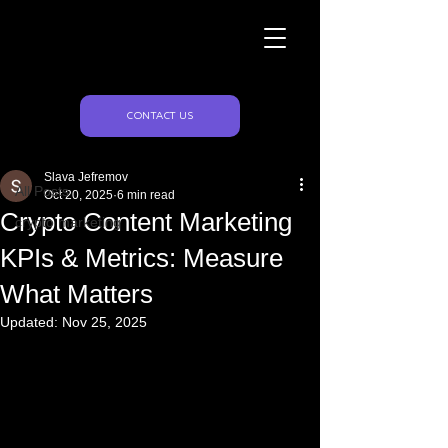
Naughty Marketing
Post
CONTACT US
All Posts
Slava Jefremov
All Posts
Oct 20, 2025
6 min read
Crypto Content Marketing
crypto marketing
KPIs & Metrics: Measure
What Matters
Updated:
Nov 25, 2025