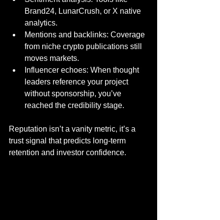
Brand24, LunarCrush, or X native 
analytics.
Mentions and backlinks: Coverage 
from niche crypto publications still 
moves markets.
Influencer echoes: When thought 
leaders reference your project 
without sponsorship, you’ve 
reached the credibility stage.
Reputation isn’t a vanity metric, it’s a 
trust signal that predicts long-term 
retention and investor confidence.