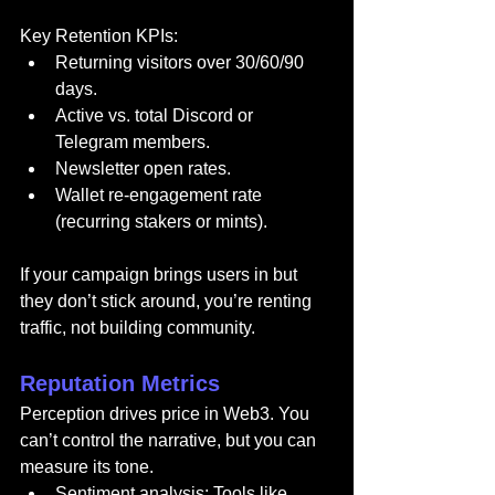
Key Retention KPIs:
Returning visitors over 30/60/90 
days.
Active vs. total Discord or 
Telegram members.
Newsletter open rates.
Wallet re-engagement rate 
(recurring stakers or mints).
If your campaign brings users in but 
they don’t stick around, you’re renting 
traffic, not building community.
Reputation Metrics
Perception drives price in Web3. You 
can’t control the narrative, but you can 
measure its tone.
Sentiment analysis: Tools like 