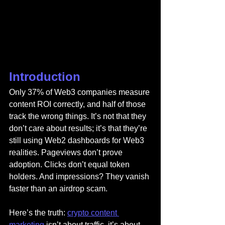
Introduction
Only 37% of Web3 companies measure 
content ROI correctly, and half of those 
track the wrong things. It’s not that they 
don’t care about results; it’s that they’re 
still using Web2 dashboards for Web3 
realities. Pageviews don’t prove 
adoption. Clicks don’t equal token 
holders. And impressions? They vanish 
faster than an airdrop scam.
Here’s the truth: 
crypto content 
marketing
 isn’t about traffic, it’s about 