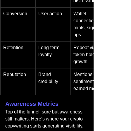
discussions
Conversion
User action
Wallet 
connections, 
mints, sign-
ups
Retention
Long-term 
Repeat visits, 
loyalty
token holder 
growth
Reputation
Brand 
Mentions, 
credibility
sentiment, 
earned media
Awareness Metrics
Top of the funnel, sure but awareness 
still matters. Here’s where your crypto 
copywriting starts generating visibility.