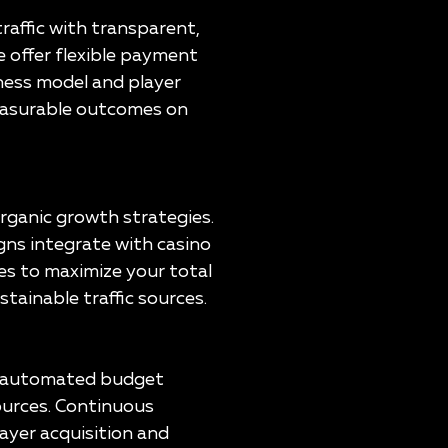
raffic with transparent,
e offer flexible payment
iness model and player
measurable outcomes on
rganic growth strategies.
ns integrate with casino
s to maximize your total
tainable traffic sources.
h automated budget
ources. Continuous
layer acquisition and