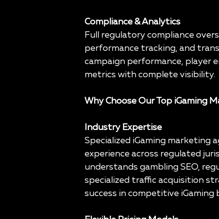
Compliance & Analytics
Full regulatory compliance overs
performance tracking, and tran
campaign performance, player 
metrics with complete visibility.
Why Choose Our Top iGaming M
Industry Expertise
Specialized iGaming marketing 
experience across regulated juri
understands gambling SEO, regu
specialized traffic acquisition st
success in competitive iGaming 