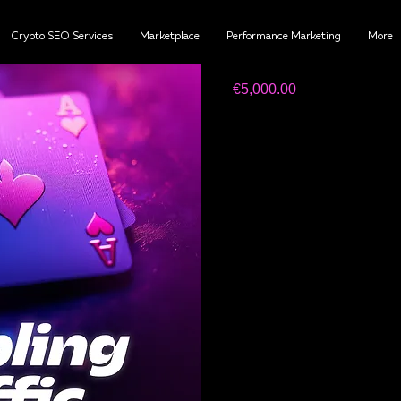
Gambling T
Crypto SEO Services
Marketplace
Performance Marketing
More
Price
€5,000.00