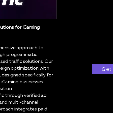
lutions for iGaming
ehensive approach to
ough programmatic
ed traffic solutions. Our
aign optimization with
Get 
 designed specifically for
d iGaming businesses
ition.
fic through verified ad
 and multi-channel
roach integrates paid