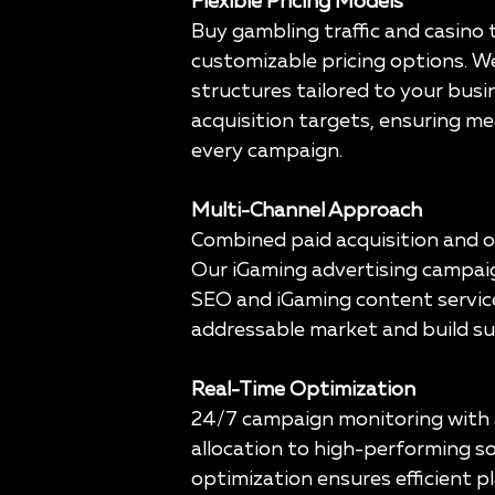
Flexible Pricing Models
Buy gambling traffic and casino t
customizable pricing options. W
structures tailored to your bus
acquisition targets, ensuring 
every campaign.
Multi-Channel Approach
Combined paid acquisition and o
Our iGaming advertising campaig
SEO and iGaming content service
addressable market and build sus
Real-Time Optimization
24/7 campaign monitoring wit
allocation to high-performing s
optimization ensures efficient p