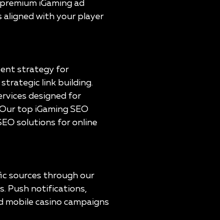
 premium iGaming ad
s aligned with your player
tent strategy for
trategic link building.
rvices designed for
 Our top iGaming SEO
EO solutions for online
fic sources through our
. Push notifications,
nd mobile casino campaigns