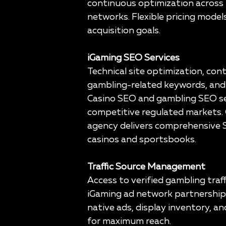
continuous optimization across
networks. Flexible pricing model
acquisition goals.
iGaming SEO Services
Technical site optimization, con
gambling-related keywords, and s
Casino SEO and gambling SEO se
competitive regulated markets.
agency delivers comprehensive S
casinos and sportsbooks.
Traffic Source Management
Access to verified gambling traf
iGaming ad network partnerships
native ads, display inventory, a
for maximum reach.