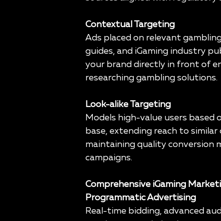
Contextual Targeting
Ads placed on relevant gamblin
guides, and iGaming industry pub
your brand directly in front of 
researching gambling solutions.
Look-alike Targeting
Models high-value users based o
base, extending reach to simila
maintaining quality conversion m
campaigns.
Comprehensive iGaming Marketi
Programmatic Advertising
Real-time bidding, advanced au