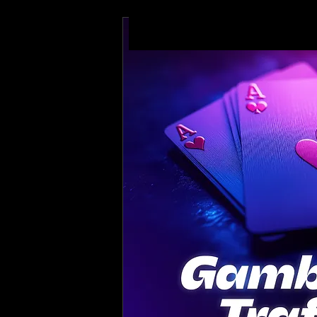
Naughty Marketing