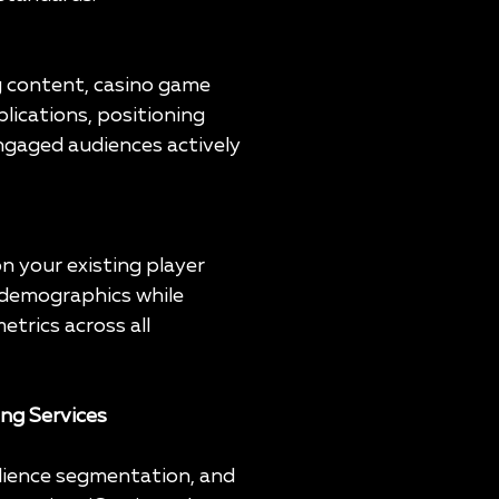
g content, casino game
lications, positioning
engaged audiences actively
n your existing player
r demographics while
etrics across all
ng Services
dience segmentation, and