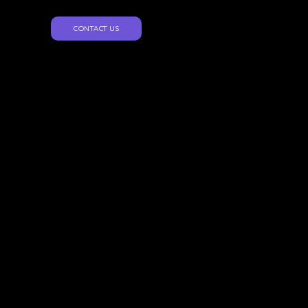
raffic
CONTACT US