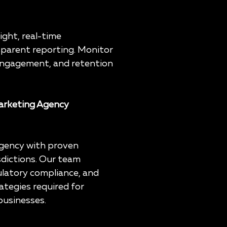
ight, real-time
sparent reporting. Monitor
engagement, and retention
arketing Agency
agency with proven
sdictions. Our team
latory compliance, and
rategies required for
businesses.