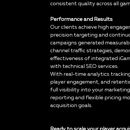
consistent quality across all gam
Performance and Results
Our clients achieve high engag
precision targeting and continu
campaigns generated measurable
channel traffic strategies, demo
effectiveness of integrated iGa
with technical SEO services.
With real-time analytics tracki
player engagement, and retentio
full visibility into your marketi
reporting and flexible pricing mo
acquisition goals.
Ready to scale your player acqui