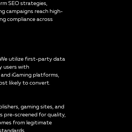
rm SEO strategies,
ng campaigns reach high-
ing compliance across
. We utilize first-party data
y users with
 and iGaming platforms,
st likely to convert.
blishers, gaming sites, and
 pre-screened for quality,
comes from legitimate
 standards.