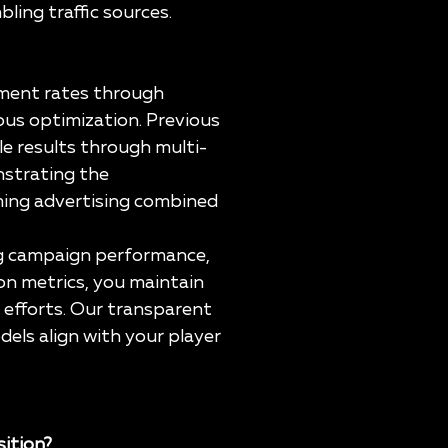
bling traffic sources.
ement rates through
ous optimization. Previous
 results through multi-
nstrating the
ming advertising combined
ng campaign performance,
n metrics, you maintain
ng efforts. Our transparent
dels align with your player
sition?