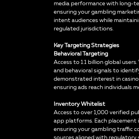
media performance with long-te
ensuring your gambling marketi
intent audiences while maintain
regulated jurisdictions.
Key Targeting Strategies
Behavioral Targeting
Access to 1.1 billion global users
and behavioral signals to identif
demonstrated interest in casino
ensuring ads reach individuals mo
Inventory Whitelist
Access to over 1,000 verified pu
app platforms. Each placement is
ensuring your gambling traffic 
sources aligned with regulatory