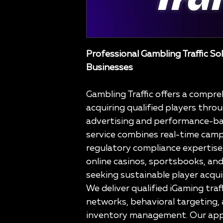
Professional Gambling Traffic So
Businesses
Gambling Traffic offers a compr
acquiring qualified players thr
advertising and performance-bas
service combines real-time camp
regulatory compliance expertise,
online casinos, sportsbooks, an
seeking sustainable player acquis
We deliver qualified iGaming traf
networks, behavioral targeting,
inventory management. Our app