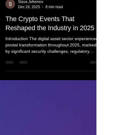
Slava Jefremov
Dec 26, 2025
8 min read
The Crypto Events That
Reshaped the Industry in 2025
Introduction The digital asset sector experienced a
pivotal transformation throughout 2025, marked
by significant security challenges, regulatory
breakthroughs, and deeper integration with
traditional financial systems. Rather than being
driven by a single dominant narrative, the year
was characterized by a succession of events
spanning infrastructure breaches, legislative
developments, technical market structure
innovations, and accelerated convergence
between conventional f