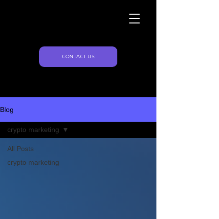
Naughty Marketing
Blog
CONTACT US
Blog
crypto marketing
All Posts
crypto marketing