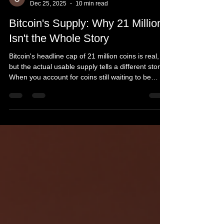
Slava Jefremov
Dec 25, 2025
10 min read
Bitcoin's Supply: Why 21 Million
Isn't the Whole Story
Bitcoin's headline cap of 21 million coins is real,
but the actual usable supply tells a different story.
When you account for coins still waiting to be
mined, provably unspendable outputs, and the
millions of bitcoins lost to forgotten keys and
hardware failures, Bitcoin's effective circulating
supply drops dramatically below that famous
number. For investors and miners, this matters far
more than the marketing headline.