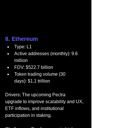
8. Ethereum
Type: L1
Active addresses (monthly): 9.6 
million
FDV: $522.7 billion
Token trading volume (30 
days): $1.1 trillion
Drivers: The upcoming Pectra 
upgrade to improve scalability and UX, 
ETF inflows, and institutional 
participation in staking.