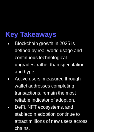
Key Takeaways
Blockchain growth in 2025 is 
defined by real-world usage and 
continuous technological 
upgrades, rather than speculation 
and hype.
Active users, measured through 
wallet addresses completing 
transactions, remain the most 
reliable indicator of adoption.
DeFi, NFT ecosystems, and 
stablecoin adoption continue to 
attract millions of new users across 
chains.