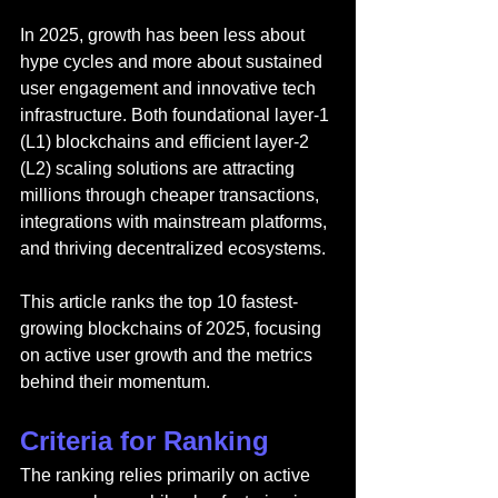
In 2025, growth has been less about 
hype cycles and more about sustained 
user engagement and innovative tech 
infrastructure. Both foundational layer-1 
(L1) blockchains and efficient layer-2 
(L2) scaling solutions are attracting 
millions through cheaper transactions, 
integrations with mainstream platforms, 
and thriving decentralized ecosystems.
This article ranks the top 10 fastest-
growing blockchains of 2025, focusing 
on active user growth and the metrics 
behind their momentum.
Criteria for Ranking
The ranking relies primarily on active 