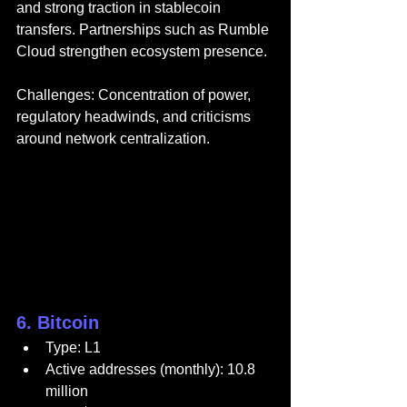
and strong traction in stablecoin 
transfers. Partnerships such as Rumble 
Cloud strengthen ecosystem presence.
Challenges: Concentration of power, 
regulatory headwinds, and criticisms 
around network centralization.
6. Bitcoin
Type: L1
Active addresses (monthly): 10.8 
million