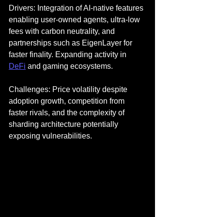
Drivers: Integration of AI-native features 
enabling user-owned agents, ultra-low 
fees with carbon neutrality, and 
partnerships such as EigenLayer for 
faster finality. Expanding activity in 
DeFi
 and gaming ecosystems.
Challenges: Price volatility despite 
adoption growth, competition from 
faster rivals, and the complexity of 
sharding architecture potentially 
exposing vulnerabilities.