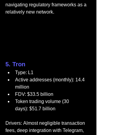
navigating regulatory frameworks as a 
relatively new network.
5. Tron
Type: L1
Active addresses (monthly): 14.4 
million
FDV: $33.5 billion
Token trading volume (30 
days): $51.7 billion
Drivers: Almost negligible transaction 
fees, deep integration with Telegram, 