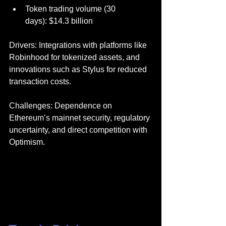
Token trading volume (30 
days): $14.3 billion
Drivers: Integrations with platforms like 
Robinhood for tokenized assets, and 
innovations such as Stylus for reduced 
transaction costs.
Challenges: Dependence on 
Ethereum’s mainnet security, regulatory 
uncertainty, and direct competition with 
Optimism.