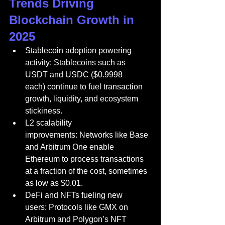
Trends Driving 
Blockchain Growth in 
2025
Stablecoin adoption powering 
activity: Stablecoins such as 
USDT and USDC ($0.9998 
each) continue to fuel transaction 
growth, liquidity, and ecosystem 
stickiness.
L2 scalability 
improvements: Networks like Base 
and Arbitrum One enable 
Ethereum to process transactions 
at a fraction of the cost, sometimes 
as low as $0.01.
DeFi and NFTs fueling new 
users: Protocols like GMX on 
Arbitrum and Polygon’s NFT 