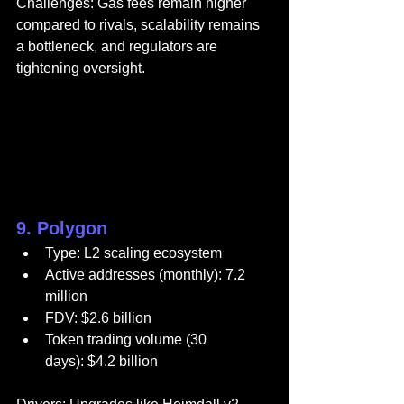
Challenges: Gas fees remain higher 
compared to rivals, scalability remains 
a bottleneck, and regulators are 
tightening oversight.
9. Polygon
Type: L2 scaling ecosystem
Active addresses (monthly): 7.2 
million
FDV: $2.6 billion
Token trading volume (30 
days): $4.2 billion