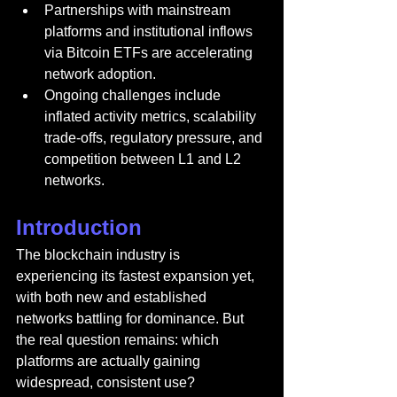
Partnerships with mainstream 
platforms and institutional inflows 
via Bitcoin ETFs are accelerating 
network adoption.
Ongoing challenges include 
inflated activity metrics, scalability 
trade-offs, regulatory pressure, and 
competition between L1 and L2 
networks.
Introduction
The blockchain industry is 
experiencing its fastest expansion yet, 
with both new and established 
networks battling for dominance. But 
the real question remains: which 
platforms are actually gaining 
widespread, consistent use?