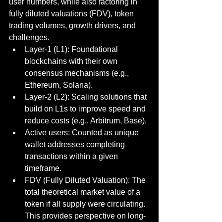
user numbers, while also factoring in 
fully diluted valuations (FDV), token 
trading volumes, growth drivers, and 
challenges.
Layer-1 (L1): Foundational 
blockchains with their own 
consensus mechanisms (e.g., 
Ethereum, Solana).
Layer-2 (L2): Scaling solutions that 
build on L1s to improve speed and 
reduce costs (e.g., Arbitrum, Base).
Active users: Counted as unique 
wallet addresses completing 
transactions within a given 
timeframe.
FDV (Fully Diluted Valuation): The 
total theoretical market value of a 
token if all supply were circulating. 
This provides perspective on long-