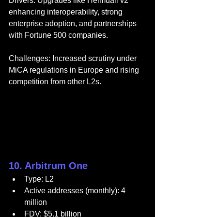
Drivers: Upgrades like Heimdall v2 
enhancing interoperability, strong 
enterprise adoption, and partnerships 
with Fortune 500 companies.
Challenges: Increased scrutiny under 
MiCA regulations in Europe and rising 
competition from other L2s.
10. Arbitrum One
Type: L2
Active addresses (monthly): 4 
million
FDV: $5.1 billion