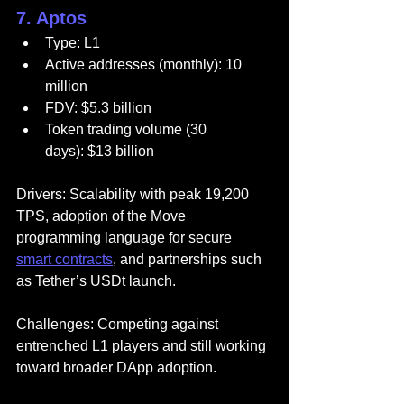
7. Aptos
Type: L1
Active addresses (monthly): 10 
million
FDV: $5.3 billion
Token trading volume (30 
days): $13 billion
Drivers: Scalability with peak 19,200 
TPS, adoption of the Move 
programming language for secure 
smart contracts
, and partnerships such 
as Tether’s USDt launch.
Challenges: Competing against 
entrenched L1 players and still working 
toward broader DApp adoption.