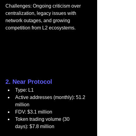
Challenges: Ongoing criticism over 
centralization, legacy issues with 
network outages, and growing 
competition from L2 ecosystems.
2. Near Protocol
Type: L1
Active addresses (monthly): 51.2 
million
FDV: $3.1 million
Token trading volume (30 
days): $7.8 million