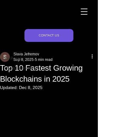
Naughty Marketing
Post
CONTACT US
All Posts
Slava Jefremov
All Posts
Sep 8, 2025
5 min read
Top 10 Fastest Growing
crypto marketing
Blockchains in 2025
Updated:
Dec 8, 2025