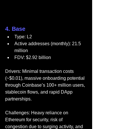
4. Base
Type: L2
Active addresses (monthly): 21.5 
million
FDV: $2.92 billion
Drivers: Minimal transaction costs 
(~$0.01), massive onboarding potential 
through Coinbase’s 100+ million users, 
stablecoin flows, and rapid DApp 
partnerships.
Challenges: Heavy reliance on 
Ethereum for security, risk of 
congestion due to surging activity, and 