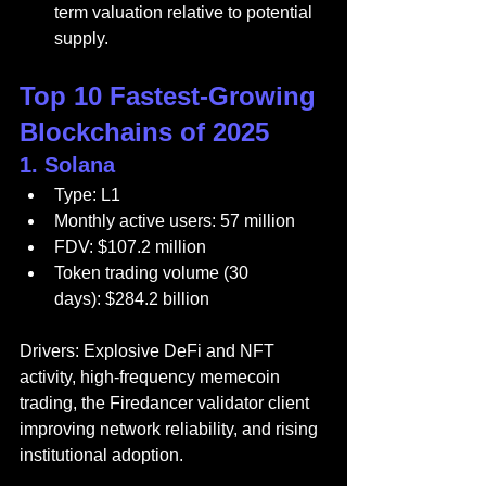
term valuation relative to potential 
supply.
Top 10 Fastest-Growing 
Blockchains of 2025
1. 
Solana
Type: L1
Monthly active users: 57 million
FDV: $107.2 million
Token trading volume (30 
days): $284.2 billion
Drivers: Explosive DeFi and NFT 
activity, high-frequency memecoin 
trading, the Firedancer validator client 
improving network reliability, and rising 
institutional adoption.