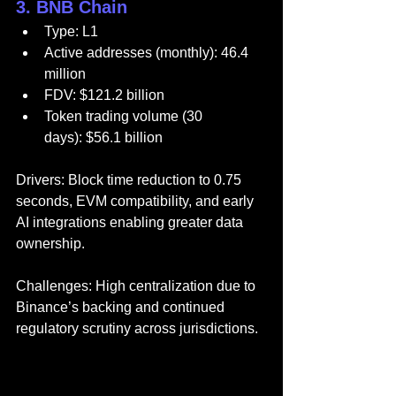
3. BNB Chain
Type: L1
Active addresses (monthly): 46.4 
million
FDV: $121.2 billion
Token trading volume (30 
days): $56.1 billion
Drivers: Block time reduction to 0.75 
seconds, EVM compatibility, and early 
AI integrations enabling greater data 
ownership.
Challenges: High centralization due to 
Binance’s backing and continued 
regulatory scrutiny across jurisdictions.