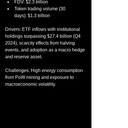
FDV: $2.3 trillion
Token trading volume (30 
days): $1.3 trillion
Drivers: ETF inflows with institutional 
holdings surpassing $27.4 billion (Q4 
2024), scarcity effects from halving 
events, and adoption as a macro hedge 
and reserve asset.
Challenges: High energy consumption 
from PoW mining and exposure to 
macroeconomic volatility.