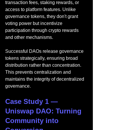
transaction fees, staking rewards, or 
access to platform features. Unlike 
governance tokens, they don't grant 
voting power but incentivize 
participation through crypto rewards 
and other mechanisms.
Successful DAOs release governance 
tokens strategically, ensuring broad 
distribution rather than concentration. 
This prevents centralization and 
maintains the integrity of decentralized 
governance.
Case Study 1 — 
Uniswap DAO: Turning 
Community into 