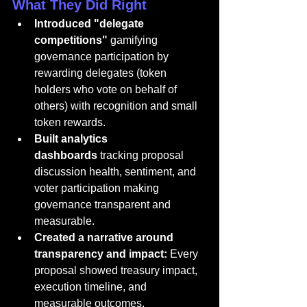
What They Did Right
Introduced "delegate 
competitions"
 gamifying 
governance participation by 
rewarding delegates (token 
holders who vote on behalf of 
others) with recognition and small 
token rewards.
Built analytics 
dashboards
 tracking proposal 
discussion health, sentiment, and 
voter participation making 
governance transparent and 
measurable.
Created a narrative around 
transparency and impact:
 Every 
proposal showed treasury impact, 
execution timeline, and 
measurable outcomes.