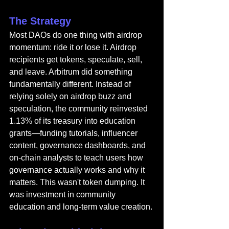
The Strategy
Most DAOs do one thing with airdrop 
momentum: ride it or lose it. Airdrop 
recipients get tokens, speculate, sell, 
and leave. Arbitrum did something 
fundamentally different. Instead of 
relying solely on airdrop buzz and 
speculation, the community reinvested 
1.13% of its treasury into education 
grants—funding tutorials, influencer 
content, governance dashboards, and 
on-chain analysts to teach users how 
governance actually works and why it 
matters. This wasn't token dumping. It 
was investment in community 
education and long-term value creation.