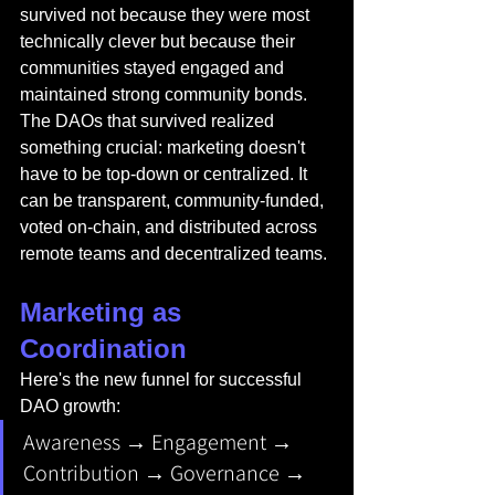
survived not because they were most 
technically clever but because their 
communities stayed engaged and 
maintained strong community bonds. 
The DAOs that survived realized 
something crucial: marketing doesn't 
have to be top-down or centralized. It 
can be transparent, community-funded, 
voted on-chain, and distributed across 
remote teams and decentralized teams.
Marketing as 
Coordination
Here's the new funnel for successful 
DAO growth:
Awareness → Engagement → 
Contribution → Governance → 