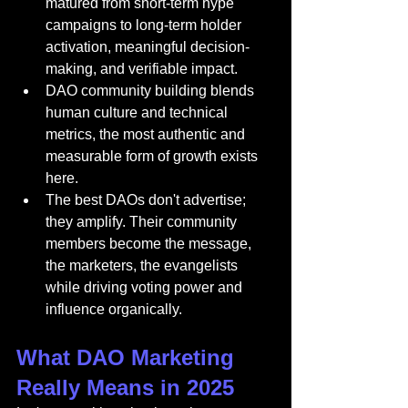
matured from short-term hype 
campaigns to long-term holder 
activation, meaningful decision-
making, and verifiable impact.
DAO community building blends 
human culture and technical 
metrics, the most authentic and 
measurable form of growth exists 
here.
The best DAOs don't advertise; 
they amplify. Their community 
members become the message, 
the marketers, the evangelists 
while driving voting power and 
influence organically.
What DAO Marketing 
Really Means in 2025