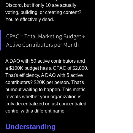
Discord, but if only 10 are actually 
voting, building, or creating content? 
You're effectively dead.
CPAC = Total Marketing Budget ÷ 
Active Contributors per Month
A DAO with 50 active contributors and 
a $100K budget has a CPAC of $2,000. 
That's efficiency. A DAO with 5 active 
contributors? $20K per person. That's 
burnout waiting to happen. This metric 
reveals whether your organization is 
truly decentralized or just concentrated 
control with a different name.
Understanding 