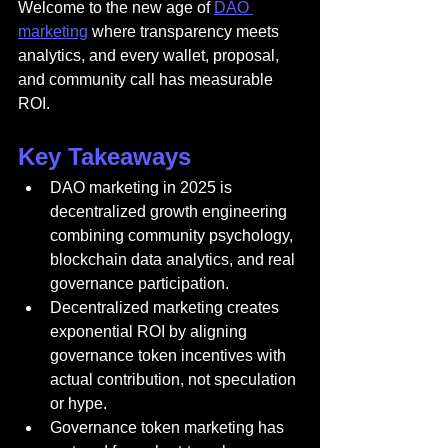
Welcome to the new age of 
DAO 
marketing
 where transparency meets 
analytics, and every wallet, proposal, 
and community call has measurable 
ROI.
Key Takeaways
DAO marketing in 2025 is 
decentralized growth engineering 
combining community psychology, 
blockchain data analytics, and real 
governance participation.
Decentralized marketing creates 
exponential ROI by aligning 
governance token incentives with 
actual contribution, not speculation 
or hype.
Governance token marketing has 