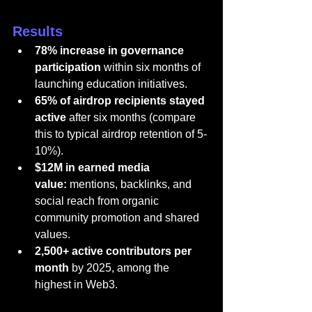
Results
78% increase in governance 
participation
 within six months of 
launching education initiatives.
65% of airdrop recipients stayed 
active
 after six months (compare 
this to typical airdrop retention of 5-
10%).
$12M in earned media 
value:
 mentions, backlinks, and 
social reach from organic 
community promotion and shared 
values.
2,500+ active contributors per 
month
 by 2025, among the 
highest in Web3.