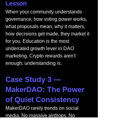
Lesson
When your community understands 
governance, how voting power works, 
what proposals mean, why it matters, 
how decisions get made, they market it 
for you. Education is the most 
underrated growth lever in DAO 
marketing. Crypto rewards aren't 
enough; understanding is.
Case Study 3 — 
MakerDAO: The Power 
of Quiet Consistency
MakerDAO rarely trends on social 
media. No massive airdrops. No 
celebrity endorsements. No viral 
moments or sensational 