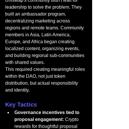
Uniswap's community didn't wait for 
leadership to solve the problem. They 
built an ambassador program, 
decentralizing marketing across 
regions and remote teams. Community 
members in Asia, Latin America, 
Europe, and Africa began creating 
localized content, organizing events, 
and building regional sub-communities 
with shared values.
This required creating meaningful roles 
within the DAO, not just token 
distribution, but actual responsibility 
and identity.
Key Tactics
Governance incentives tied to 
proposal engagement:
 Crypto 
rewards for thoughtful proposal 