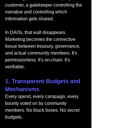
customer, a gatekeeper controlling the 
narrative and controlling which 
information gets shared.
In DAOs, that wall disappears. 
Marketing becomes the connective 
tissue between treasury, governance, 
and actual community members. It's 
permissionless. It's on-chain. It's 
verifiable.
1. Transparent Budgets and 
Mechanisms
Every spend, every campaign, every 
bounty voted on by community 
members. No black boxes. No secret 
budgets.