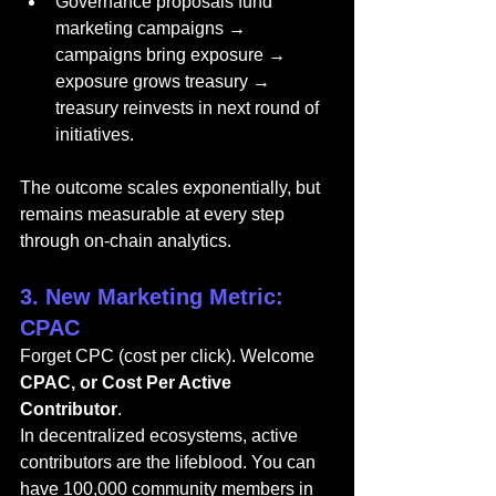
Governance proposals fund 
marketing campaigns → 
campaigns bring exposure → 
exposure grows treasury → 
treasury reinvests in next round of 
initiatives.
The outcome scales exponentially, but 
remains measurable at every step 
through on-chain analytics.
3. New Marketing Metric: 
CPAC
Forget CPC (cost per click). Welcome 
CPAC, or Cost Per Active 
Contributor
.
In decentralized ecosystems, active 
contributors are the lifeblood. You can 
have 100,000 community members in 