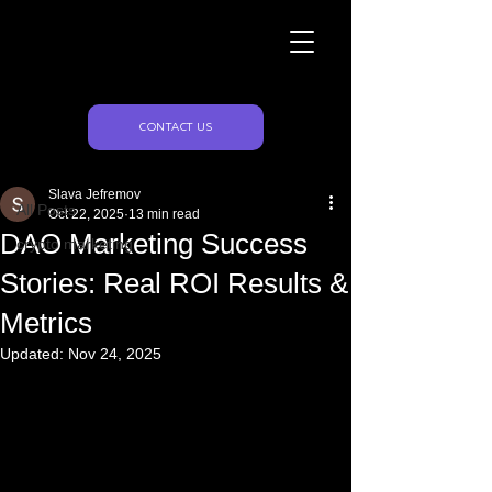
Naughty Marketing
Post
CONTACT US
All Posts
Slava Jefremov
All Posts
Oct 22, 2025
13 min read
DAO Marketing Success
crypto marketing
Stories: Real ROI Results &
Metrics
Updated:
Nov 24, 2025