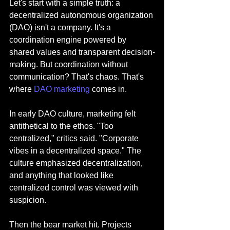
Let's start with a simple truth: a 
decentralized autonomous organization 
(DAO) isn't a company. It's a 
coordination engine powered by 
shared values and transparent decision-
making. But coordination without 
communication? That's chaos. That's 
where 
DAO marketing
 comes in.
In early DAO culture, marketing felt 
antithetical to the ethos. "Too 
centralized," critics said. "Corporate 
vibes in a decentralized space." The 
culture emphasized decentralization, 
and anything that looked like 
centralized control was viewed with 
suspicion.
Then the bear market hit. Projects 