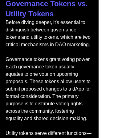
Governance Tokens vs. 
Utility Tokens
Before diving deeper, it's essential to 
distinguish between governance 
tokens and utility tokens, which are two 
critical mechanisms in DAO marketing.
Governance tokens grant voting power. 
Each governance token usually 
equates to one vote on upcoming 
proposals. These tokens allow users to 
submit proposed changes to a dApp for 
formal consideration. The primary 
purpose is to distribute voting rights 
across the community, fostering 
equality and shared decision-making.
Utility tokens serve different functions—