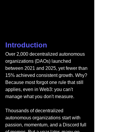
Introduction
Over 2,000 decentralized autonomous 
organizations (DAOs) launched 
between 2021 and 2025, yet fewer than 
15% achieved consistent growth. Why? 
Because most forgot one rule that still 
applies, even in Web3: you can't 
manage what you don't measure.
Thousands of decentralized 
autonomous organizations start with 
passion, momentum, and a Discord full 
of memes. But a year later, many go 