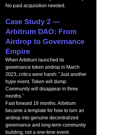
No paid acquisition needed.
Case Study 2 — 
Arbitrum DAO: From 
Airdrop to Governance 
Empire
When Arbitrum launched its 
governance token airdrop in March 
2023, critics were harsh: "Just another 
hype event. Token will dump. 
Community will disappear in three 
months."
Fast forward 18 months. Arbitrum 
became a template for how to turn an 
airdrop into genuine decentralized 
governance and long-term community 
building, not a one-time event.