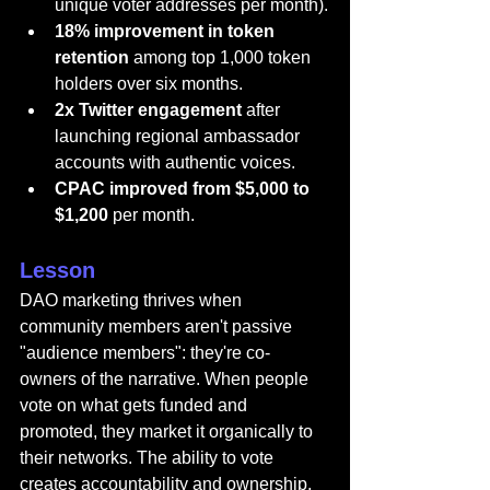
unique voter addresses per month).
18% improvement in token 
retention
 among top 1,000 token 
holders over six months.
2x Twitter engagement
 after 
launching regional ambassador 
accounts with authentic voices.
CPAC improved from $5,000 to 
$1,200
 per month.
Lesson
DAO marketing thrives when 
community members aren't passive 
"audience members": they're co-
owners of the narrative. When people 
vote on what gets funded and 
promoted, they market it organically to 
their networks. The ability to vote 
creates accountability and ownership. 