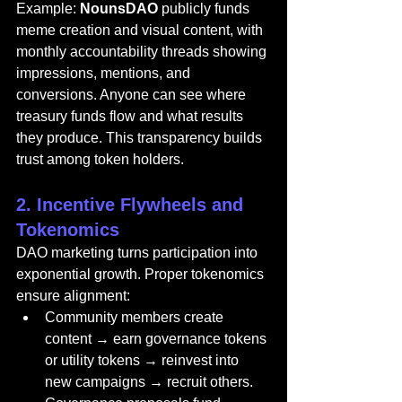
Example: 
NounsDAO
 publicly funds 
meme creation and visual content, with 
monthly accountability threads showing 
impressions, mentions, and 
conversions. Anyone can see where 
treasury funds flow and what results 
they produce. This transparency builds 
trust among token holders.
2. Incentive Flywheels and 
Tokenomics
DAO marketing turns participation into 
exponential growth. Proper tokenomics 
ensure alignment:
Community members create 
content → earn governance tokens 
or utility tokens → reinvest into 
new campaigns → recruit others.