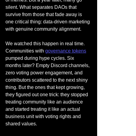
silent. What separates DAOs that 
survive from those that fade away is 
one critical thing: data-driven marketing 
with genuine community alignment.
We watched this happen in real time. 
Communities with 
governance tokens
pumped during hype cycles. Six 
months later? Empty Discord channels, 
zero voting power engagement, and 
contributors scattered to the next shiny 
thing. But the ones that kept growing, 
they figured out one trick: they stopped 
treating community like an audience 
and started treating it like an actual 
business unit with voting rights and 
shared values.