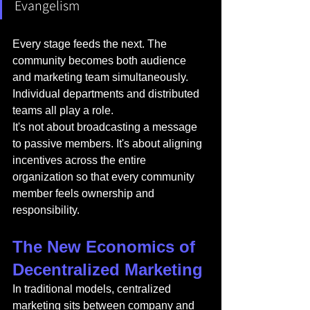
Evangelism
Every stage feeds the next. The 
community becomes both audience 
and marketing team simultaneously. 
Individual departments and distributed 
teams all play a role.
It's not about broadcasting a message 
to passive members. It's about aligning 
incentives across the entire 
organization so that every community 
member feels ownership and 
responsibility.
The New Economics of 
Decentralized Marketing
In traditional models, centralized 
marketing sits between company and 