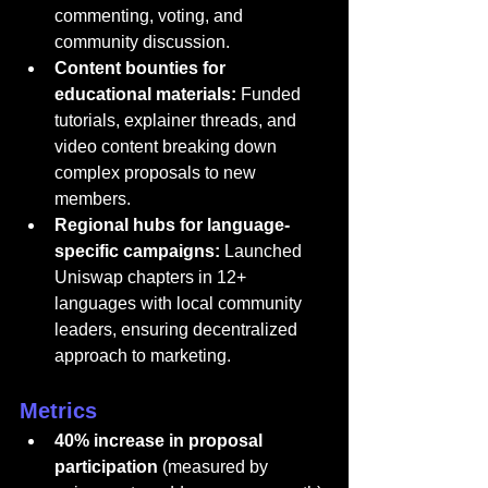
commenting, voting, and 
community discussion.
Content bounties for 
educational materials:
 Funded 
tutorials, explainer threads, and 
video content breaking down 
complex proposals to new 
members.
Regional hubs for language-
specific campaigns:
 Launched 
Uniswap chapters in 12+ 
languages with local community 
leaders, ensuring decentralized 
approach to marketing.
Metrics
40% increase in proposal 
participation
 (measured by 