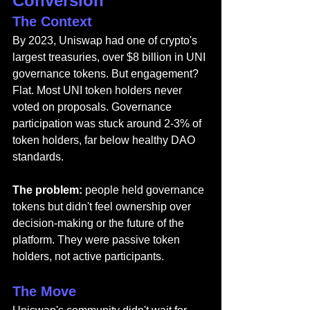
Conversion
The Context
By 2023, Uniswap had one of crypto's 
largest treasuries, over $8 billion in UNI 
governance tokens. But engagement? 
Flat. Most UNI token holders never 
voted on proposals. Governance 
participation was stuck around 2-3% of 
token holders, far below healthy DAO 
standards.
The problem: 
people held governance 
tokens but didn't feel ownership over 
decision-making or the future of the 
platform. They were passive token 
holders, not active participants.
The Move