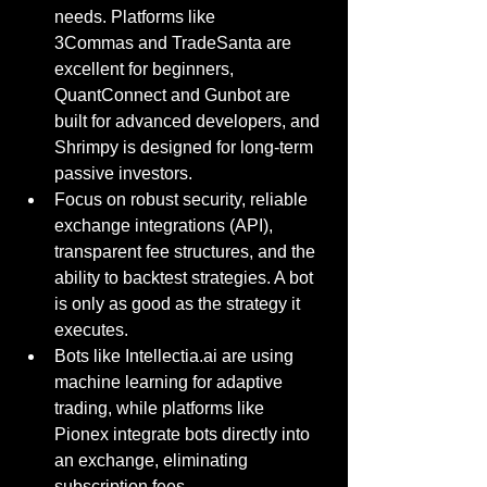
needs. Platforms like 
3Commas and TradeSanta are 
excellent for beginners, 
QuantConnect and Gunbot are 
built for advanced developers, and 
Shrimpy is designed for long-term 
passive investors.
Focus on robust security, reliable 
exchange integrations (API), 
transparent fee structures, and the 
ability to backtest strategies. A bot 
is only as good as the strategy it 
executes.
Bots like 
Intellectia.ai
 are using 
machine learning for adaptive 
trading, while platforms like 
Pionex integrate bots directly into 
an exchange, eliminating 
subscription fees.