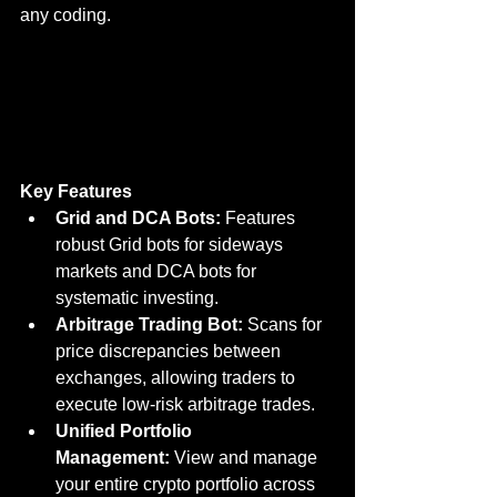
any coding.
Key Features
Grid and DCA Bots:
 Features 
robust Grid bots for sideways 
markets and DCA bots for 
systematic investing.
Arbitrage Trading Bot:
 Scans for 
price discrepancies between 
exchanges, allowing traders to 
execute low-risk arbitrage trades.
Unified Portfolio 
Management:
 View and manage 
your entire crypto portfolio across 