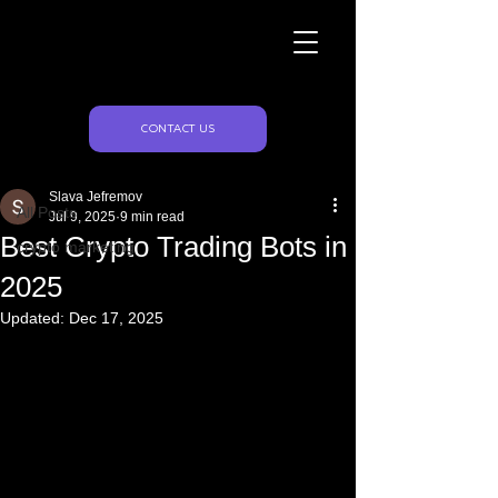
Naughty Marketing
Post
CONTACT US
All Posts
Slava Jefremov
All Posts
Jul 9, 2025
9 min read
Best Crypto Trading Bots in
crypto marketing
2025
Updated:
Dec 17, 2025