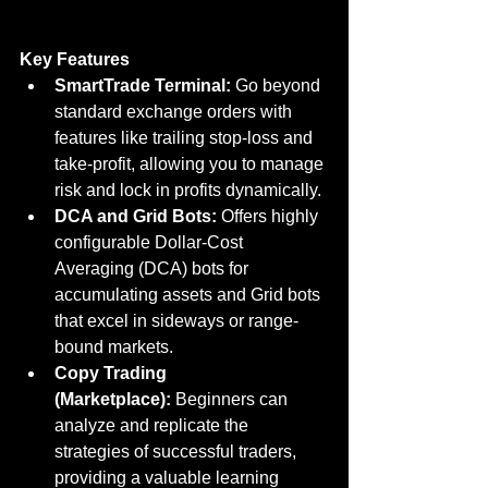
Key Features
SmartTrade Terminal:
 Go beyond 
standard exchange orders with 
features like trailing stop-loss and 
take-profit, allowing you to manage 
risk and lock in profits dynamically.
DCA and Grid Bots:
 Offers highly 
configurable Dollar-Cost 
Averaging (DCA) bots for 
accumulating assets and Grid bots 
that excel in sideways or range-
bound markets.
Copy Trading 
(Marketplace):
 Beginners can 
analyze and replicate the 
strategies of successful traders, 
providing a valuable learning 