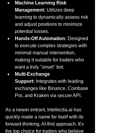
Machine Learning Risk 
Management:
 Utilizes deep 
learning to dynamically assess risk 
and adjust positions to minimize 
potential losses.
Hands-Off Automation:
 Designed 
to execute complex strategies with 
minimal manual intervention, 
making it suitable for traders who 
want a truly "smart" bot.
Multi-Exchange 
Support:
 Integrates with leading 
exchanges like Binance, Coinbase 
Pro, and Kraken via secure API.
As a newer entrant
, 
Intellectia.ai
 has 
quickly made a name 
for itself with its 
forward-thinking, AI-first approach. It's 
the top choice for traders who believe 