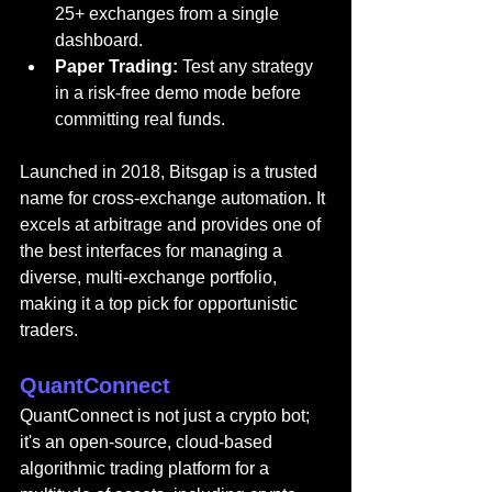
25+ exchanges from a single 
dashboard.
Paper Trading:
 Test any strategy 
in a risk-free demo mode before 
committing real funds.
Launched in 2018, Bitsgap is a trusted 
name for cross-exchange automation. It 
excels at arbitrage and provides one of 
the best interfaces for managing a 
diverse, multi-exchange portfolio, 
making it a top pick for opportunistic 
traders.
QuantConnect
QuantConnect 
is not just a 
crypto bot; 
it's an open-source, cloud-based 
algorithmic trading platform for a 