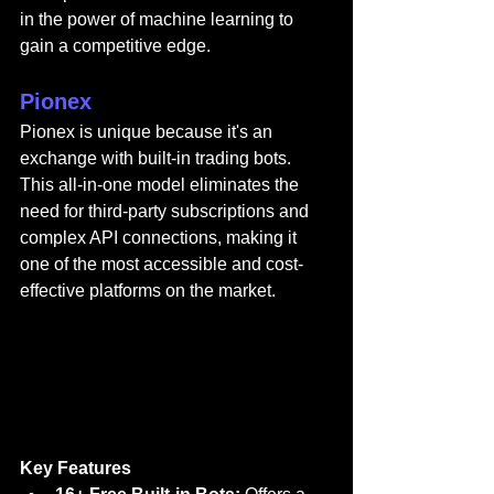
in the power of machine learning to 
gain a competitive edge.
Pionex
Pionex
 is unique because it's an 
exchange with built-in trading bots. 
This all-in-one model eliminates the 
need for third-party subscriptions and 
complex API connections, making it 
one of the most accessible and cost-
effective platforms on the market.
Key Features