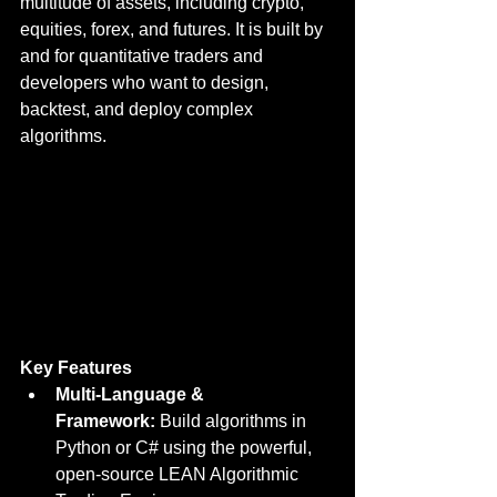
multitude of assets, including crypto, 
equities, forex, and futures. It is built by 
and for quantitative traders and 
developers who want to design, 
backtest, and deploy complex 
algorithms.
Key Features
Multi-Language & 
Framework:
 Build algorithms in 
Python or C# using the powerful, 
open-source LEAN Algorithmic 