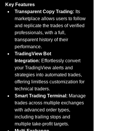
Key Features
Transparent Copy Trading:
 Its 
marketplace allows users to follow 
and replicate the trades of verified 
professionals, with a full, 
transparent history of their 
performance.
TradingView Bot 
Integration:
 Effortlessly convert 
your TradingView alerts and 
strategies into automated trades, 
offering limitless customization for 
technical traders.
Smart Trading Terminal:
 Manage 
trades across multiple exchanges 
with advanced order types, 
including trailing stops and 
multiple take-profit targets.
Multi-Exchange 