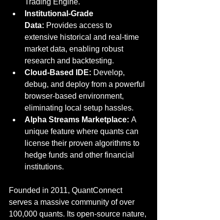
Trading Engine.
Institutional-Grade 
Data:
 Provides access to 
extensive historical and real-time 
market data, enabling robust 
research and backtesting.
Cloud-Based IDE:
 Develop, 
debug, and deploy from a powerful 
browser-based environment, 
eliminating local setup hassles.
Alpha Streams Marketplace:
 A 
unique feature where quants can 
license their proven algorithms to 
hedge funds and other financial 
institutions.
Founded in 2011, QuantConnect 
serves a massive community of over 
100,000 quants. Its open-source nature, 