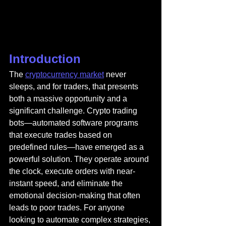
Introduction
The 
cryptocurrency market
 never 
sleeps, and for traders, that presents 
both a massive opportunity and a 
significant challenge. Crypto trading 
bots—automated software programs 
that execute trades based on 
predefined rules—have emerged as a 
powerful solution. They operate around 
the clock, execute orders with near-
instant speed, and eliminate the 
emotional decision-making that often 
leads to poor trades. For anyone 
looking to automate complex strategies, 