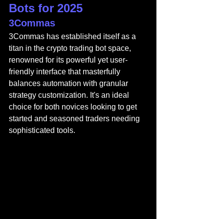
Bots for 2025
3Commas
3Commas
 has established itself as a 
titan in the crypto trading bot space, 
renowned for its powerful yet user-
friendly interface that masterfully 
balances automation with granular 
strategy customization. It's an ideal 
choice for both novices looking to get 
started and seasoned traders needing 
sophisticated tools.