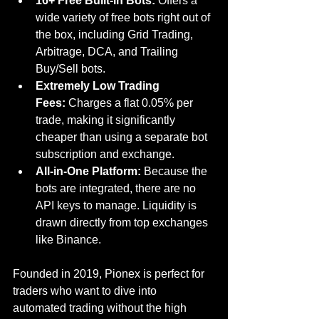
16+ Free Built-in Bots:
 Offers a 
wide variety of free bots right out of 
the box, including Grid Trading, 
Arbitrage, DCA, and Trailing 
Buy/Sell bots.
Extremely Low Trading 
Fees:
 Charges a flat 0.05% per 
trade, making it significantly 
cheaper than using a separate bot 
subscription and exchange.
All-in-One Platform:
 Because the 
bots are integrated, there are no 
API keys to manage. Liquidity is 
drawn directly from top exchanges 
like Binance.
Founded in 2019, Pionex is perfect for 
traders who want to dive into 
automated trading without the high 