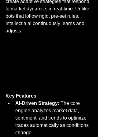
create adaptive strategies that respond 
to market dynamics in real-time. Unlike 
bots that follow rigid, pre-set rules, 
Intellectia.ai continuously learns and 
adjusts.
Key Features
AI-Driven Strategy:
 The core 
engine analyzes market data, 
sentiment, and trends to optimize 
trades automatically as conditions 
change.