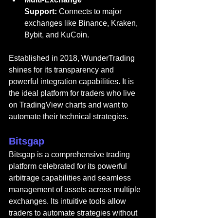
Support:
 Connects to major 
exchanges like Binance, Kraken, 
Bybit, and KuCoin.
Established in 2018, WunderTrading 
shines for its transparency and 
powerful integration capabilities. It is 
the ideal platform for traders who live 
on TradingView charts and want to 
automate their technical strategies.
Bitsgap
Bitsgap
 is a comprehensive trading 
platform celebrated for its powerful 
arbitrage capabilities and seamless 
management of assets across multiple 
exchanges. Its intuitive tools allow 
traders to automate strategies without 