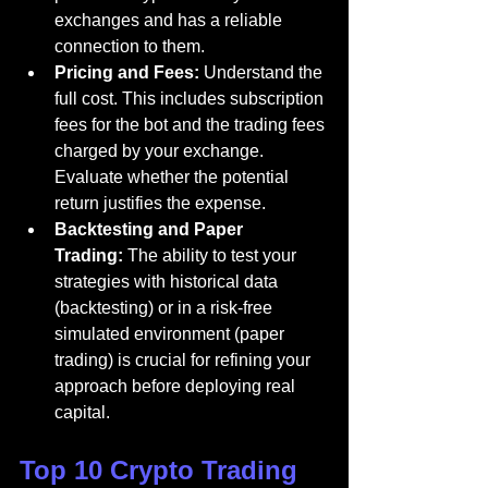
exchanges and has a reliable 
connection to them.
Pricing and Fees:
 Understand the 
full cost. This includes subscription 
fees for the bot and the trading fees 
charged by your exchange. 
Evaluate whether the potential 
return justifies the expense.
Backtesting and Paper 
Trading:
 The ability to test your 
strategies with historical data 
(backtesting) or in a risk-free 
simulated environment (paper 
trading) is crucial for refining your 
approach before deploying real 
capital.
Top 10 Crypto Trading 