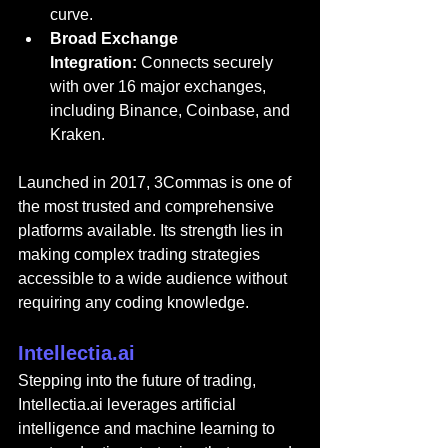
curve.
Broad Exchange 
Integration:
 Connects securely 
with over 16 major exchanges, 
including Binance, Coinbase, and 
Kraken.
Launched in 2017, 3Commas is one of 
the most trusted and comprehensive 
platforms available. Its strength lies in 
making complex trading strategies 
accessible to a wide audience without 
requiring any coding knowledge.
Intellectia.ai
Stepping into the futur
e of trading, 
Intellectia.ai
 le
verages artificial 
intelligence and machine learning to 