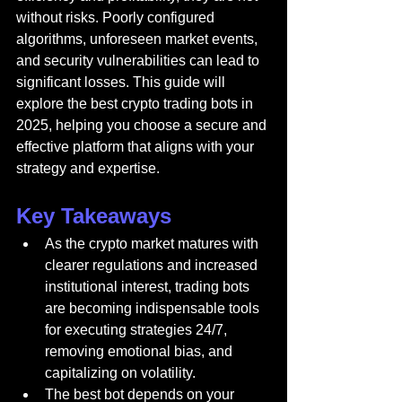
without risks. Poorly configured 
algorithms, unforeseen market events, 
and security vulnerabilities can lead to 
significant losses. This guide will 
explore the best crypto trading bots in 
2025, helping you choose a secure and 
effective platform that aligns with your 
strategy and expertise.
Key Takeaways
As the crypto market matures with 
clearer regulations and increased 
institutional interest, trading bots 
are becoming indispensable tools 
for executing strategies 24/7, 
removing emotional bias, and 
capitalizing on volatility.
The best bot depends on your 