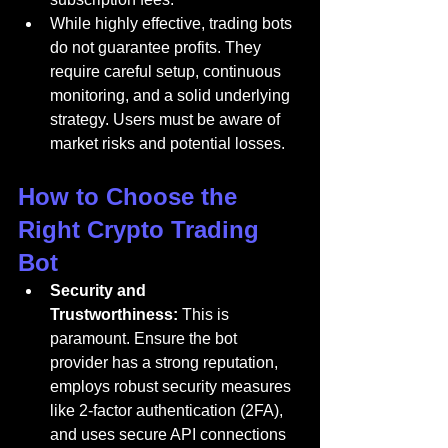
While highly effective, trading bots 
do not guarantee profits. They 
require careful setup, continuous 
monitoring, and a solid underlying 
strategy. Users must be aware of 
market risks and potential losses.
How to Choose the 
Right Crypto Trading 
Bot
Security and 
Trustworthiness:
 This is 
paramount. Ensure the bot 
provider has a strong reputation, 
employs robust security measures 
like 2-factor authentication (2FA), 
and uses secure API connections 