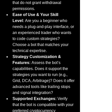
that do not grant withdrawal 
permissions.
Ease of Use & Your Skill 
Level:
 Are you a beginner who 
needs a plug-and-play interface, or 
an experienced trader who wants 
to code custom strategies? 
Choose a bot that matches your 
technical expertise.
Strategy Customization & 
Features:
 Assess the bot’s 
capabilities. Does it support the 
strategies you want to run (e.g., 
Grid, DCA, Arbitrage)? Does it offer 
advanced tools like trailing stops 
and signal integration?
Supported Exchanges:
 Verify 
that the bot is compatible with your 
preferred cryptocurrency 