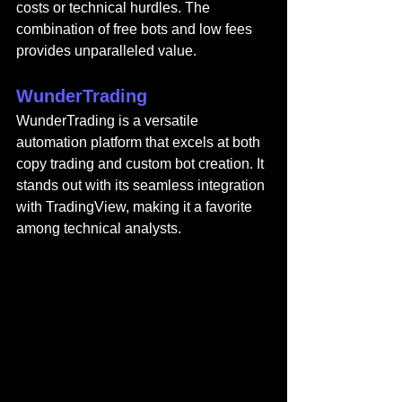
costs or technical hurdles. The 
combination of free bots and low fees 
provides unparalleled value.
WunderTrading
WunderTrading 
is a versatile 
automation platform that excels at both 
copy trading and custom bot creation. It 
stands out with its seamless integration 
with TradingView, making it a favorite 
among technical analysts.