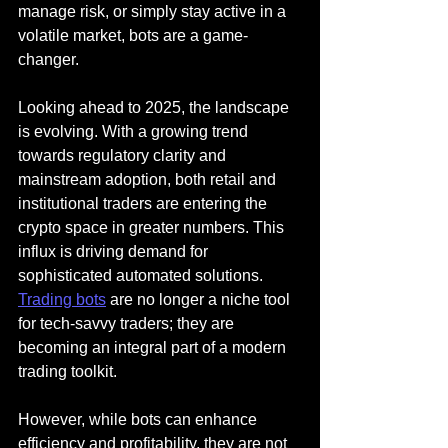
manage risk, or simply stay active in a 
volatile market, bots are a game-
changer.
Looking ahead to 2025, the landscape 
is evolving. With a growing trend 
towards regulatory clarity and 
mainstream adoption, both retail and 
institutional traders are entering the 
crypto space in greater numbers. This 
influx is driving demand for 
sophisticated automated solutions. 
Trading bots
 are no longer a niche tool 
for tech-savvy traders; they are 
becoming an integral part of a modern 
trading toolkit.
However, while bots can enhance 
efficiency and profitability, they are not 