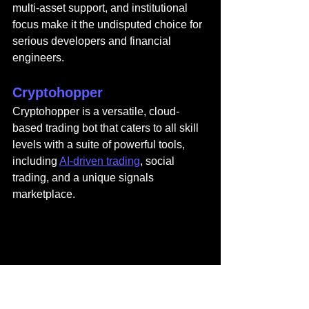
multi-asset support, and institutional 
focus make it the undisputed choice for 
serious developers and financial 
engineers.
Cryptohopper
Cryptohopper
 is a versatile, cloud-
based trading bot that caters to all skill 
levels with a suite of powerful tools, 
including 
AI-driven trading
, social 
trading, and a unique signals 
marketplace.