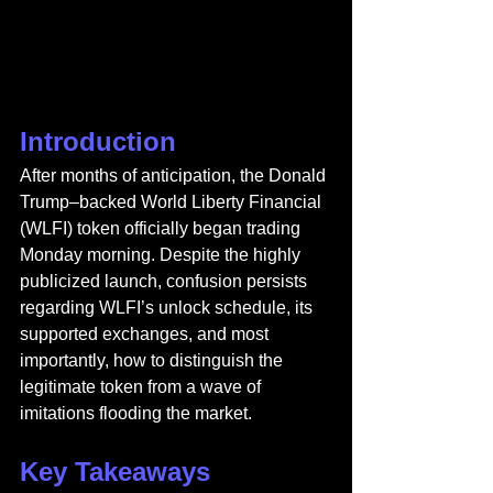
Introduction
After months of anticipation, the Donald 
Trump–backed World Liberty Financial 
(WLFI) token officially began trading 
Monday morning. Despite the highly 
publicized launch, confusion persists 
regarding WLFI’s unlock schedule, its 
supported exchanges, and most 
importantly, how to distinguish the 
legitimate token from a wave of 
imitations flooding the market.
Key Takeaways