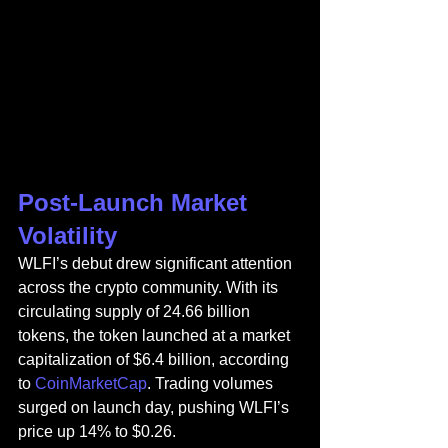
Post-Launch Market 
Volatility
WLFI’s debut drew significant attention 
across the crypto community. With its 
circulating supply of 24.66 billion 
tokens, the token launched at a market 
capitalization of $6.4 billion, according 
to 
CoinMarketCap
. Trading volumes 
surged on launch day, pushing WLFI’s 
price up 14% to $0.26.