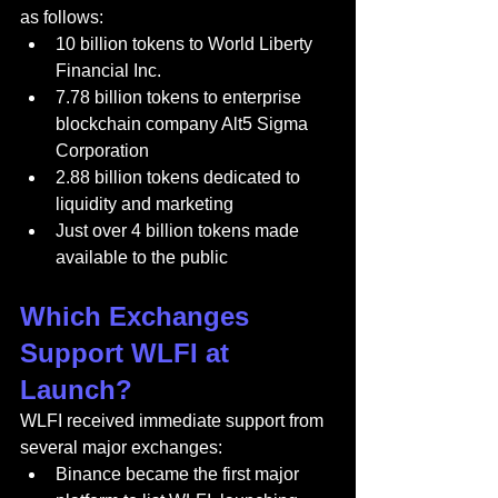
as follows:
10 billion tokens to World Liberty 
Financial Inc.
7.78 billion tokens to enterprise 
blockchain company Alt5 Sigma 
Corporation
2.88 billion tokens dedicated to 
liquidity and marketing
Just over 4 billion tokens made 
available to the public
Which Exchanges 
Support WLFI at 
Launch?
WLFI received immediate support from 
several major exchanges:
Binance became the first major 