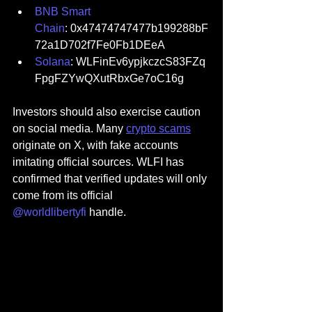
BNB Smart 
Chain
: 0x47474747477b199288bF
72a1D702f7Fe0Fb1DEeA
Solana
: WLFinEv6ypjkczcS83FZq
FpgFZYwQXutRbxGe7oC16g
Investors should also exercise caution 
on social media. Many 
crypto scams
originate on X, with fake accounts 
imitating official sources. WLFI has 
confirmed that verified updates will only 
come from its official 
@worldlibertyfi 
handle.