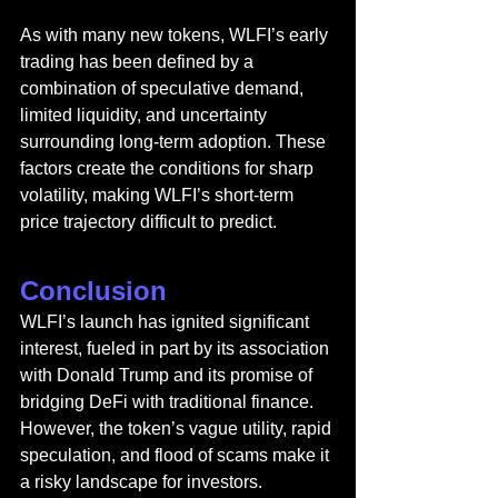
As with many new tokens, WLFI’s early 
trading has been defined by a 
combination of speculative demand, 
limited liquidity, and uncertainty 
surrounding long-term adoption. These 
factors create the conditions for sharp 
volatility, making WLFI’s short-term 
price trajectory difficult to predict.
Conclusion
WLFI’s launch has ignited significant 
interest, fueled in part by its association 
with Donald Trump and its promise of 
bridging DeFi with traditional finance. 
However, the token’s vague utility, rapid 
speculation, and flood of scams make it 
a risky landscape for investors. 