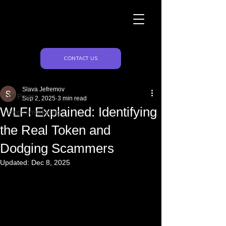
Naughty Marketing
Post
CONTACT US
All Posts
Slava Jefremov
All Posts
Sep 2, 2025
3 min read
WLFI Explained: Identifying
crypto marketing
the Real Token and
Dodging Scammers
Updated:
Dec 8, 2025