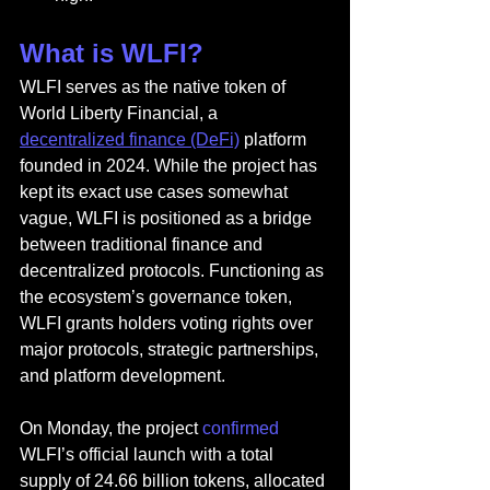
What is WLFI?
WLFI serves as the native token of 
World Liberty Financial, a 
decentralized finance (DeFi)
 platform 
founded in 2024. While the project has 
kept its exact use cases somewhat 
vague, WLFI is positioned as a bridge 
between traditional finance and 
decentralized protocols. Functioning as 
the ecosystem’s governance token, 
WLFI grants holders voting rights over 
major protocols, strategic partnerships, 
and platform development.
On Monday, the project 
confirmed
WLFI’s official launch with a total 
supply of 24.66 billion tokens, allocated 