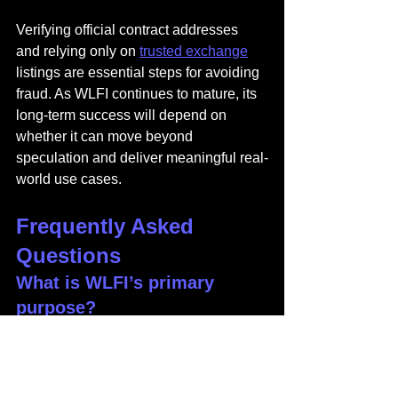
Verifying official contract addresses 
and relying only on 
trusted exchange
listings are essential steps for avoiding 
fraud. As WLFI continues to mature, its 
long-term success will depend on 
whether it can move beyond 
speculation and deliver meaningful real-
world use cases.
Frequently Asked 
Questions
What is WLFI’s primary 
purpose?
WLFI functions as a governance token, 
granting holders voting power over 
World Liberty Financial’s protocols, 
partnerships, and platform decisions.