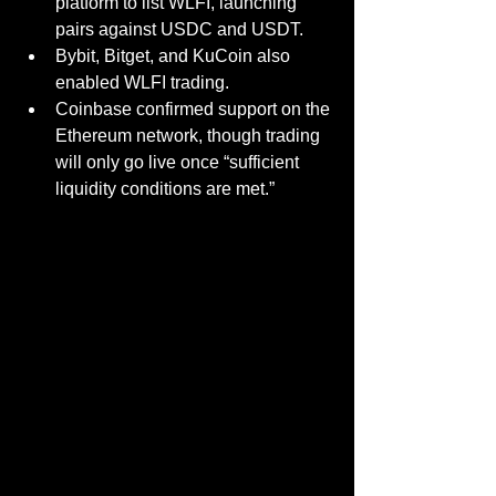
platform to list WLFI, launching 
pairs against USDC and USDT.
Bybit
, Bitget
, and KuCoin also 
enabled WLFI trading.
Coinbase confirmed support on the 
Ethereum network, though trading 
will only go live once “sufficient 
liquidity conditions are met.”