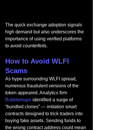
The quick exchange adoption signals 
high demand but also underscores the 
importance of using verified platforms 
to avoid counterfeits.
How to Avoid WLFI 
Scams
As hype surrounding WLFI spread, 
numerous fraudulent versions of the 
token appeared. Analytics firm 
Bubblemaps
 identified a surge of 
“bundled clones” — imitation smart 
contracts designed to trick traders into 
buying fake assets. Sending funds to 
the wrong contract address could mean 