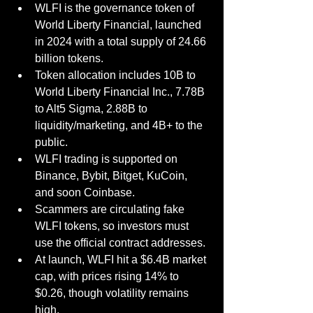
WLFI is the governance token of 
World Liberty Financial, launched 
in 2024 with a total supply of 24.66 
billion tokens.
Token allocation includes 10B to 
World Liberty Financial Inc., 7.78B 
to Alt5 Sigma, 2.88B to 
liquidity/marketing, and 4B+ to the 
public.
WLFI trading is supported on 
Binance, Bybit, Bitget, KuCoin, 
and soon Coinbase.
Scammers are circulating fake 
WLFI tokens, so investors must 
use the official contract addresses.
At launch, WLFI hit a $6.4B market 
cap, with prices rising 14% to 
$0.26, though volatility remains 
high.