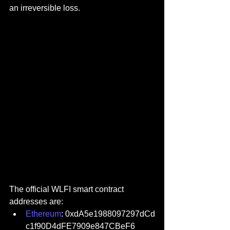
an irreversible loss.
The official WLFI smart contract 
addresses are:
Ethereum
: 0xdA5e1988097297dCd
c1f90D4dFE7909e847CBeF6