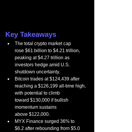
Key Takeaways
The total crypto market cap 
rose $61 billion to $4.21 trillion, 
peaking at $4.27 trillion as 
investors hedge amid U.S. 
shutdown uncertainty.
Bitcoin trades at $124,439 after 
reaching a $126,199 all-time high, 
with potential to climb 
toward $130,000 if bullish 
momentum sustains 
above $122,000.
MYX Finance surged 36% to 
$6.2 after rebounding from $5.0 