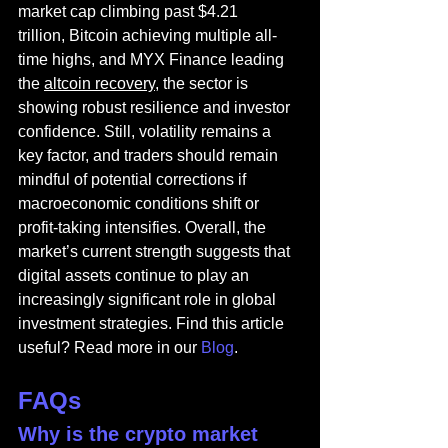
market cap climbing past $4.21 
trillion, Bitcoin achieving multiple all-
time highs, and MYX Finance leading 
the 
altcoin recovery
, the sector is 
showing robust resilience and investor 
confidence. Still, volatility remains a 
key factor, and traders should remain 
mindful of potential corrections if 
macroeconomic conditions shift or 
profit-taking intensifies. Overall, the 
market’s current strength suggests that 
digital assets continue to play an 
increasingly significant role in global 
investment strategies. 
Find this article 
useful? Read more in our 
Blog
.
FAQs
Why is the crypto market 