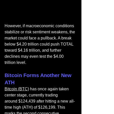
However, if macroeconomic conditions 
stabilize or risk sentiment weakens, the 
market could face a pullback. A break 
below $4.20 trillion could push TOTAL 
toward $4.16 trillion, and further 
declines may even test the $4.00 
trillion level.
Bitcoin Forms Another New 
ATH
Bitcoin (BTC)
 has once again taken 
center stage, currently trading 
around $124,439 after hitting a new all-
time high (ATH) of $126,199. This 
marks the second consecutive 