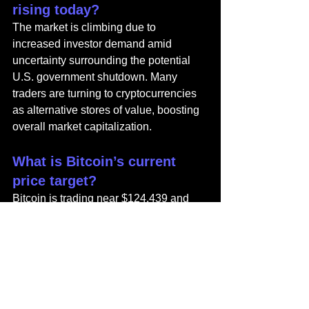
rising today?
The market is climbing due to 
increased investor demand amid 
uncertainty surrounding the potential 
U.S. government shutdown. Many 
traders are turning to cryptocurrencies 
as alternative stores of value, boosting 
overall market capitalization.
What is Bitcoin’s current 
price target?
Bitcoin is trading near $124,439 and 
could aim for $130,000 if bullish 
momentum holds above $122,000. A 
drop below that level could trigger a 
short-term correction.
How high can MYX Finance 