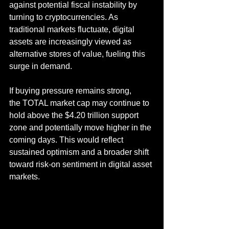
against potential fiscal instability by 
turning to cryptocurrencies. As 
traditional markets fluctuate, digital 
assets are increasingly viewed as 
alternative stores of value, fueling this 
surge in demand.
If buying pressure remains strong, 
the TOTAL market cap may continue to 
hold above the $4.20 trillion support 
zone and potentially move higher in the 
coming days. This would reflect 
sustained optimism and a broader shift 
toward risk-on sentiment in digital asset 
markets.