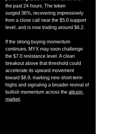
the past 24 hours. The token 
surged 36%, recovering impressively 
from a close call near the $5.0 support 
level, and is now trading around $6.2.
If the strong buying momentum 
continues, MYX may soon challenge 
the $7.0 resistance level. A clean 
breakout above that threshold could 
accelerate its upward movement 
toward $8.9, marking new short-term 
highs and signaling a broader revival of 
bullish momentum across the 
altcoin 
market
.