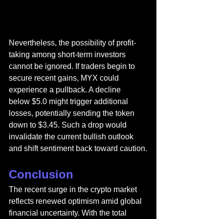
Nevertheless, the possibility of profit-
taking among short-term investors 
cannot be ignored. If traders begin to 
secure recent gains, MYX could 
experience a pullback. A decline 
below $5.0 might trigger additional 
losses, potentially sending the token 
down to $3.45. Such a drop would 
invalidate the current bullish outlook 
and shift sentiment back toward caution.
Conclusion
The recent surge in the crypto market 
reflects renewed optimism amid global 
financial uncertainty. With the total 