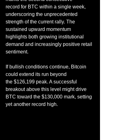
record for BTC within a single week, 
underscoring the unprecedented 
strength of the current rally. The 
sustained upward momentum 
highlights both growing institutional 
demand and increasingly positive retail 
sentiment.
If bullish conditions continue, Bitcoin 
could extend its run beyond 
the $126,199 peak. A successful 
breakout above this level might drive 
BTC toward the $130,000 mark, setting 
yet another record high.