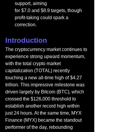
support, aiming 
for $7.0 and $8.9 targets, though 
profit-taking could spark a 
correction.
Introduction
The cryptocurrency market continues to 
experience strong upward momentum, 
with the total crypto market 
capitalization (TOTAL) recently 
touching a new all-time high of $4.27 
trillion. This impressive milestone was 
driven largely by Bitcoin (BTC), which 
crossed the $126,000 threshold to 
establish another record high within 
just 24 hours. At the same time, MYX 
Finance (MYX) became the standout 
performer of the day, rebounding 