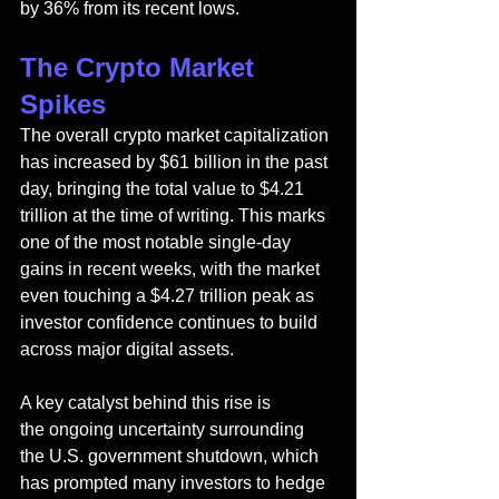
by 36% from its recent lows.
The Crypto Market 
Spikes
The overall crypto market capitalization 
has increased by $61 billion in the past 
day, bringing the total value to $4.21 
trillion at the time of writing. This marks 
one of the most notable single-day 
gains in recent weeks, with the market 
even touching a $4.27 trillion peak as 
investor confidence continues to build 
across major digital assets.
A key catalyst behind this rise is 
the ongoing uncertainty surrounding 
the U.S. government shutdown, which 
has prompted many investors to hedge 