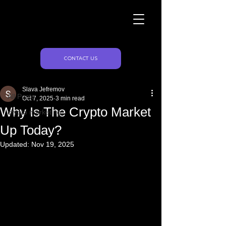
Naughty Marketing
Post
CONTACT US
All Posts
Slava Jefremov
All Posts
Oct 7, 2025
3 min read
Why Is The Crypto Market
crypto marketing
Up Today?
Updated:
Nov 19, 2025