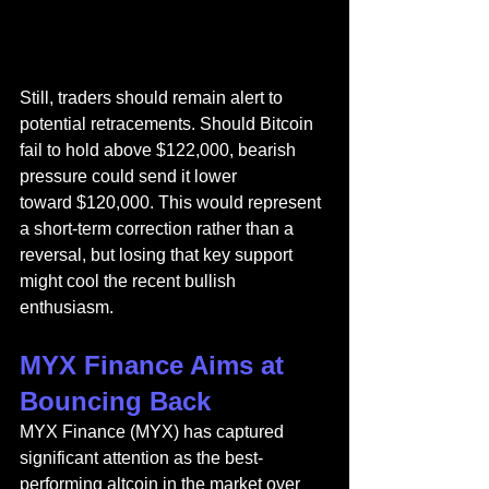
Still, traders should remain alert to 
potential retracements. Should Bitcoin 
fail to hold above $122,000, bearish 
pressure could send it lower 
toward $120,000. This would represent 
a short-term correction rather than a 
reversal, but losing that key support 
might cool the recent bullish 
enthusiasm.
MYX Finance Aims at 
Bouncing Back
MYX Finance (MYX)
 has captured 
significant attention as the best-
performing altcoin in the market over 