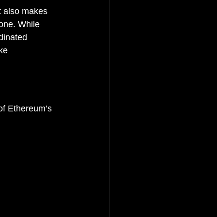
t also makes 
one. While 
dinated 
ke 
of Ethereum’s 