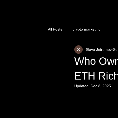
Naughty Marketing
All Posts
crypto marketing
Slava Jefremov
Se
Who Owns
ETH Rich
Updated:
Dec 8, 2025