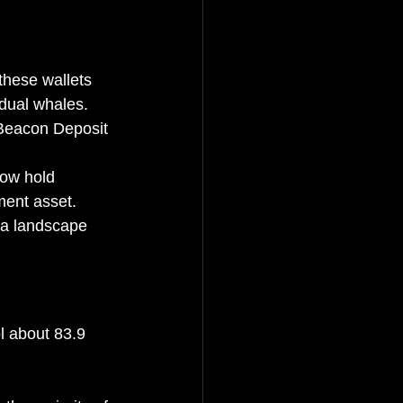
these wallets 
idual whales.
e Beacon Deposit 
now hold 
ment asset.
 a landscape 
l about 83.9 