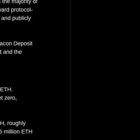
the majority of 
ward protocol-
, a
nd publicly 
eacon Deposit 
t and the 
 ETH. 
t zero, 
H, roughly 
6 million ETH 