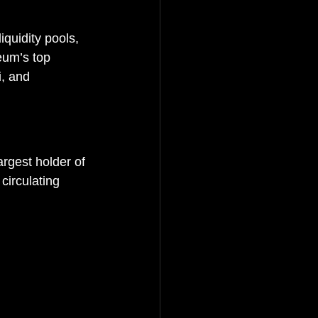
quidity pools, 
eum’s top 
, and 
rgest holder of 
circulating 