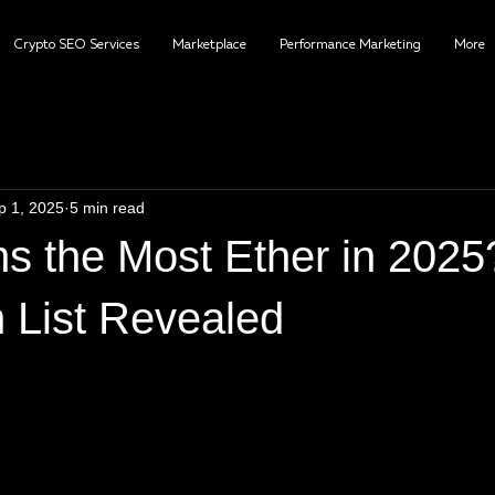
Crypto SEO Services
Marketplace
Performance Marketing
More
p 1, 2025
5 min read
 the Most Ether in 2025
 List Revealed