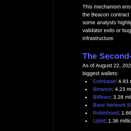
This mechanism ensur
the Beacon contract 
some analysts highli
validator exits or bu
infrastructure.
The Second-
As of August 22, 20
biggest wallets:
Coinbase
: 4.93
Binance
: 4.23 m
Bitfinex
: 3.28 m
Base Network B
Robinhood
: 1.6
Upbit
: 1.36 mil