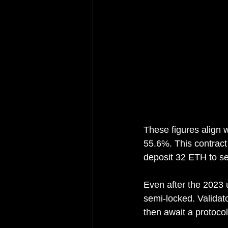
These figures align 
55.6%. This contract
deposit 32 ETH to se
Even after the 2023 
semi-locked. Validat
then await a protoco