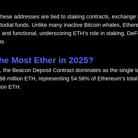
these addresses are tied to staking contracts, exchange li
stodial funds. Unlike many inactive Bitcoin whales, Ether
 and functional, underscoring ETH’s role in staking, DeFi
ns.
e Most Ether in 2025?
, the Beacon Deposit Contract dominates as the single la
.88 million ETH, representing 54.58% of Ethereum’s total 
lion ETH.