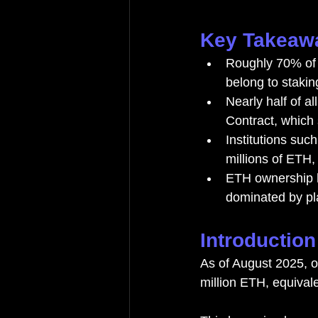
Key Takeaw
Roughly 70% of a
belong to stakin
Nearly half of al
Contract, which
Institutions suc
millions of ETH,
ETH ownership h
dominated by pla
Introduction
As of August 2025, o
million ETH, equivale