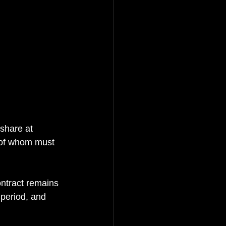
share at 
 of whom must 
ntract remains 
 period, and 