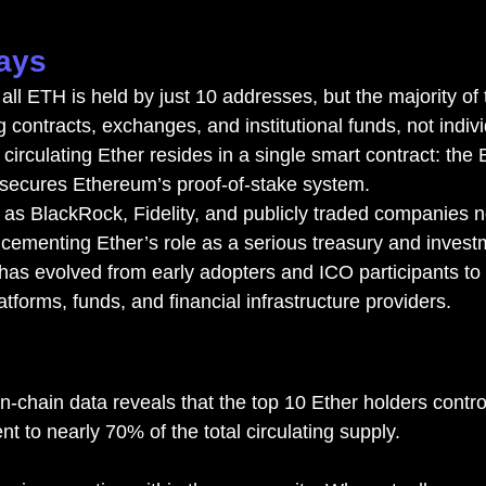
ays
ll ETH is held by just 10 addresses, but the majority of 
g contracts, exchanges, and institutional funds, not indiv
l circulating Ether resides in a single smart contract: th
 secures Ethereum’s proof-of-stake system.
h as BlackRock, Fidelity, and publicly traded companies 
 cementing Ether’s role as a serious treasury and invest
as evolved from early adopters and ICO participants to
tforms, funds, and financial infrastructure providers.
n-chain data reveals that the top 10 Ether holders contro
nt to nearly 70% of the total circulating supply.