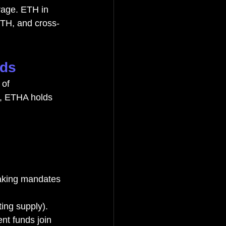
rage. ETH in 
ETH, and cross-
nds
 of 
s, ETHA holds 
taking mandates
ting supply). 
t funds join 