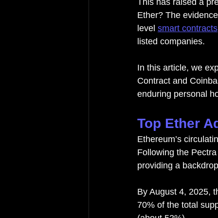
This has raised a pr
Ether? The evidence 
level 
smart contracts
listed companies.
In this article, we 
Contract and Coinbas
enduring personal ho
Top Ether A
Ethereum’s circulati
Following the Pectra
providing a backdrop
By August 4, 2025, t
70% of the total supp