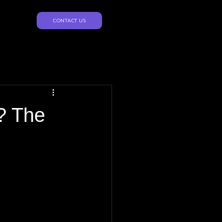
CONTACT US
? The