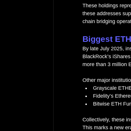
These holdings repre
these addresses supp
chain bridging opera
Biggest ETH 
By late July 2025, in
BlackRock’s iShares 
more than 3 million 
Other major instituti
Grayscale ETHE:
Fidelity’s Ether
Bitwise ETH Fun
Collectively, these i
This marks a new er