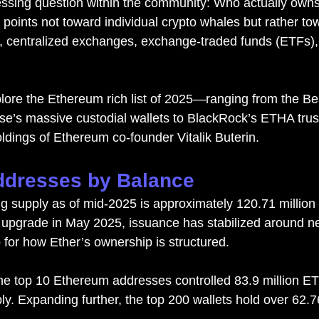
essing question within the community: Who actually owns 
points not toward individual crypto whales but rather to
, centralized exchang
es, 
exchange-traded funds (ETFs)
explore the Ethereum rich list of 2025—ranging from the B
e’s massive custodial wallets to BlackRock’s ETHA trus
ldings of Ethereum co-founder Vitalik Buterin.
ddresses by Balance
ng supply as of mid-2025 is approximately 120.71 million
 upgrade in May 2025, issuance has stabilized around ne
 for how Ether’s ownership is structured.
he top 10 Ethereum addresses controlled 83.9 million ET
ly. Expanding further, the top 200 wallets hold over 62.7