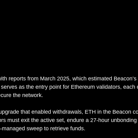
with reports from March 2025, which estimated Beacon’s 
 serves as the entry point for Ethereum validators, each
cure the network.
upgrade that enabled withdrawals, ETH in the Beacon co
ors must exit the active set, endure a 27-hour unbonding
l-managed sweep to retrieve funds.