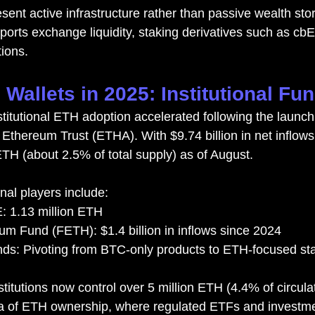
sent active infrastructure rather than passive wealth sto
orts exchange liquidity, staking derivatives such as cb
tions.
Wallets in 2025: Institutional Fu
stitutional ETH adoption accelerated following the launch
Ethereum Trust (ETHA). With $9.74 billion in net inflow
ETH (about 2.5% of total supply) as of August.
onal players include:
 1.13 million ETH
eum Fund (FETH): $1.4 billion in inflows since 2024
ds: Pivoting from BTC-only products to ETH-focused s
nstitutions now control over 5 million ETH (4.4% of circula
a of ETH ownership, where regulated ETFs and investmen