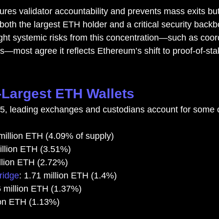
es validator accountability and prevents mass exits bu
both the largest ETH holder and a critical security backb
ght systemic risks from this concentration—such as coor
gs—most agree it reflects Ethereum’s shift to proof-of-sta
Largest ETH Wallets
25, leading exchanges and custodians account for some 
 million ETH (4.09% of supply)
illion ETH (3.51%)
illion ETH (2.72%)
ridge
: 1.71 million ETH (1.4%)
6 million ETH (1.37%)
lion ETH (1.13%)