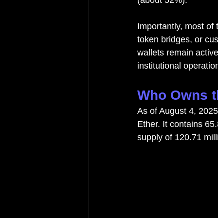
(about 52%).
Importantly, most of 
token bridges, or cu
wallets remain active
institutional operatio
Who Owns th
As of August 4, 2025
Ether. It contains 65
supply of 120.71 mil