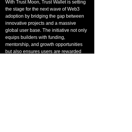
With Trust Moon, Trust Wallet is setting 
the stage for the next wave of Web3 
adoption by bridging the gap between 
innovative projects and a massive 
global user base. The initiative not only 
equips builders with funding, 
mentorship, and growth opportunities 
but also ensures users are rewarded 
with early access and exclusive 
benefits. By combining the strength of 
its 210M+ user community with the 
expertise of world-class partners like 
Binance, YZi Labs, and AWS, Trust 
Moon has the potential to redefine how 
Web3 projects are launched and 
scaled worldwide.
FAQs