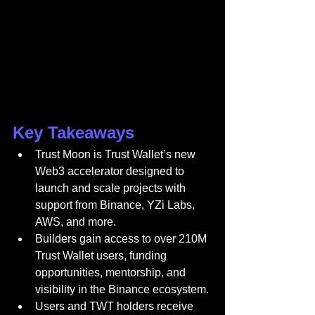
Key Takeaways
Trust Moon is Trust Wallet’s new 
Web3 accelerator designed to 
launch and scale projects with 
support from Binance, YZi Labs, 
AWS, and more.
Builders gain access to over 210M 
Trust Wallet users, funding 
opportunities, mentorship, and 
visibility in the Binance ecosystem.
Users and TWT holders receive 