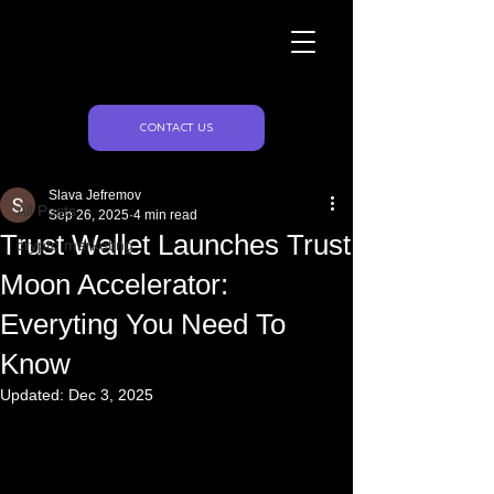
Naughty Marketing
Post
CONTACT US
All Posts
Slava Jefremov
All Posts
Sep 26, 2025
4 min read
Trust Wallet Launches Trust
crypto marketing
Moon Accelerator:
Everyting You Need To
Know
Updated:
Dec 3, 2025