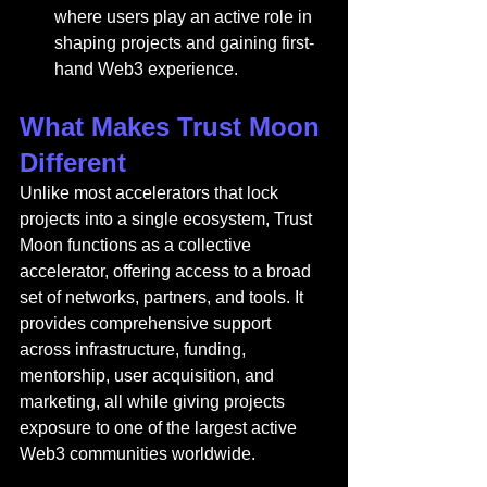
where users play an active role in 
shaping projects and gaining first-
hand Web3 experience.
What Makes Trust Moon 
Different
Unlike most accelerators that lock 
projects into a single ecosystem, Trust 
Moon functions as a collective 
accelerator, offering access to a broad 
set of networks, partners, and tools. It 
provides comprehensive support 
across infrastructure, funding, 
mentorship, user acquisition, and 
marketing, all while giving projects 
exposure to one of the largest active 
Web3 communities worldwide.