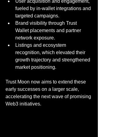
User acquisition and engagement, 
fueled by in-wallet integrations and 
targeted campaigns.
Brand visibility through Trust 
Wallet placements and partner 
network exposure.
Listings and ecosystem 
recognition, which elevated their 
growth trajectory and strengthened 
market positioning.
Trust Moon now aims to extend these 
early successes on a larger scale, 
accelerating the next wave of promising 
Web3 initiatives.