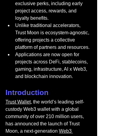
exclusive perks, including early 
project access, rewards, and 
loyalty benefits.
Unlike traditional accelerators, 
Trust Moon is ecosystem-agnostic, 
offering projects a collective 
platform of partners and resources.
Applications are now open for 
projects across DeFi, stablecoins, 
gaming, infrastructure, AI x Web3, 
and blockchain innovation.
Introduction
Trust Wallet
, the world’s leading self-
custody Web3 wallet with a global 
community of over 210 million users, 
has announced the launch of Trust 
Moon, a next-generation 
Web3 