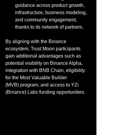
guidance across product growth, 
infrastructure, business modeling, 
and community engagement, 
thanks to its network of partners.
By aligning with the Binance 
ecosystem, Trust Moon participants 
gain additional advantages such as 
potential visibility on Binance Alpha, 
integration with BNB Chain, eligibility 
for the Most Valuable Builder 
(MVB) program, and access to YZi 
(Binance) Labs funding opportunities.