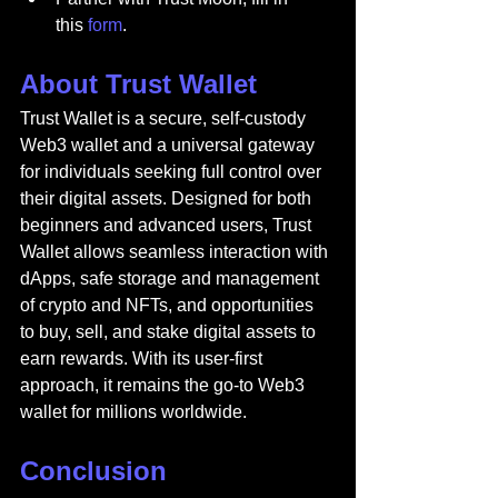
this 
form
.
About Trust Wallet
Trust Wallet is a secure, self-custody 
Web3 wallet and a universal gateway 
for individuals seeking full control over 
their digital assets. Designed for both 
beginners and advanced users, Trust 
Wallet allows seamless interaction with 
dApps, safe storage and management 
of crypto and NFTs, and opportunities 
to buy, sell, and stake digital assets to 
earn rewards. With its user-first 
approach, it remains the go-to Web3 
wallet for millions worldwide.
Conclusion