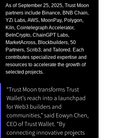
As of September 25, 2025, Trust Moon 
partners include Binance, BNB Chain, 
YZi Labs, AWS, MoonPay, Polygon, 
Kiln, Cointelegraph Accelerator, 
BeInCrypto, ChainGPT Labs, 
MarketAcross, Blockbuilders, 50 
Partners, Scrib3, and Tailored. Each 
contributes specialized expertise and 
resources to accelerate the growth of 
selected projects.
“Trust Moon transforms Trust 
Wallet’s reach into a launchpad 
for Web3 builders and 
communities,” said Eowyn Chen, 
CEO of Trust Wallet. “By 
connecting innovative projects 