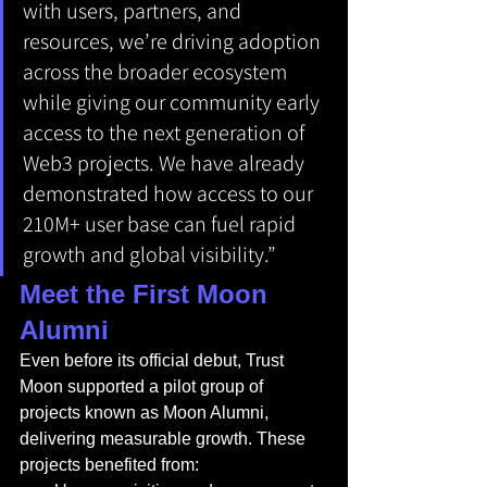
with users, partners, and 
resources, we’re driving adoption 
across the broader ecosystem 
while giving our community early 
access to the next generation of 
Web3 projects. We have already 
demonstrated how access to our 
210M+ user base can fuel rapid 
growth and global visibility.”
Meet the First Moon 
Alumni
Even before its official debut, Trust 
Moon supported a pilot group of 
projects known as Moon Alumni, 
delivering measurable growth. These 
projects benefited from: