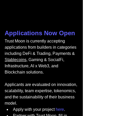
Applications Now Open
Trust Moon is currently accepting 
applications from builders in categories 
including DeFi & Trading, Payments & 
Stablecoins
, Gaming & SocialFi, 
Infrastructure, AI x Web3, and 
Blockchain solutions.
Applicants are evaluated on innovation, 
scalability, team expertise, tokenomics, 
and the sustainability of their business 
model.
Apply with your project 
here
.
Partner with Trust Moon, fill in 