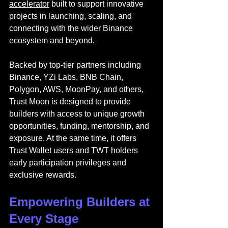
accelerator
 built to support innovative 
projects in launching, scaling, and 
connecting with the wider Binance 
ecosystem and beyond.
Backed by top-tier partners including 
Binance, YZi Labs, BNB Chain, 
Polygon, AWS, MoonPay, and others, 
Trust Moon is designed to provide 
builders with access to unique growth 
opportunities, funding, mentorship, and 
exposure. At the same time, it offers 
Trust Wallet users and TWT holders 
early participation privileges and 
exclusive rewards.
Empowering Builders at 
Every Stage