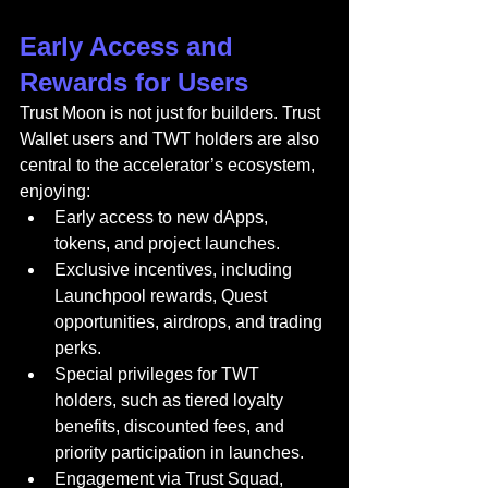
Early Access and 
Rewards for Users
Trust Moon is not just for builders. Trust 
Wallet users and TWT holders are also 
central to the accelerator’s ecosystem, 
enjoying:
Early access to new dApps, 
tokens, and project launches.
Exclusive incentives, including 
Launchpool rewards, Quest 
opportunities, airdrops, and trading 
perks.
Special privileges for TWT 
holders, such as tiered loyalty 
benefits, discounted fees, and 
priority participation in launches.
Engagement via Trust Squad, 