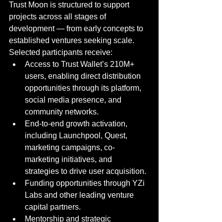
Trust Moon is structured to support 
projects across all stages of 
development — from early concepts to 
established ventures seeking scale. 
Selected participants receive:
Access to Trust Wallet’s 210M+ 
users, enabling direct distribution 
opportunities through its platform, 
social media presence, and 
community networks.
End-to-end growth activation, 
including Launchpool, Quest, 
marketing campaigns, co-
marketing initiatives, and 
strategies to drive user acquisition.
Funding opportunities through YZi 
Labs and other leading venture 
capital partners.
Mentorship and strategic 