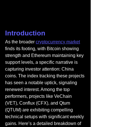
Introduction
As the broader 
cryptocurrency market
finds its footing, with Bitcoin showing 
strength and Ethereum maintaining key 
support levels, a specific narrative is 
capturing investor attention: China 
coins. The index tracking these projects 
has seen a notable uptick, signaling 
renewed interest. Among the top 
performers, projects like VeChain 
(VET), Conflux (CFX), and Qtum 
(QTUM) are exhibiting compelling 
technical setups with significant weekly 
gains. Here’s a detailed breakdown of 