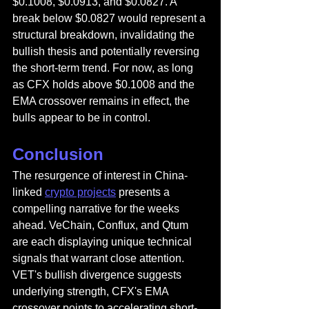
$0.1008, $0.0913, and $0.0827. A 
break below $0.0827 would represent a 
structural breakdown, invalidating the 
bullish thesis and potentially reversing 
the short-term trend. For now, as long 
as CFX holds above $0.1008 and the 
EMA crossover remains in effect, the 
bulls appear to be in control.
Conclusion
The resurgence of interest in China-
linked 
crypto projects
 presents a 
compelling narrative for the weeks 
ahead. VeChain, Conflux, and Qtum 
are each displaying unique technical 
signals that warrant close attention. 
VET's bullish divergence suggests 
underlying strength, CFX's EMA 
crossover points to accelerating short-