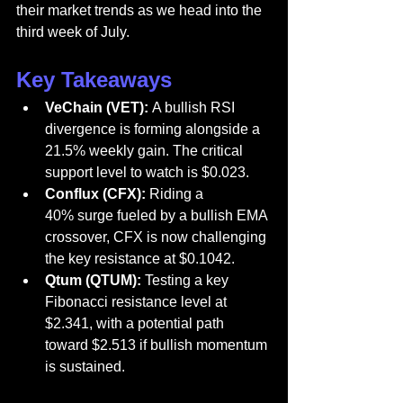
their market trends as we head into the 
third week of July.
Key Takeaways
VeChain (VET):
 A bullish RSI 
divergence is forming alongside a 
21.5% weekly gain. The critical 
support level to watch is $0.023.
Conflux (CFX):
 Riding a 
40% surge fueled by a bullish EMA 
crossover, CFX is now challenging 
the key resistance at $0.1042.
Qtum (QTUM):
 Testing a key 
Fibonacci resistance level at 
$2.341, with a potential path 
toward $2.513 if bullish momentum 
is sustained.