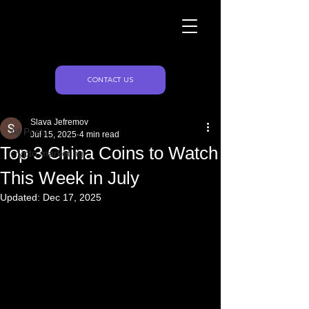
Naughty Marketing
Post
CONTACT US
All Posts
Slava Jefremov
All Posts
Jul 15, 2025
4 min read
Top 3 China Coins to Watch
crypto marketing
This Week in July
Updated:
Dec 17, 2025