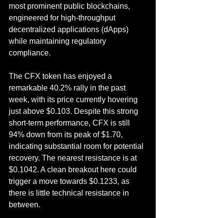
most prominent public blockchains, 
engineered for high-throughput 
decentralized applications (dApps) 
while maintaining regulatory 
compliance.
The CFX token has enjoyed a 
remarkable 40.2% rally in the past 
week, with its price currently hovering 
just above $0.103. Despite this strong 
short-term performance, CFX is still 
94% down from its peak of $1.70, 
indicating substantial room for potential 
recovery. The nearest resistance is at 
$0.1042. A clean breakout here could 
trigger a move towards $0.1233, as 
there is little technical resistance in 
between.