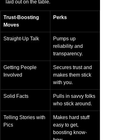
laid out on the table.
Trust-Boosting 
Perks
Moves
Straight-Up Talk
Pumps up 
reliability and 
transparency.
Getting People 
Secures trust and 
Involved
makes them stick 
with you.
Solid Facts
Pulls in savvy folks 
who stick around.
Telling Stories with 
Makes hard stuff 
Pics
easy to get, 
boosting know-
how.