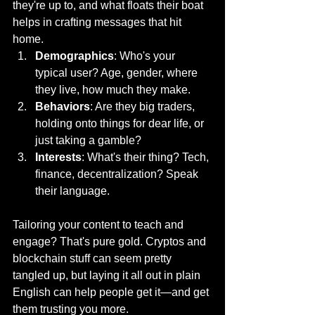
they're up to, and what floats their boat 
helps in crafting messages that hit 
home.
Demographics
: Who's your 
typical user? Age, gender, where 
they live, how much they make.
Behaviors
: Are they big traders, 
holding onto things for dear life, or 
just taking a gamble?
Interests
: What's their thing? Tech, 
finance, decentralization? Speak 
their language.
Tailoring your content to teach and 
engage? That's pure gold. Cryptos and 
blockchain stuff can seem pretty 
tangled up, but laying it all out in plain 
English can help people get it—and get 
them trusting you more.