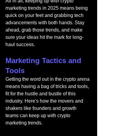
All in all, keeping up with crypto 
marketing trends in 2025 means being 
quick on your feet and grabbing tech 
advancements with both hands. Stay 
ahead, grab those trends, and make 
sure your ideas hit the mark for long-
haul success.
Marketing Tactics and 
Tools
Getting the word out in the crypto arena 
means having a bag of tricks and tools, 
fit for the hustle and bustle of this 
industry. Here's how the movers and 
shakers like founders and growth 
teams can keep up with crypto 
marketing trends.