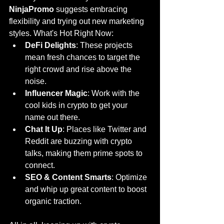
NinjaPromo
 suggests embracing 
flexibility and trying out new marketing 
styles. What's Hot Right Now:
DeFi Delights
: These projects 
mean fresh chances to target the 
right crowd and rise above the 
noise.
Influencer Magic
: Work with the 
cool kids in crypto to get your 
name out there.
Chat It Up
: Places like Twitter and 
Reddit are buzzing with crypto 
talks, making them prime spots to 
connect.
SEO & Content Smarts
: Optimize 
and whip up great content to boost 
organic traction.