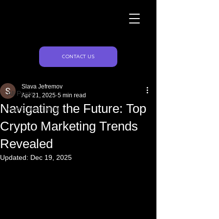
Naughty Marketing
Post
CONTACT US
All Posts
Slava Jefremov
All Posts
Apr 21, 2025
5 min read
Navigating the Future: Top
crypto marketing
Crypto Marketing Trends
Revealed
Updated:
Dec 19, 2025