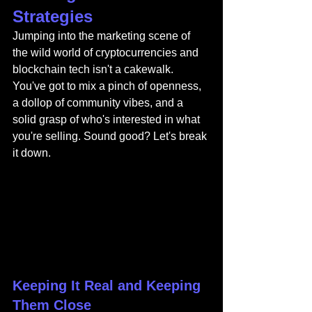
Strategies
Jumping into the marketing scene of 
the wild world of cryptocurrencies and 
blockchain tech isn't a cakewalk. 
You've got to mix a pinch of openness, 
a dollop of community vibes, and a 
solid grasp of who's interested in what 
you're selling. Sound good? Let's break 
it down.
Keeping It Real and Keeping 
Them Close