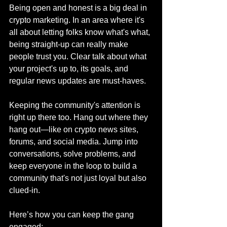
Being open and honest is a big deal in 
crypto marketing. In an area where it's 
all about letting folks know what's what, 
being straight-up can really make 
people trust you. Clear talk about what 
your project's up to, its goals, and 
regular news updates are must-haves.
Keeping the community's attention is 
right up there too. Hang out where they 
hang out—like on crypto news sites, 
forums, and social media. Jump into 
conversations, solve problems, and 
keep everyone in the loop to build a 
community that's not just loyal but also 
clued-in.
Here’s how you can keep the gang 
engaged: