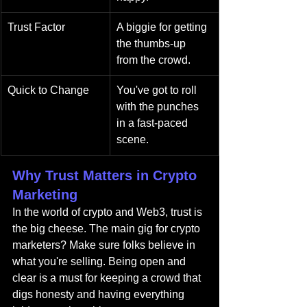
Trust Factor
A biggie for getting 
the thumbs-up 
from the crowd.
Quick to Change
You've got to roll 
with the punches 
in a fast-paced 
scene.
Why Trust Matters in Crypto 
Marketing
In the world of crypto and Web3, trust is 
the big cheese. The main gig for crypto 
marketers? Make sure folks believe in 
what you're selling. Being open and 
clear is a must for keeping a crowd that 
digs honesty and having everything 