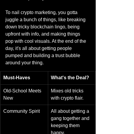
To nail crypto marketing, you gotta 
juggle a bunch of things, like breaking 
down tricky blockchain lingo, being 
upfront with info, and making things 
pop with cool visuals. At the end of the 
day, it's all about getting people 
pumped and building a trust bubble 
around your thing.
Must-Haves
What's the Deal?
Old-School Meets 
Mixes old tricks 
New
with crypto flair.
Community Spirit
All about getting a 
gang together and 
keeping them 
happy.