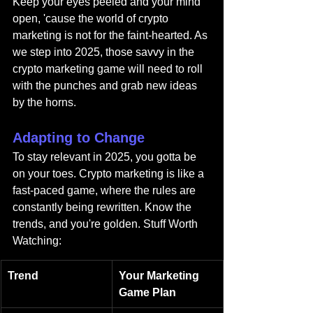
Keep your eyes peeled and your mind 
open, 'cause the world of crypto 
marketing is not for the faint-hearted. As 
we step into 2025, those savvy in the 
crypto marketing game will need to roll 
with the punches and grab new ideas 
by the horns.
Adapting to Change
To stay relevant in 2025, you gotta be 
on your toes. Crypto marketing is like a 
fast-paced game, where the rules are 
constantly being rewritten. Know the 
trends, and you're golden. Stuff Worth 
Watching:
Trend
Your Marketing 
Game Plan