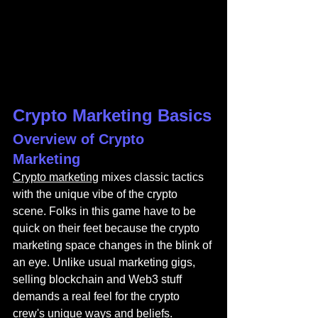
Crypto Marketing Basics
Overview of Crypto 
Marketing
Crypto marketing
 mixes classic tactics 
with the unique vibe of the crypto 
scene. Folks in this game have to be 
quick on their feet because the crypto 
marketing space changes in the blink of 
an eye. Unlike usual marketing gigs, 
selling blockchain and Web3 stuff 
demands a real feel for the crypto 
crew's unique ways and beliefs.