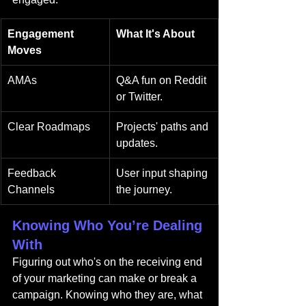
Engagement 
What It's About
Moves
AMAs
Q&A fun on Reddit 
or Twitter.
Clear Roadmaps
Projects' paths and 
updates.
Feedback 
User input shaping 
Channels
the journey.
Knowing Who You’re Dealing 
With
Figuring out who's on the receiving end 
of your marketing can make or break a 
campaign. Knowing who they are, what 