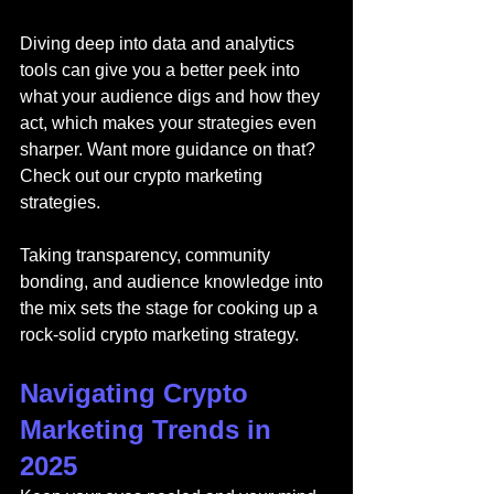
Diving deep into data and analytics 
tools can give you a better peek into 
what your audience digs and how they 
act, which makes your strategies even 
sharper. Want more guidance on that? 
Check out our 
crypto marketing 
strategies.
Taking transparency, community 
bonding, and audience knowledge into 
the mix sets the stage for cooking up a 
rock-solid crypto marketing strategy.
Navigating Crypto 
Marketing Trends in 
2025