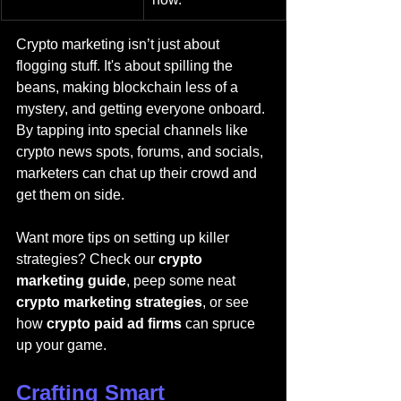
Crypto marketing isn’t just about 
flogging stuff. It's about spilling the 
beans, making blockchain less of a 
mystery, and getting everyone onboard. 
By tapping into special channels like 
crypto news spots, forums, and socials, 
marketers can chat up their crowd and 
get them on side.
Want more tips on setting up killer 
strategies? Check our 
crypto 
marketing guide
, peep some neat 
crypto marketing strategies
, or see 
how 
crypto paid ad firms
 can spruce 
up your game.
Crafting Smart 