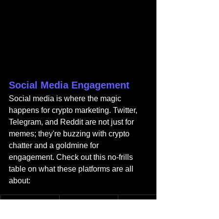
Social Media Engagement
Social media is where the magic 
happens for crypto marketing. Twitter, 
Telegram, and Reddit are not just for 
memes; they're buzzing with crypto 
chatter and a goldmine for 
engagement. Check out this no-frills 
table on what these platforms are all 
about:
Platform
Primary Use
Audience 
Engagement