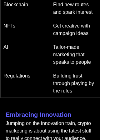
Blockchain
Find new routes 
and spark interest
NFTs
Get creative with 
campaign ideas
AI
Tailor-made 
marketing that 
speaks to people
Regulations
Building trust 
through playing by 
the rules
Embracing Innovation
Jumping on the innovation train, crypto 
marketing is about using the latest stuff 
to really connect with your audience. 