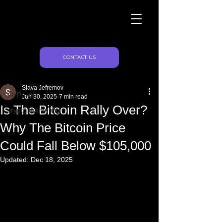
Naughty Marketing
Post
CONTACT US
All Posts
Slava Jefremov
All Posts
Jun 30, 2025
7 min read
Is The Bitcoin Rally Over?
crypto marketing
Why The Bitcoin Price
Could Fall Below $105,000
Updated:
Dec 18, 2025