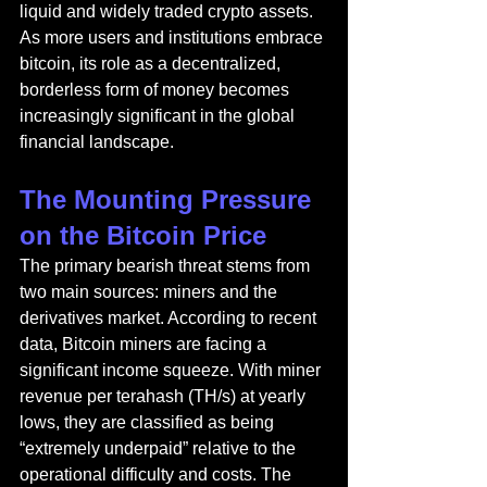
liquid and widely traded crypto assets. 
As more users and institutions embrace 
bitcoin, its role as a decentralized, 
borderless form of money becomes 
increasingly significant in the global 
financial landscape.
The Mounting Pressure 
on the Bitcoin Price
The primary bearish threat stems from 
two main sources: miners and the 
derivatives market. According to recent 
data, Bitcoin miners are facing a 
significant income squeeze. With miner 
revenue per terahash (TH/s) at yearly 
lows, they are classified as being 
“extremely underpaid” relative to the 
operational difficulty and costs. The 