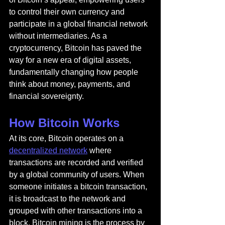
to control their own currency and 
participate in a global financial network 
without intermediaries. As a 
cryptocurrency, Bitcoin has paved the 
way for a new era of digital assets, 
fundamentally changing how people 
think about money, payments, and 
financial sovereignty.
How Bitcoin Works
At its core, Bitcoin operates on a 
decentralized network
 where 
transactions are recorded and verified 
by a global community of users. When 
someone initiates a bitcoin transaction, 
it is broadcast to the network and 
grouped with other transactions into a 
block. Bitcoin mining is the process by 