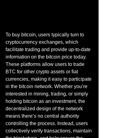
To buy bitcoin, users typically turn to 
cryptocurrency exchanges, which 
facilitate trading and provide up-to-date 
information on the bitcoin price today. 
These platforms allow users to trade 
BTC for other crypto assets or fiat 
currencies, making it easy to participate 
in the bitcoin network. Whether you’re 
interested in mining, trading, or simply 
holding bitcoin as an investment, the 
decentralized design of the network 
means there’s no central authority 
controlling the process. Instead, users 
collectively verify transactions, maintain 