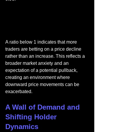
A ratio below 1 indicates that more 
traders are betting on a price decline 
rather than an increase. This reflects a 
broader market anxiety and an 
expectation of a potential pullback, 
creating an environment where 
downward price movements can be 
exacerbated.
A Wall of Demand and 
Shifting Holder 
Dynamics