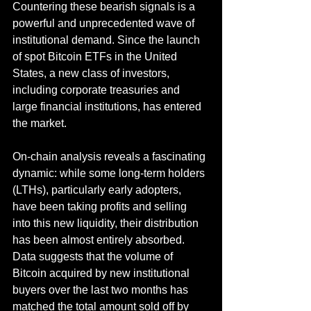
Countering these bearish signals is a 
powerful and unprecedented wave of 
institutional demand. Since the launch 
of spot Bitcoin ETFs in the United 
States, a new class of investors, 
including corporate treasuries and 
large financial institutions, has entered 
the market.
On-chain analysis reveals a fascinating 
dynamic: while some long-term holders 
(LTHs), particularly early adopters, 
have been taking profits and selling 
into this new liquidity, their distribution 
has been almost entirely absorbed. 
Data suggests that the volume of 
Bitcoin acquired by new institutional 
buyers over the last two months has 
matched the total amount sold off by 