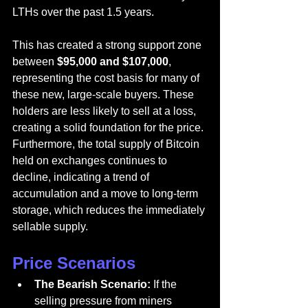
LTHs over the past 1.5 years.
This has created a strong support zone 
between 
$95,000 and $107,000
, 
representing the cost basis for many of 
these new, large-scale buyers. These 
holders are less likely to sell at a loss, 
creating a solid foundation for the price. 
Furthermore, the total supply of Bitcoin 
held on exchanges continues to 
decline, indicating a trend of 
accumulation and a move to long-term 
storage, which reduces the immediately 
sellable supply.
Price Scenarios
The Bearish Scenario:
 If the 
selling pressure from miners 