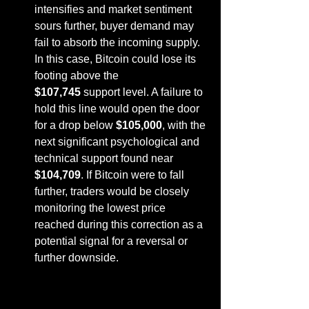
intensifies and market sentiment 
sours further, buyer demand may 
fail to absorb the incoming supply. 
In this case, Bitcoin could lose its 
footing above the 
$107,745
 support level. A failure to 
hold this line would open the door 
for a drop below 
$105,000
, with the 
next significant psychological and 
technical support found near 
$104,709
. If Bitcoin were to fall 
further, traders would be closely 
monitoring the lowest price 
reached during this correction as a 
potential signal for a reversal or 
further downside.