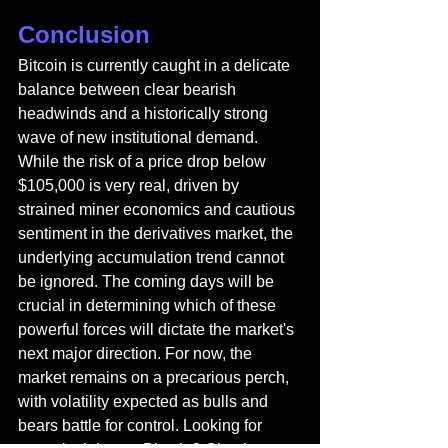
Conclusion
Bitcoin is currently caught in a delicate 
balance between clear bearish 
headwinds and a historically strong 
wave of new institutional demand. 
While the risk of a price drop below 
$105,000 is very real, driven by 
strained miner economics and cautious 
sentiment in the derivatives market, the 
underlying accumulation trend cannot 
be ignored. The coming days will be 
crucial in determining which of these 
powerful forces will dictate the market's 
next major direction. For now, the 
market remains on a precarious perch, 
with volatility expected as bulls and 
bears battle for control. 
Looking for 