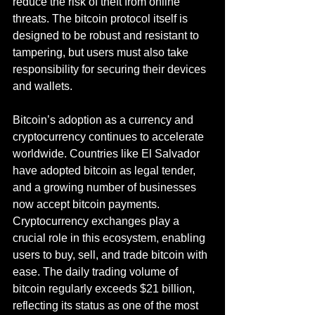
reduce the risk of theft from online 
threats. The bitcoin protocol itself is 
designed to be robust and resistant to 
tampering, but users must also take 
responsibility for securing their devices 
and wallets.
Bitcoin’s adoption as a currency and 
cryptocurrency continues to accelerate 
worldwide. Countries like El Salvador 
have adopted bitcoin as legal tender, 
and a growing number of businesses 
now accept bitcoin payments. 
Cryptocurrency exchanges play a 
crucial role in this ecosystem, enabling 
users to buy, sell, and trade bitcoin with 
ease. The daily trading volume of 
bitcoin regularly exceeds $21 billion, 
reflecting its status as one of the most 