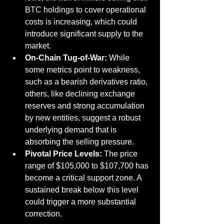
BTC holdings to cover operational 
costs is increasing, which could 
introduce significant supply to the 
market.
On-Chain Tug-of-War:
 While 
some metrics point to weakness, 
such as a bearish derivatives ratio, 
others, like declining exchange 
reserves and strong accumulation 
by new entities, suggest a robust 
underlying demand that is 
absorbing the selling pressure.
Pivotal Price Levels:
 The price 
range of $105,000 to $107,700 has 
become a critical support zone. A 
sustained break below this level 
could trigger a more substantial 
correction.