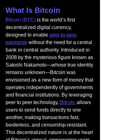
What Is Bitcoin
Bitcoin (BTC)
 is the world’s first 
decentralized digital currency, 
designed to enable 
peer-to-peer 
payments
 without the need for a central 
bank or central authority. Introduced in 
2008 by the mysterious figure known as 
Satoshi Nakamoto—whose true identity 
remains unknown—Bitcoin was 
envisioned as a new form of money that 
operates independently of governments 
and financial institutions. By leveraging 
peer to peer technology, 
Bitcoin
 allows 
users to send funds directly to one 
another, making transactions fast, 
borderless, and censorship-resistant. 
This decentralized nature is at the heart 
of Bitcoin’s appeal, empowering users 