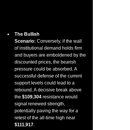
The Bullish 
Scenario:
 Conversely, if the wall 
of institutional demand holds firm 
and buyers are emboldened by the 
discounted prices, the bearish 
pressure could be absorbed. A 
successful defense of the current 
support levels could lead to a 
rebound. A decisive break above 
the 
$109,304
 resistance would 
signal renewed strength, 
potentially paving the way for a 
retest of the all-time high near 
$111,917
.