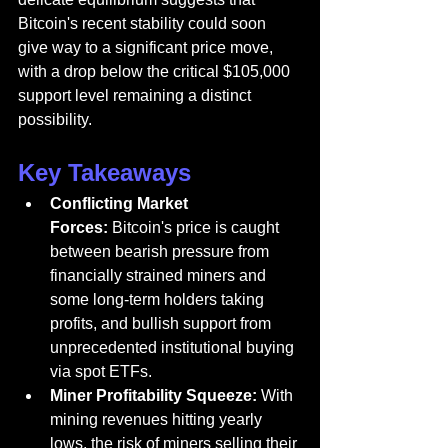
Bitcoin's recent stability could soon 
give way to a significant price move, 
with a drop below the critical $105,000 
support level remaining a distinct 
possibility.
Key Takeaways
Conflicting Market 
Forces:
 Bitcoin's price is caught 
between bearish pressure from 
financially strained miners and 
some long-term holders taking 
profits, and bullish support from 
unprecedented institutional buying 
via spot ETFs.
Miner Profitability Squeeze:
 With 
mining revenues hitting yearly 
lows, the risk of miners selling their 