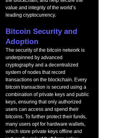
the blockchain, and help secure the 
value and integrity of the world’s 
leading cryptocurrency.
Bitcoin Security and 
Adoption
The security of the bitcoin network is 
underpinned by advanced 
cryptography and a decentralized 
system of nodes that record 
transactions on the blockchain. Every 
bitcoin transaction is secured using a 
combination of private keys and public 
keys, ensuring that only authorized 
users can access and spend their 
bitcoins. To further protect their funds, 
many users opt for hardware wallets, 
which store private keys offline and 