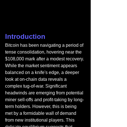
Introduction
Bitcoin has been navigating a period of 
tense consolidation, hovering near the 
$108,000 mark after a modest recovery. 
While the market sentiment appears 
balanced on a knife's edge, a deeper 
look at on-chain data reveals a 
complex tug-of-war. Significant 
headwinds are emerging from potential 
miner sell-offs and profit-taking by long-
term holders. However, this is being 
met by a formidable wall of demand 
from new institutional players. This 
delicate equilibrium suggests that 