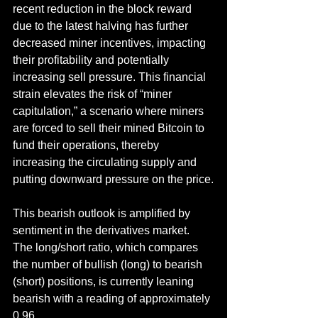
recent reduction in the block reward 
due to the latest halving has further 
decreased miner incentives, impacting 
their profitability and potentially 
increasing sell pressure. This financial 
strain elevates the risk of “miner 
capitulation,” a scenario where miners 
are forced to sell their mined Bitcoin to 
fund their operations, thereby 
increasing the circulating supply and 
putting downward pressure on the price.
This bearish outlook is amplified by 
sentiment in the derivatives market. 
The long/short ratio, which compares 
the number of bullish (long) to bearish 
(short) positions, is currently leaning 
bearish with a reading of approximately 
0.96.