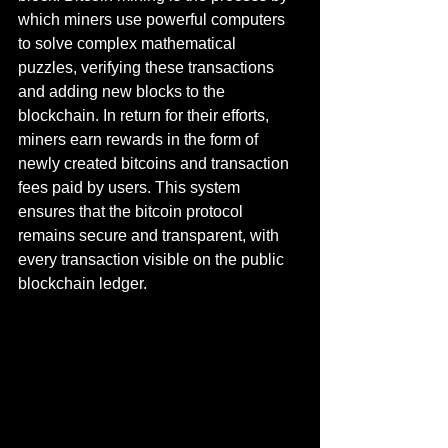
which miners use powerful computers 
to solve complex mathematical 
puzzles, verifying these transactions 
and adding new blocks to the 
blockchain. In return for their efforts, 
miners earn rewards in the form of 
newly created bitcoins and transaction 
fees paid by users. This system 
ensures that the bitcoin protocol 
remains secure and transparent, with 
every transaction visible on the public 
blockchain ledger.