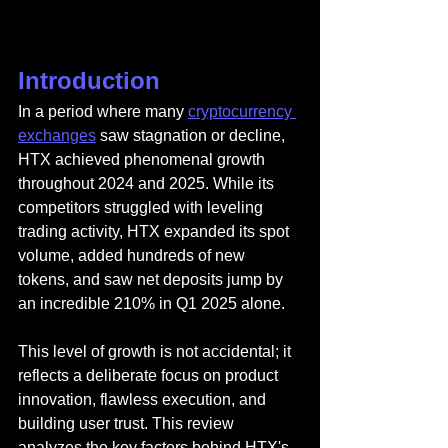
Introduction
In a period where many 
cryptocurrency 
exchanges
 saw stagnation or decline, 
HTX
 achieved phenomenal growth 
throughout 2024 and 2025. While its 
competitors struggled with leveling 
trading activity, HTX expanded its spot 
volume, added hundreds of new 
tokens, and saw net deposits jump by 
an incredible 210% in Q1 2025 alone.
This level of growth is not accidental; it 
reflects a deliberate focus on product 
innovation, flawless execution, and 
building user trust. This review 
analyzes the key factors behind HTX's 