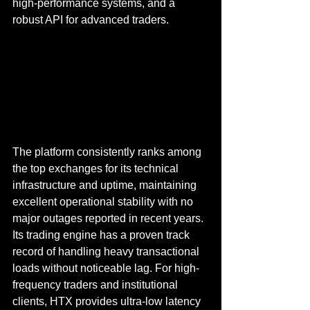
high-performance systems, and a 
robust API for advanced traders.
The platform consistently ranks among 
the top exchanges for its technical 
infrastructure and uptime, maintaining 
excellent operational stability with no 
major outages reported in recent years. 
Its trading engine has a proven track 
record of handling heavy transactional 
loads without noticeable lag. For high-
frequency traders and institutional 
clients, HTX provides ultra-low latency 