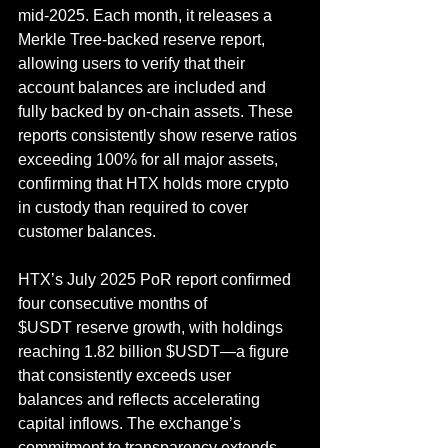
mid-2025. Each month, it releases a 
Merkle Tree-backed reserve report, 
allowing users to verify that their 
account balances are included and 
fully backed by on-chain assets. These 
reports consistently show reserve ratios 
exceeding 100% for all major assets, 
confirming that HTX holds more crypto 
in custody than required to cover 
customer balances.
HTX’s July 2025 PoR report confirmed 
four consecutive months of 
$USDT reserve growth, with holdings 
reaching 1.82 billion $USDT—a figure 
that consistently exceeds user 
balances and reflects accelerating 
capital inflows. The exchange’s 
commitment to transparency extends 