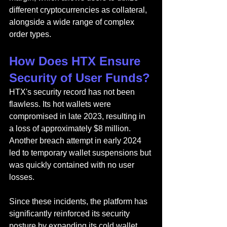
different cryptocurrencies as collateral, 
alongside a wide range of complex 
order types.
How Does HTX Ensure 
Security of User Funds?
HTX's security record has not been 
flawless. Its hot wallets were 
compromised in late 2023, resulting in 
a loss of approximately $8 million. 
Another breach attempt in early 2024 
led to temporary wallet suspensions but 
was quickly contained with no user 
losses.
Since these incidents, the platform has 
significantly reinforced its security 
posture by expanding its cold wallet 