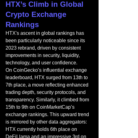
HTX’s Climb in Global 
Crypto Exchange 
Rankings
HTX's ascent in global rankings has 
been particularly noticeable since its 
2023 rebrand, driven by consistent 
improvements in security, liquidity, 
technology, and user confidence.
On CoinGecko’s influential exchange 
leaderboard, HTX surged from 13th to 
7th place, a move reflecting enhanced 
trading depth, security protocols, and 
transparency. Similarly, it climbed from 
15th to 9th on CoinMarketCap’s 
exchange rankings. This upward trend 
is mirrored by other data aggregators: 
HTX currently holds 6th place on 
DeFiLlama and an impressive 3rd on 