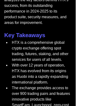
success, from its outstanding 
performance in 2024-2025 to its 
product suite, security measures, and 
areas for improvement.
Key Takeaways
HTX is a comprehensive global 
crypto exchange offering spot 
trading, futures, staking, and other 
services for users of all levels.
With over 12 years of operation, 
HTX has evolved from its origins 
as Huobi into a rapidly expanding 
international platform.
The exchange provides access to 
over 900 trading pairs and features 
innovative products like 
SmartEarn, Launchpool, zero-cost 