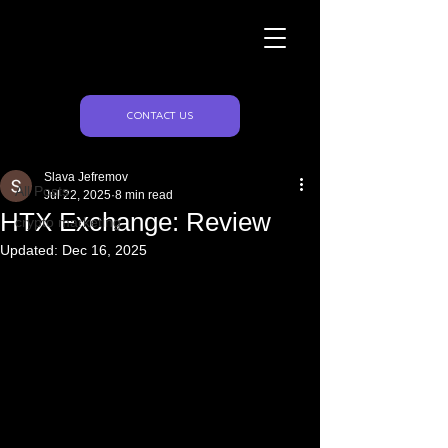
Naughty Marketing
Post
CONTACT US
All Posts
Slava Jefremov
All Posts
Jul 22, 2025
8 min read
HTX Exchange: Review
crypto marketing
Updated:
Dec 16, 2025