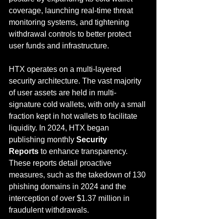
coverage, launching real-time threat 
monitoring systems, and tightening 
withdrawal controls to better protect 
user funds and infrastructure.
HTX operates on a multi-layered 
security architecture. The vast majority 
of user assets are held in multi-
signature cold wallets, with only a small 
fraction kept in hot wallets to facilitate 
liquidity. In 2024, HTX began 
publishing monthly 
Security 
Reports
 to enhance transparency. 
These reports detail proactive 
measures, such as the takedown of 130 
phishing domains in 2024 and the 
interception of over $1.37 million in 
fraudulent withdrawals.