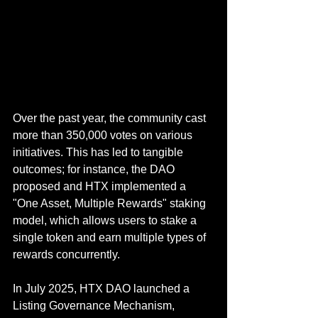
Over the past year, the community cast 
more than 350,000 votes on various 
initiatives. This has led to tangible 
outcomes; for instance, the DAO 
proposed and HTX implemented a 
"One Asset, Multiple Rewards" staking 
model, which allows users to stake a 
single token and earn multiple types of 
rewards concurrently.
In July 2025, HTX DAO launched a 
Listing Governance Mechanism, 