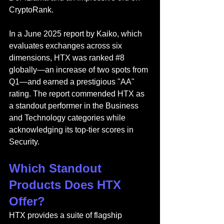
CryptoRank.
In a June 2025 report by Kaiko, which 
evaluates exchanges across six 
dimensions, HTX was rank
ed 
#8
globally—an increase of two spots from 
Q1—and earned a prestigious "AA" 
rating. The report commended HTX as 
a standout performer in the Business 
and Technology categories while 
acknowledging its top-tier scores in 
Security.
Which Standout 
Products Does HTX 
Offer?
HTX provides a suite of flagship 