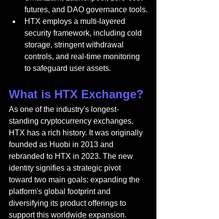
futures, and DAO governance tools.
HTX employs a multi-layered 
security framework, including cold 
storage, stringent withdrawal 
controls, and real-time monitoring 
to safeguard user assets.
What is HTX Exchange?
As one of the industry's longest-
standing cryptocurrency exchanges, 
HTX has a rich history. It was originally 
founded as Huobi in 2013 and 
rebranded to HTX in 2023. The new 
identity signifies a strategic pivot 
toward two main goals: expanding the 
platform's global footprint and 
diversifying its product offerings to 
support this worldwide expansion.