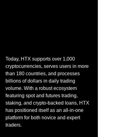
Today, HTX supports over 1,000 
cryptocurrencies, serves users in more 
than 180 countries, and processes 
billions of dollars in daily trading 
volume. With a robust ecosystem 
featuring spot and futures trading, 
staking, and crypto-backed loans, HTX 
has positioned itself as an all-in-one 
platform for both novice and expert 
traders.