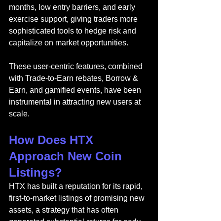
months, low entry barriers, and early 
exercise support, giving traders more 
sophisticated tools to hedge risk and 
capitalize on market opportunities.
These user-centric features, combined 
with Trade-to-Earn rebates, Borrow & 
Earn, and gamified events, have been 
instrumental in attracting new users at 
scale.
How Does HTX 
Approach New Coin 
Listings?
HTX has built a reputation for its rapid, 
first-to-market listings of promising new 
assets, a strategy that has often 