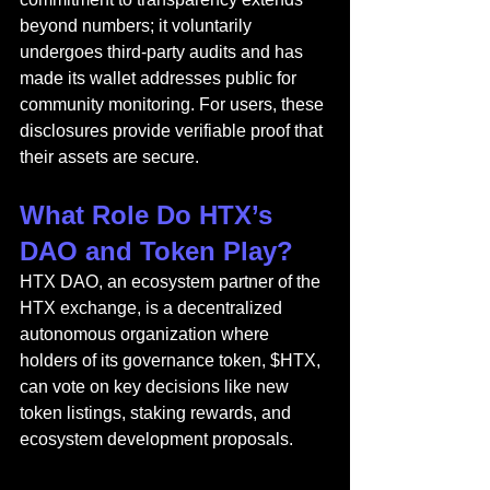
beyond numbers; it voluntarily 
undergoes third-party audits and has 
made its wallet addresses public for 
community monitoring. For users, these 
disclosures provide verifiable proof that 
their assets are secure.
What Role Do HTX’s 
DAO and Token Play?
HTX DAO
, an eco
system partner of the 
HTX exchange, is a decentralized 
autonomous organization where 
holders of its governance token, $HTX, 
can vote on key decisions like new 
token listings, staking rewards, and 
ecosystem development proposals.