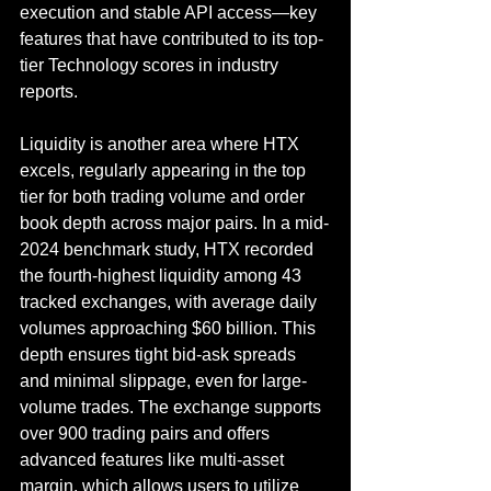
execution and stable API access—key 
features that have contributed to its top-
tier Technology scores in industry 
reports.
Liquidity is another area where HTX 
excels, regularly appearing in the top 
tier for both trading volume and order 
book depth across major pairs. In a mid-
2024 benchmark study, HTX recorded 
the fourth-highest liquidity among 43 
tracked exchanges, with average daily 
volumes approaching $60 billion. This 
depth ensures tight bid-ask spreads 
and minimal slippage, even for large-
volume trades. The exchange supports 
over 900 trading pairs and offers 
advanced features like multi-asset 
margin, which allows users to utilize 