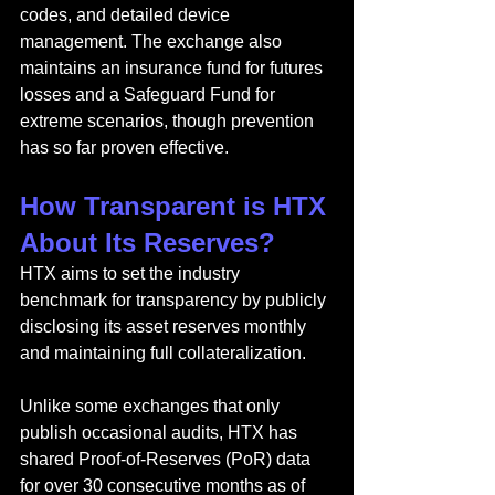
codes, and detailed device 
management. The exchange also 
maintains an insurance fund for futures 
losses and a Safeguard Fund for 
extreme scenarios, though prevention 
has so far proven effective.
How Transparent is HTX 
About Its Reserves?
HTX aims to set the industry 
benchmark for transparency by publicly 
disclosing its asset reserves monthly 
and maintaining full collateralization.
Unlike some exchanges that only 
publish occasional audits, HTX has 
shared Proof-of-Reserves (PoR) data 
for over 30 consecutive months as of 