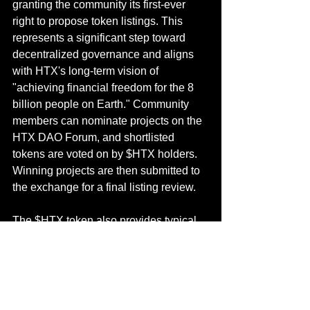
granting the community its first-ever 
right to propose token listings. This 
represents a significant step toward 
decentralized governance and aligns 
with HTX's long-term vision of 
"achieving financial freedom for the 8 
billion people on Earth." Community 
members can nominate projects on the 
HTX DAO Forum, and shortlisted 
tokens are voted on by $HTX holders. 
Winning projects are then submitted to 
the exchange for a final listing review.
The $HTX token also provides typical 
exchange token benefits, such as 
trading fee discounts, VIP level 
upgrades, access to exclusive events, 
and a share in fee rebates. In Q1 2025, 
the HTX DAO introduced a holding-