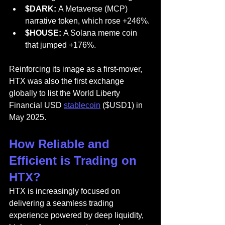
$DARK:
 A Metaverse (MCP) 
narrative token, which rose +246%.
$HOUSE:
 A Solana meme coin 
that jumped +176%.
Reinforcing its image as a first-mover, 
HTX was also the first exchange 
globally to list the World Liberty 
Financial USD 
stablecoin
 ($USD1) in 
May 2025.
How Reliable and 
Efficient is Trading on 
HTX?
HTX is increasingly focused on 
delivering a seamless trading 
experience powered by deep liquidity, 