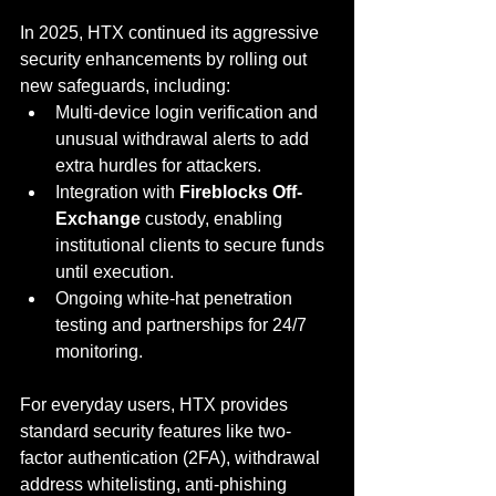
In 2025, HTX continued its aggressive 
security enhancements by rolling out 
new safeguards, including:
Multi-device login verification and 
unusual withdrawal alerts to add 
extra hurdles for attackers.
Integration with 
Fireblocks Off-
Exchange
 custody, enabling 
institutional clients to secure funds 
until execution.
Ongoing white-hat penetration 
testing and partnerships for 24/7 
monitoring.
For everyday users, HTX provides 
standard security features like two-
factor authentication (2FA), withdrawal 
address whitelisting, anti-phishing 