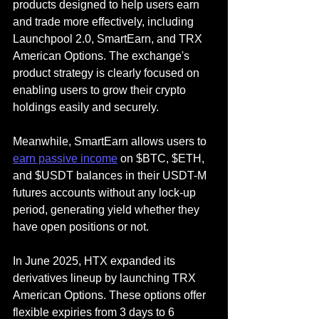
products designed to help users earn 
and trade more effectively, including 
Launchpool 2.0, SmartEarn, and TRX 
American Options. The exchange's 
product strategy is clearly focused on 
enabling users to grow their crypto 
holdings easily and securely.
Meanwhile, SmartEarn allows users to 
earn passive income
 on $BTC, $ETH, 
and $USDT balances in their USDT-M 
futures accounts without any lock-up 
period, generating yield whether they 
have open positions or not.
In June 2025, HTX expanded its 
derivatives lineup by launching TRX 
American Options. These options offer 
flexible expiries from 3 days to 6 