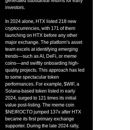
generated substantial returns for early 
investors.
In 2024 alone, HTX listed 218 new 
cryptocurrencies, with 171 of them 
launching on HTX before any other 
major exchange. The platform’s asset 
team excels at identifying emerging 
trends—such as AI, DeFi, or meme 
coins—and swiftly onboarding high-
quality projects. This approach has led 
to some spectacular token 
performances. For example, $WIF, a 
Solana-based token listed in early 
2024, surged to 121 times its initial 
value post-listing. The meme coin 
$NEIROCTO jumped 137x after HTX 
became its first primary exchange 
supporter. During the late 2024 rally, 