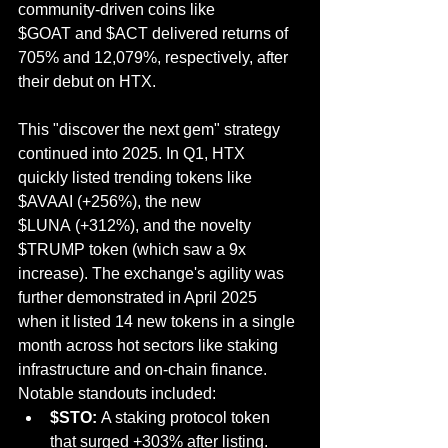
community-driven coins like 
$GOAT and $ACT delivered returns of 
705% and 12,079%, respectively, after 
their debut on HTX.
This "discover the next gem" strategy 
continued into 2025. In Q1, HTX 
quickly listed trending tokens like 
$AVAAI (+256%), the new 
$LUNA (+312%), and the novelty 
$TRUMP token (which saw a 9x 
increase). The exchange's agility was 
further demonstrated in April 2025 
when it listed 14 new tokens in a single 
month across hot sectors like staking 
infrastructure and on-chain finance. 
Notable standouts included:
$STO:
 A staking protocol token 
that surged +303% after listing.