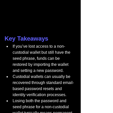
Key Takeaways
If you’ve lost access to a non-
custodial wallet but still have the 
seed phrase, funds can be 
restored by importing the wallet 
and setting a new password.
Custodial wallets can usually be 
recovered through standard email-
based password resets and 
identity verification processes.
Losing both the password and 
seed phrase for a non-custodial 
wallet typically means permanent 