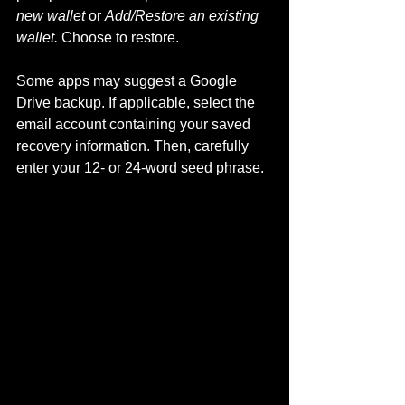
new wallet
 or 
Add/Restore an existing 
wallet.
 Choose to restore.
Some apps may suggest a Google 
Drive backup. If applicable, select the 
email account containing your saved 
recovery information. Then, carefully 
enter your 12- or 24-word seed phrase.