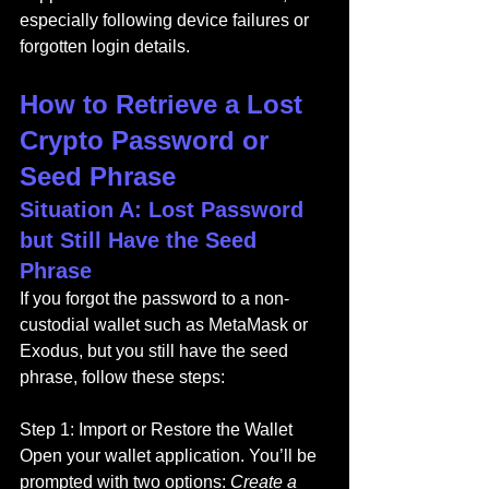
especially following device failures or 
forgotten login details.
How to Retrieve a Lost 
Crypto Password or 
Seed Phrase
Situation A: Lost Password 
but Still Have the Seed 
Phrase
If you forgot the password to a non-
custodial wallet such as MetaMask or 
Exodus, but you still have the seed 
phrase, follow these steps:
Step 1: Import or Restore the Wallet
Open your wallet application. You’ll be 
prompted with two options: 
Create a 