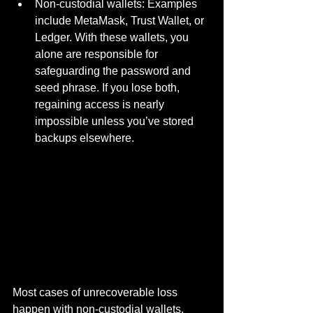
Non-custodial wallets: Examples 
include MetaMask, Trust Wallet, or 
Ledger. With these wallets, you 
alone are responsible for 
safeguarding the password and 
seed phrase. If you lose both, 
regaining access is nearly 
impossible unless you’ve stored 
backups elsewhere.
Most cases of unrecoverable loss 
happen with non-custodial wallets, 