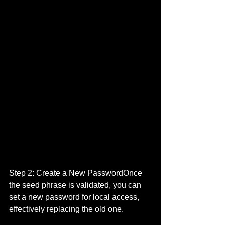
Step 2: Create a New PasswordOnce 
the seed phrase is validated, you can 
set a new password for local access, 
effectively replacing the old one.