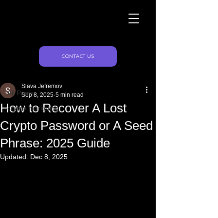
Naughty Marketing
Post
CONTACT US
All Posts
Slava Jefremov
All Posts
Sep 8, 2025
5 min read
How to Recover A Lost
crypto marketing
Crypto Password or A Seed
Phrase: 2025 Guide
Updated:
Dec 8, 2025