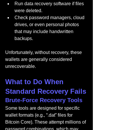
Run data recovery software if files 
were deleted.
Check password managers, cloud 
drives, or even personal photos 
that may include handwritten 
backups.
Unfortunately, without recovery, these 
wallets are generally considered 
unrecoverable.
What to Do When 
Standard Recovery Fails
Brute-Force Recovery Tools
Some tools are designed for specific 
wallet formats (e.g., “.dat” files for 
Bitcoin Core). These attempt millions of 
password combinations, which may 