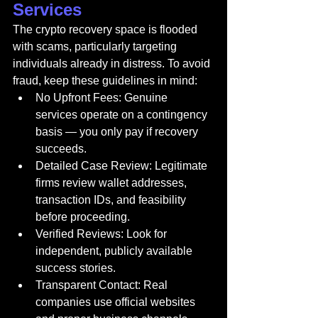
Services
The crypto recovery space is flooded 
with scams, particularly targeting 
individuals already in distress. To avoid 
fraud, keep these guidelines in mind:
No Upfront Fees: Genuine 
services operate on a contingency 
basis — you only pay if recovery 
succeeds.
Detailed Case Review: Legitimate 
firms review wallet addresses, 
transaction IDs, and feasibility 
before proceeding.
Verified Reviews: Look for 
independent, publicly available 
success stories.
Transparent Contact: Real 
companies use official websites 