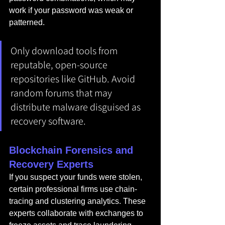
work if your password was weak or 
patterned.
Only download tools from 
reputable, open-source 
repositories like GitHub. Avoid 
random forums that may 
distribute malware disguised as 
recovery software.
Blockchain Forensics and 
Recovery Experts
If you suspect your funds were stolen, 
certain professional firms use chain-
tracing and clustering analytics. These 
experts collaborate with exchanges to 