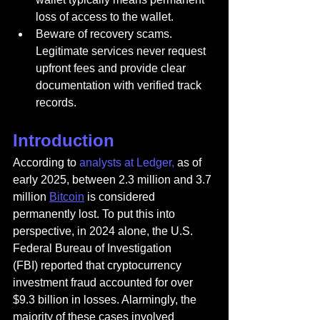
loss of access to the wallet.
Beware of recovery scams. 
Legitimate services never request 
upfront fees and provide clear 
documentation with verified track 
records.
Introduction
According to 
analysts at Ledger,
 as of 
early 2025, between 2.3 million and 3.7 
million 
Bitcoin
 is considered 
permanently lost. To put this into 
perspective, in 2024 alone, the U.S. 
Federal Bureau of Investigation 
(FBI) reported that cryptocurrency 
investment fraud accounted for over 
$9.3 billion in losses. Alarmingly, the 
majority of these cases involved 