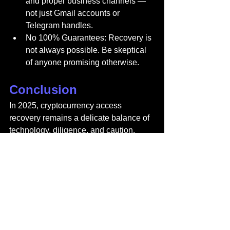
and proper business channels — 
not just Gmail accounts or 
Telegram handles.
No 100% Guarantees: Recovery is 
not always possible. Be skeptical 
of anyone promising otherwise.
Conclusion
In 2025, cryptocurrency access 
recovery remains a delicate balance of 
technology, diligence, and caution. 
Custodial wallets provide easier 
recovery options, while non-custodial 
wallets demand personal responsibility 
— especially when it comes to 
safeguarding seed phrases. While 
brute-force tools, forensic experts, and 
legal frameworks can sometimes help, 
the harsh truth is that not every lost 