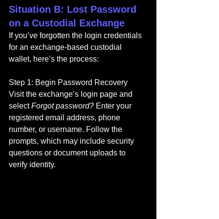
Situation B: Lost Password 
on a Custodial Exchange
If you’ve forgotten the login credentials 
for an exchange-based custodial 
wallet, here’s the process:
Step 1: Begin Password Recovery
Visit the exchange’s login page and 
select 
Forgot password?
 Enter your 
registered email address, phone 
number, or username. Follow the 
prompts, which may include security 
questions or document uploads to 
verify identity.