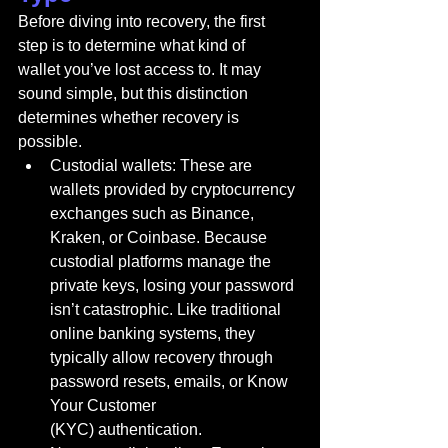
Before diving into recovery, the first 
step is to determine what kind of 
wallet you’ve lost access to. It may 
sound simple, but this distinction 
determines whether recovery is 
possible.
Custodial wallets: These are 
wallets provided by cryptocurrency 
exchanges such as Binance, 
Kraken, or Coinbase. Because 
custodial platforms manage the 
private keys, losing your password 
isn’t catastrophic. Like traditional 
online banking systems, they 
typically allow recovery through 
password resets, emails, or Know 
Your Customer 
(KYC) authentication.