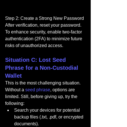
Step 2: Create a Strong New Password
After verification, reset your password. 
To enhance security, enable two-factor 
authentication (2FA) to minimize future 
risks of unauthorized access.
Situation C: Lost Seed 
Phrase for a Non-Custodial 
Wallet
This is the most challenging situation. 
Without a 
seed phrase
, options are 
limited. Still, before giving up, try the 
following:
Search your devices for potential 
backup files (.txt, .pdf, or encrypted 
documents).