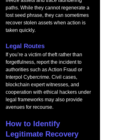
freeze assets and trace laundering 
paths. While they cannot regenerate a 
lost seed phrase, they can sometimes 
recover stolen assets when action is 
taken quickly.
Legal Routes
If you’re a victim of theft rather than 
forgetfulness, report the incident to 
authorities such as Action Fraud or 
Interpol Cybercrime. Civil cases, 
blockchain expert witnesses, and 
cooperation with ethical hackers under 
legal frameworks may also provide 
avenues for recourse.
How to Identify 
Legitimate Recovery 