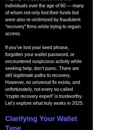
individuals over the age of 60 — many 
of whom not only lost their funds but 
were also re-victimized by fraudulent 
“recovery” firms while trying to regain 
access.
If you’ve lost your seed phrase, 
forgotten your wallet password, or 
encountered suspicious activity while 
seeking help, don’t panic. There are 
still legitimate paths to recovery. 
However, no universal fix exists, and 
unfortunately, not every so-called 
“crypto recovery expert” is trustworthy. 
Let’s explore what truly works in 2025.
Clarifying Your Wallet 
Type