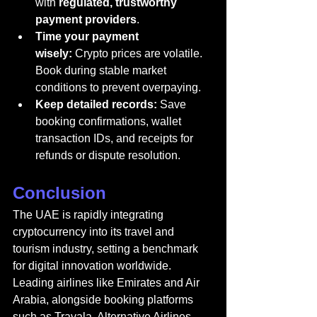
with 
regulated, trustworthy 
payment providers
.
Time your payment 
wisely:
 Crypto prices are volatile. 
Book during stable market 
conditions to prevent overpaying.
Keep detailed records:
 Save 
booking confirmations, wallet 
transaction IDs, and receipts for 
refunds or dispute resolution.
Conclusion
The UAE is rapidly integrating 
cryptocurrency into its travel and 
tourism industry, setting a benchmark 
for digital innovation worldwide. 
Leading airlines like Emirates and Air 
Arabia, alongside booking platforms 
such as Travala, Alternative Airlines, 