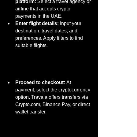
platform:
 Select a travel agency or 
airline that accepts crypto 
payments in the UAE.
Enter flight details:
 Input your 
destination, travel dates, and 
preferences. Apply filters to find 
suitable flights.
Proceed to checkout:
 At 
payment, select the cryptocurrency 
o
ption. Travala offers transfers via 
Crypto.com
, Binance Pay, or direct 
wallet transfer.