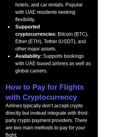
hotels, and car rentals. Popular 
with UAE residents seeking 
flexibility.
Supported 
cryptocurrencies:
 Bitcoin (BTC), 
Ether (ETH), Tether (USDT), and 
other major assets.
Availability:
 Supports bookings 
with UAE-based airlines as well as 
global carriers.
How to Pay for Flights 
with Cryptocurrency
Airlines typically don’t accept crypto 
directly but instead integrate with third-
party crypto payment providers. There 
are two main methods to pay for your 
flight: