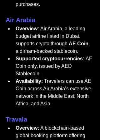
purchases.
Air Arabia
Overview:
Air Arabia
, a leading 
budget airline listed in Dubai, 
supports crypto through 
AE Coin
, 
a dirham-backed stablecoin.
Supported cryptocurrencies:
 AE 
Coin only, issued by AED 
Stablecoin.
Availability:
 Travelers can use AE 
Coin across Air Arabia’s extensive 
network in the Middle East, North 
Africa, and Asia.
Travala
Overview:
 A blockchain-based 
global booking platform offering 