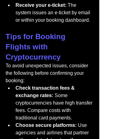
Receive your e-ticket:
 The 
system issues an e-ticket by email 
or within your booking dashboard.
Tips for Booking 
Flights with 
Cryptocurrency
To avoid unexpected issues, consider 
the following before confirming your 
booking:
Check transaction fees & 
exchange rates:
 Some 
cryptocurrencies have high transfer 
fees. Compare costs with 
traditional card payments.
Choose secure platforms:
 Use 
agencies and airlines that partner 