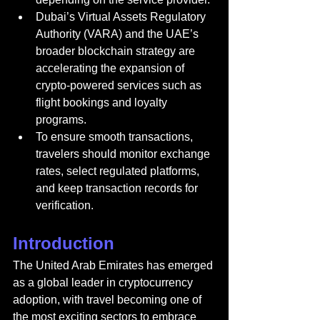
Dubai’s Virtual Assets Regulatory 
Authority (VARA) and the UAE’s 
broader blockchain strategy are 
accelerating the expansion of 
crypto-powered services such as 
flight bookings and loyalty 
programs.
To ensure smooth transactions, 
travelers should monitor exchange 
rates, select regulated platforms, 
and keep transaction records for 
verification.
Introduction
The United Arab Emirates 
has emerged 
as a global leader in cryptocurrency 
adoption, with travel becoming one of 
the most exciting sectors to embrace 