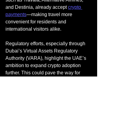
and Destinia, already accept 
crypto 
payments
—making travel more 
convenient for residents and 
international visitors alike.
Regulatory efforts, especially through 
Dubai’s Virtual Assets Regulatory 
Authority (VARA), highlight the UAE’s 
ambition to expand crypto adoption 
further. This could pave the way for 
innovations such as crypto-based 
loyalty programs, blockchain-powered 
visa processing, and decentralized 
travel insurance.
In the near future, crypto-enabled travel 
hubs may allow seamless bookings, on-
ground crypto payments, and 