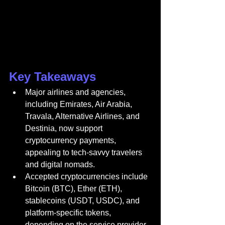
Key Takeaways
Major airlines and agencies, 
including Emirates, Air Arabia, 
Travala, Alternative Airlines, and 
Destinia, now support 
cryptocurrency payments, 
appealing to tech-savvy travelers 
and digital nomads.
Accepted cryptocurrencies include 
Bitcoin (BTC), Ether (ETH), 
stablecoins (USDT, USDC), and 
platform-specific tokens, 
depending on the service provider.