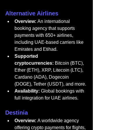
Alternative Airlines
Overview:
 An international 
booking 
agency
 that supports 
payments with 650+ airlines, 
including UAE-based carriers like 
Emirates and Etihad.
Supported 
cryptocurrencies:
 Bitcoin (BTC), 
Ether (ETH), XRP, Litecoin (LTC), 
Cardano (ADA), Dogecoin 
(DOGE), Tether (USDT), and more.
Availability:
 Global bookings with 
full integration for UAE airlines.
Destinia
Overview:
 A worldwide 
agency
offering crypto payments for flights, 