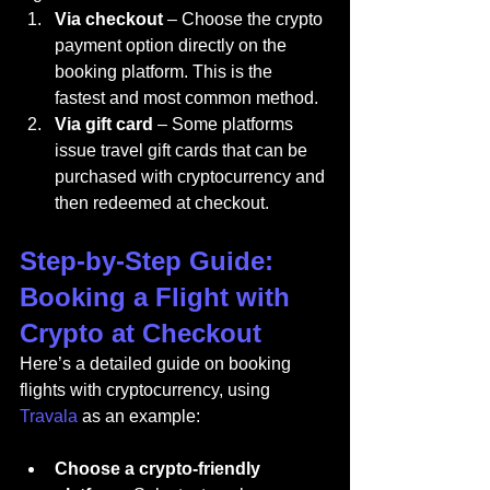
Via checkout
 – Choose the crypto 
payment option directly on the 
booking platform. This is the 
fastest and most common method.
Via gift card
 – Some platforms 
issue travel gift cards that can be 
purchased with cryptocurrency and 
then redeemed at checkout.
Step-by-Step Guide: 
Booking a Flight with 
Crypto at Checkout
Here’s a detailed guide on booking 
flights with cryptocurrency, using 
Travala
 as an example:
Choose a crypto-friendly 