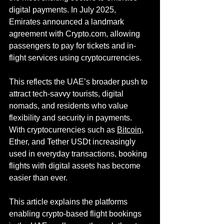
digital payments. In July 2025, 
Emirates announced a landmark 
agreement with 
Crypto.com
, allowing 
passengers to pay for tickets and in-
flight services using cryptocurrencies.
This reflects the UAE’s broader push to 
attract tech-savvy tourists, digital 
nomads, and residents who value 
flexibility and security in payments. 
With cryptocurrencies such as 
Bitcoin
, 
Ether, and Tether USDt increasingly 
used in everyday transactions, booking 
flights with digital assets has become 
easier than ever.
This article explains the platforms 
enabling crypto-based flight bookings 