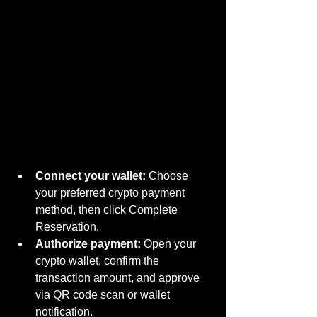
Connect your wallet:
 Choose 
your preferred crypto payment 
method, then click Complete 
Reservation.
Authorize payment:
 Open your 
crypto wallet, confirm the 
transaction amount, and approve 
via QR code scan or wallet 
notification.