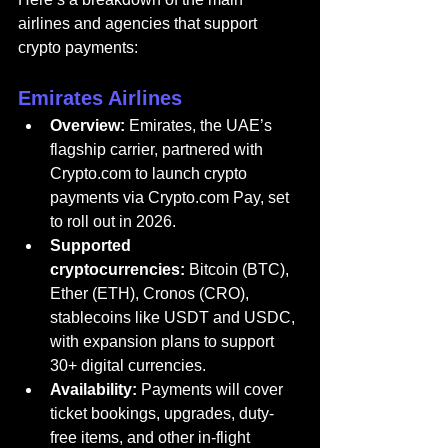
airlines and agencies that support 
crypto payments:
Emirates Airlines
Overview:
Emirates
, the UAE’s
flagship carrier, partnered with 
Crypto.com
 to launch crypto 
payments via 
Crypto.com
 Pay, set 
to roll out in 2026.
Supported 
cryptocurrencies:
 Bitcoin (BTC), 
Ether (ETH), Cronos (CRO), 
stablecoins like USDT and USDC, 
with expansion plans to support 
30+ digital currencies.
Availability:
 Payments will cover 
ticket bookings, upgrades, duty-
free items, and other in-flight 