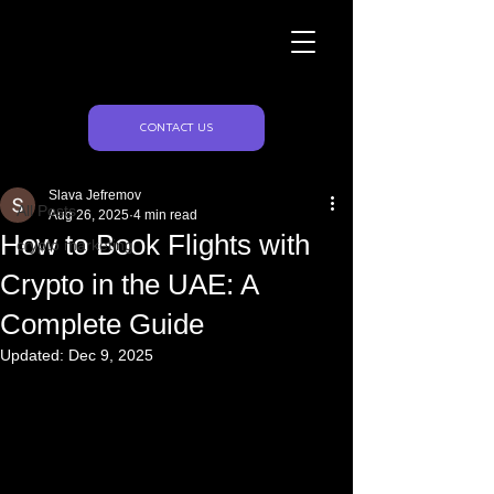
Naughty Marketing
Post
CONTACT US
All Posts
Slava Jefremov
All Posts
Aug 26, 2025
4 min read
How to Book Flights with
crypto marketing
Crypto in the UAE: A
Complete Guide
Updated:
Dec 9, 2025