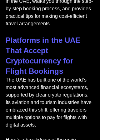
in the UAE, walks you through the step-
by-step booking process, and provides 
practical tips for making cost-efficient 
travel arrangements.
Platforms in the UAE 
That Accept 
Cryptocurrency for 
Flight Bookings
The UAE has built one of the world’s 
most advanced financial ecosystems, 
supported by clear crypto regulations. 
Its aviation and tourism industries have 
embraced this shift, offering travelers 
multiple options to pay for flights with 
digital assets.
Here’s a breakdown of the main 