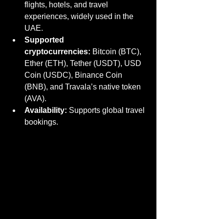
flights, hotels, and travel 
experiences, widely used in the 
UAE.
Supported 
cryptocurrencies:
 Bitcoin (BTC), 
Ether (ETH), Tether (USDT), USD 
Coin (USDC), Binance Coin 
(BNB), and Travala’s native token 
(AVA).
Availability:
 Supports global travel 
bookings.