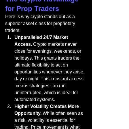
for Prop Traders
Here is why crypto stands out as a 
superior asset class for proprietary 
traders:
Unparalleled 24/7 Market 
Access.
 Crypto markets never 
close for evenings, weekends, or 
holidays. This grants traders the 
ultimate flexibility to act on 
opportunities whenever they arise, 
day or night. This constant access 
means strategies can run 
uninterrupted, which is ideal for 
automated systems.
Higher Volatility Creates More 
Opportunity.
 While often seen as 
a risk, volatility is essential for 
trading. Price movement is what 