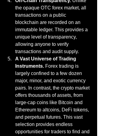
On-Chain Transparency.
 Unlike 
the opaque OTC forex market, all 
transactions on a public 
blockchain are recorded on an 
immutable ledger. This provides a 
unique level of transparency, 
allowing anyone to verify 
transactions and audit supply.
A Vast Universe of Trading 
Instruments.
 Forex trading is 
largely confined to a few dozen 
major, minor, and exotic currency 
pairs. In contrast, the crypto market 
offers thousands of assets, from 
large-cap coins like Bitcoin and 
Ethereum to altcoins, DeFi tokens, 
and perpetual futures. This vast 
selection provides endless 
opportunities for traders to find and 