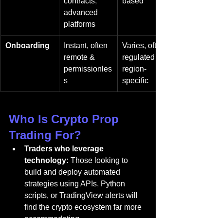
contracts, 
based
advanced 
platforms
Onboarding
Instant, often 
Varies, often 
remote & 
regulated & 
permissionles
region-
s
specific
Who Is Crypto Prop 
Trading For?
Traders who leverage 
technology:
 Those looking to 
build and deploy automated 
strategies using APIs, Python 
scripts, or TradingView alerts will 
find the crypto ecosystem far more 