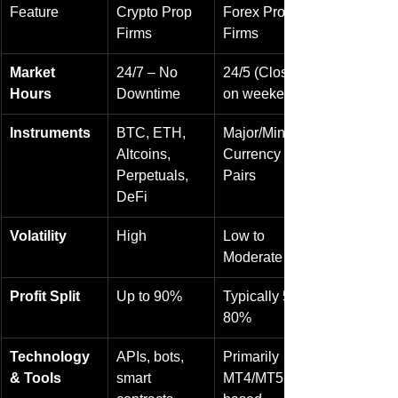
Feature
Crypto Prop 
Forex Prop 
Firms
Firms
Market 
24/7 – No 
24/5 (Closed 
Hours
Downtime
on weekends)
Instruments
BTC, ETH, 
Major/Minor 
Altcoins, 
Currency 
Perpetuals, 
Pairs
DeFi
Volatility
High
Low to 
Moderate
Profit Split
Up to 90%
Typically 50-
80%
Technology 
APIs, bots, 
Primarily 
& Tools
smart 
MT4/MT5-