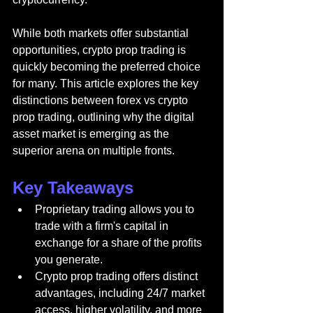
While both markets offer substantial 
opportunities, crypto prop trading is 
quickly becoming the preferred choice 
for many. This article explores the key 
distinctions between forex vs crypto 
prop trading, outlining why the digital 
asset market is emerging as the 
superior arena on multiple fronts.
Key Takeaways
Proprietary trading allows you to 
trade with a firm's capital in 
exchange for a share of the profits 
you generate.
Crypto prop trading offers distinct 
advantages, including 24/7 market 
access, higher volatility, and more 