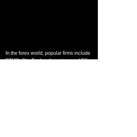
In the forex world, popular firms 
include 
FTMO
,
 City Traders Imperium
, and
 E8 
Funding
. 
They offer profit splits up to 
90% but come with the inherent 
limitations of the forex market, such as 
the 24/5 schedule and a reliance on 
older platforms like MT4/MT5, making 
them less dynamic than crypto-focused 
alternatives.
Conclusion