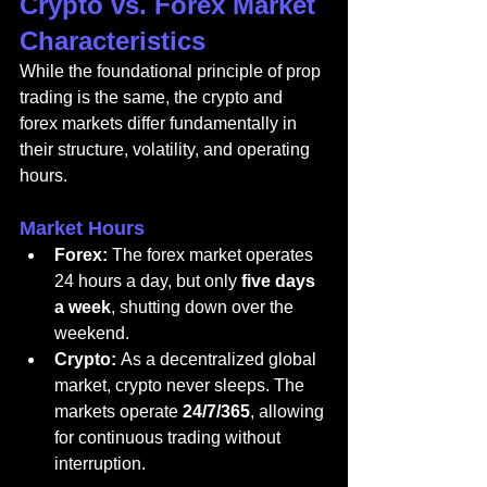
Crypto vs. Forex Market 
Characteristics
While the foundational principle of prop 
trading is the same, the crypto and 
forex markets differ fundamentally in 
their structure, volatility, and operating 
hours.
Market Hours
Forex:
 The forex market operates 
24 hours a day, but only 
five days 
a week
, shutting down over the 
weekend.
Crypto:
 As a decentralized global 
market, crypto never sleeps. The 
markets operate 
24/7/365
, allowing 
for continuous trading without 
interruption.