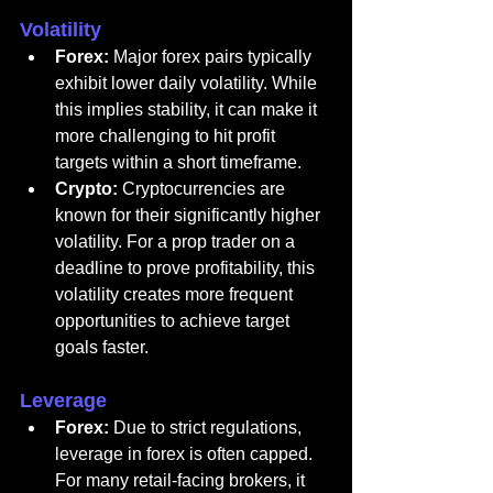
Volatility
Forex:
 Major forex pairs typically 
exhibit lower daily volatility. While 
this implies stability, it can make it 
more challenging to hit profit 
targets within a short timeframe.
Crypto:
 Cryptocurrencies are 
known for their significantly higher 
volatility. For a prop trader on a 
deadline to prove profitability, this 
volatility creates more frequent 
opportunities to achieve target 
goals faster.
Leverage
Forex:
 Due to strict regulations, 
leverage in forex is often capped. 
For many retail-facing brokers, it 