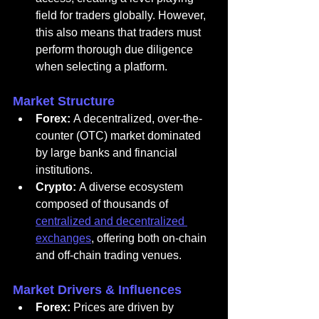
field for traders globally. However, 
this also means that traders must 
perform thorough due diligence 
when selecting a platform.
Market Structure
Forex:
 A decentralized, over-the-
counter (OTC) market dominated 
by large banks and financial 
institutions.
Crypto:
 A diverse ecosystem 
composed of thousands of 
centralized and decentralized 
exchanges
, offering both on-chain 
and off-chain trading venues.
Market Drivers & Influences
Forex:
 Prices are driven by 