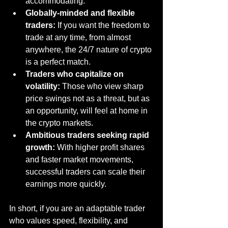
accommodating.
Globally-minded and flexible 
traders:
 If you want the freedom to 
trade at any time, from almost 
anywhere, the 24/7 nature of crypto 
is a perfect match.
Traders who capitalize on 
volatility:
 Those who view sharp 
price swings not as a threat, but as 
an opportunity, will feel at home in 
the crypto markets.
Ambitious traders seeking rapid 
growth:
 With higher profit shares 
and faster market movements, 
successful traders can scale their 
earnings more quickly.
In short, if you are an adaptable trader 
who values speed, flexibility, and 