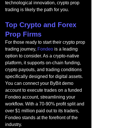
technological innovation, crypto prop 
trading is likely the path for you.
Top Crypto and Forex 
Prop Firms
For those ready to start their crypto prop 
trading journey, 
Fondeo
 is a leading 
option to consider. As a crypto-native 
platform, it supports on-chain funding, 
crypto payouts, and trading conditions 
specifically designed for digital assets. 
You can connect your ByBit demo 
account to execute trades on a funded 
Fondeo account, streamlining your 
workflow. With a 70-90% profit split and 
over $1 million paid out to its traders, 
Fondeo stands at the forefront of the 
industry.