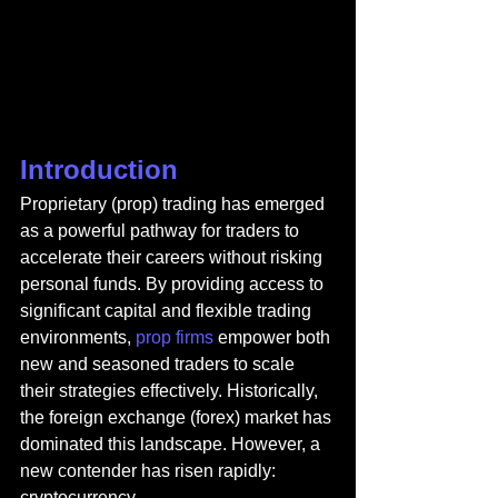
Introduction
Proprietary (prop) trading has emerged 
as a powerful pathway for traders to 
accelerate their careers without risking 
personal funds. By providing access to 
significant capital and flexible trading 
environments, 
prop firms 
empower both 
new and seasoned traders to scale 
their strategies effectively. Historically, 
the foreign exchange (forex) market has 
dominated this landscape. However, a 
new contender has risen rapidly: 
cryptocurrency.