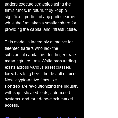
traders execute strategies using the 
firm's funds. In return, they keep a 
significant portion of any profits earned, 
while the firm takes a smaller share for 
providing the capital and infrastructure.
This model is incredibly attractive for 
talented traders who lack the 
substantial capital needed to generate 
meaningful returns. While prop trading 
exists across various asset classes, 
forex has long been the default choice. 
Now, crypto-native firms like 
Fondeo
 are revolutionizing the industry 
with sophisticated tools, automated 
systems, and round-the-clock market 
access.