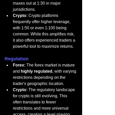
maxes out at 1:30 in major 
jurisdictions.
Crypto:
 Crypto platforms 
frequently offer higher leverage, 
with 1:50 or even 1:100 being 
common. While this amplifies risk, 
it also offers experienced traders a 
powerful tool to maximize returns.
Regulation
Forex:
 The forex market is mature 
and 
highly regulated
, with varying 
restrictions depending on the 
trader's geographic location.
Crypto:
 The regulatory landscape 
for crypto is still evolving. This 
often translates to fewer 
restrictions and more universal 
access, creating a level playing 