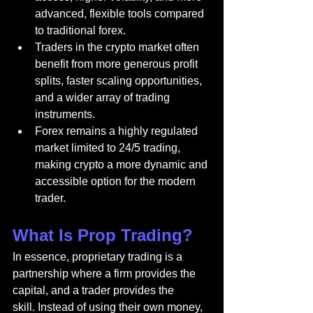
advanced, flexible tools compared 
to traditional forex.
Traders in the crypto market often 
benefit from more generous profit 
splits, faster scaling opportunities, 
and a wider array of trading 
instruments.
Forex remains a highly regulated 
market limited to 24/5 trading, 
making crypto a more dynamic and 
accessible option for the modern 
trader.
What Is Prop Trading?
In essence, proprietary trading is a 
partnership where a firm provides the 
capital, and a trader provides the 
skill. Instead of using their own money, 