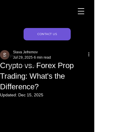
Naughty Marketing
Post
CONTACT US
All Posts
Slava Jefremov
All Posts
Jul 29, 2025
6 min read
Crypto vs. Forex Prop
crypto marketing
Trading: What's the
Difference?
Updated:
Dec 15, 2025