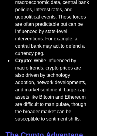
macroeconomic data, central bank 
policies, interest rates, and 
geopolitical events. These forces 
are often predictable but can be 
influenced by state-level 
interventions. For example, a 
central bank may act to defend a 
currency peg.
Crypto:
 While influenced by 
macro trends, crypto prices are 
also driven by technology 
adoption, network developments, 
and market sentiment. Large-cap 
assets like Bitcoin and Ethereum 
are difficult to manipulate, though 
the broader market can be 
susceptible to sentiment shifts.
The Crypto Advantage 