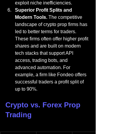
exploit niche inefficiencies.
Superior Profit Splits and 
Modern Tools.
 The competitive 
landscape of crypto prop firms has 
led to better terms for traders. 
These firms often offer higher profit 
shares and are built on modern 
tech stacks that support API 
access, trading bots, and 
advanced automation. For 
example, a firm like Fondeo offers 
successful traders a profit split of 
up to 90%.
Crypto vs. Forex Prop 
Trading