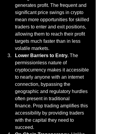
generates profit. The frequent and 
significant price swings in crypto 
mean more opportunities for skilled 
traders to enter and exit positions, 
allowing them to reach their profit 
targets much faster than in less 
volatile markets.
Lower Barriers to Entry.
 The 
permissionless nature of 
cryptocurrency makes it accessible 
to nearly anyone with an internet 
connection, bypassing the 
geographic and regulatory hurdles 
often present in traditional 
finance. Prop trading amplifies this 
accessibility by providing traders 
with the capital they need to 
succeed.