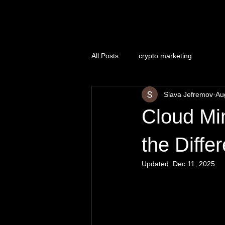
Naughty Marketing
All Posts
crypto marketing
Slava Jefremov
Au
Cloud Min
the Diffe
Updated:
Dec 11, 2025