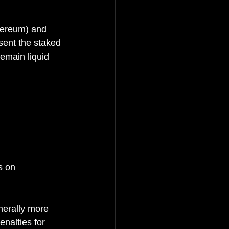
thereum) and 
sent the staked 
emain liquid 
s on 
nerally more 
nalties for 