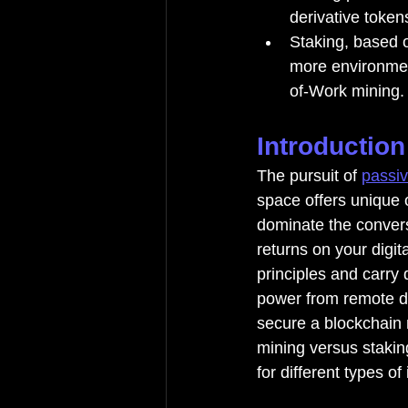
derivative token
Staking, based o
more environment
of-Work mining.
Introduction
The pursuit of 
passi
space offers unique o
dominate the convers
returns on your digit
principles and carry 
power from remote da
secure a blockchain
mining versus staking
for different types of