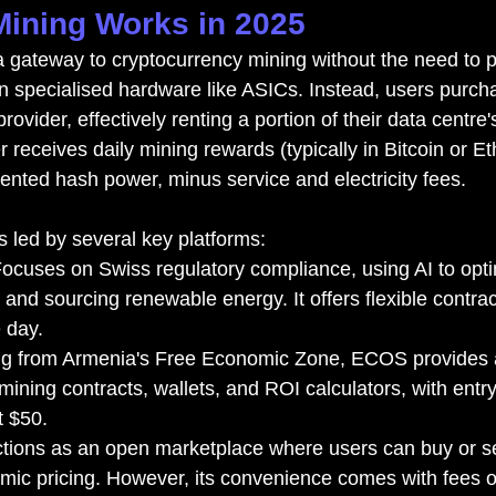
ining Works in 2025
 a gateway to cryptocurrency mining without the need to 
n specialised hardware like ASICs. Instead, users purch
rovider, effectively renting a portion of their data centre
 receives daily mining rewards (typically in Bitcoin or E
 rented hash power, minus service and electricity fees.
s led by several key platforms:
Focuses on Swiss regulatory compliance, using AI to opt
 and sourcing renewable energy. It offers flexible contra
e day.
ng from Armenia's Free Economic Zone, ECOS provides a
ining contracts, wallets, and ROI calculators, with entry
t $50.
tions as an open marketplace where users can buy or se
mic pricing. However, its convenience comes with fees 