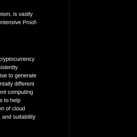
sm, is vastly 
intensive Proof-
cryptocurrency 
istently 
ise to generate 
tally different 
rent computing 
s to help 
n of cloud 
and suitability 