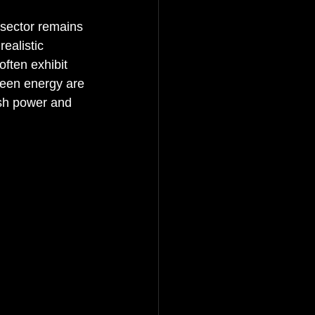
 sector remains 
ealistic 
ften exhibit 
reen energy are 
ash power and 