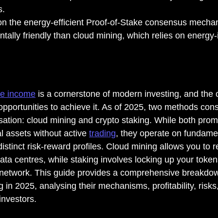
s.
n the energy-efficient Proof-of-Stake consensus mechani
ally friendly than cloud mining, which relies on energy-
ve income
 is a cornerstone of modern investing, and the 
pportunities to achieve it. As of 2025, two methods cons
ation: cloud mining and crypto staking. While both prom
al assets without active 
trading
, they operate on fundamen
distinct risk-reward profiles. Cloud mining allows you to 
ta centres, while staking involves locking up your token
 network. This guide provides a comprehensive breakdow
 in 2025, analysing their mechanisms, profitability, risks, 
 investors.