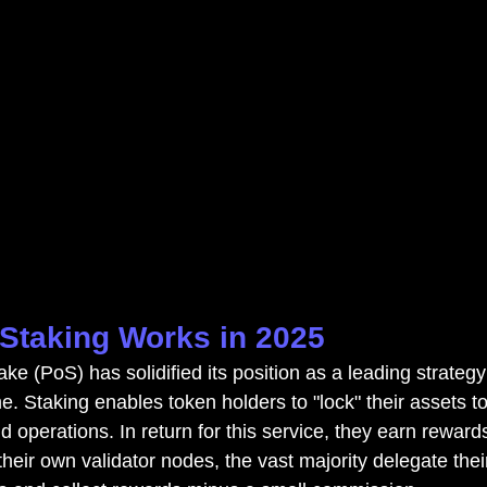
Staking Works in 2025
ke (PoS) has solidified its position as a leading strategy
. Staking enables token holders to "lock" their assets to
d operations. In return for this service, they earn rewar
eir own validator nodes, the vast majority delegate thei