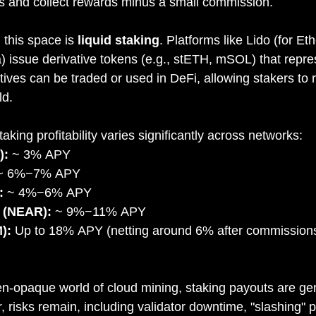
rs and collect rewards minus a small commission.
 this space is 
liquid staking
. Platforms like Lido (for E
a) issue derivative tokens (e.g., stETH, mSOL) that repre
ives can be traded or used in DeFi, allowing stakers to r
ld.
aking profitability varies significantly across networks:
):
 ~ 3% APY
~ 6%−7% APY
:
 ~ 4%−6% APY
 (NEAR):
 ~ 9%−11% APY
):
 Up to 18% APY (netting around 6% after commission
n-opaque world of cloud mining, staking payouts are ge
 risks remain, including validator downtime, "slashing" pe