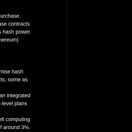
purchase, 
ase contracts 
's hash power. 
thereum) 
imise hash 
cts, some as 
n integrated 
-level plans 
ll computing 
of around 3%.