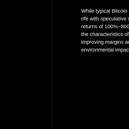
While typical Bitcoi
rife with speculative
returns of 100%−800%
the characteristics 
improving margins an
environmental impact