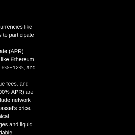
urrencies like 
 to participate 
Rate (APR) 
 like Ethereum 
de 6%−12%, and 
ue fees, and 
800% APR) are 
clude network 
asset's price.
ical 
es and liquid 
dable 