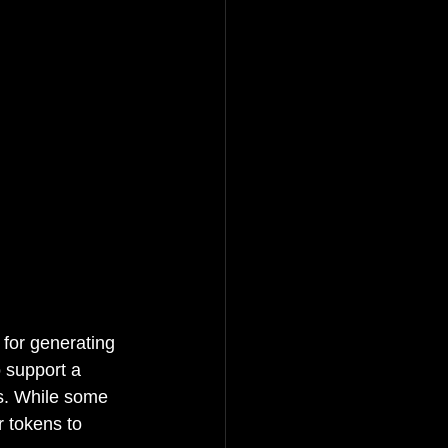
 for generating 
 support a 
ds. While some 
r tokens to 