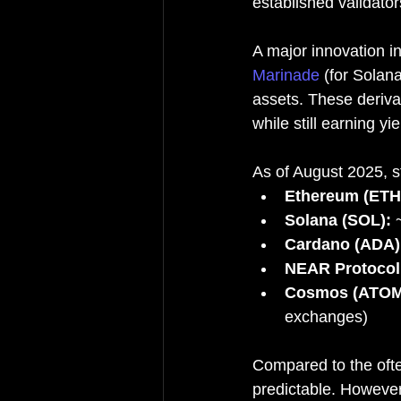
established validato
A major innovation in
Marinade
 (for Solan
assets. These derivat
while still earning yie
As of August 2025, st
Ethereum (ETH
Solana (SOL):
 
Cardano (ADA)
NEAR Protocol
Cosmos (ATOM
exchanges)
Compared to the ofte
predictable. However,