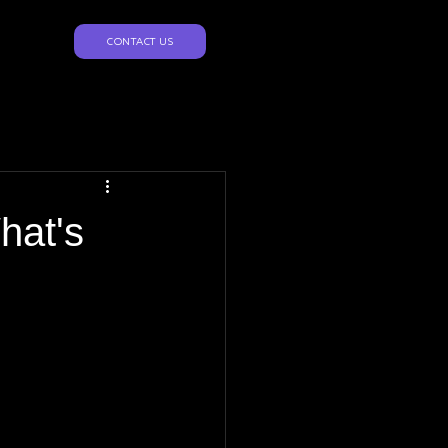
CONTACT US
hat's