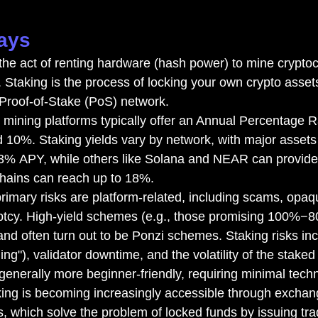
ays
the act of renting hardware (hash power) to mine cryptoc
. Staking is the process of locking your own crypto assets
 Proof-of-Stake (PoS) network.
 mining platforms typically offer an Annual Percentage 
10%. Staking yields vary by network, with major assets
 3% APY, while others like Solana and NEAR can provi
ains can reach up to 18%.
rimary risks are platform-related, including scams, opaq
ptcy. High-yield schemes (e.g., those promising 100%−
and often turn out to be Ponzi schemes. Staking risks in
ing"), validator downtime, and the volatility of the staked 
generally more beginner-friendly, requiring minimal techn
ing is becoming increasingly accessible through exchang
s, which solve the problem of locked funds by issuing tra