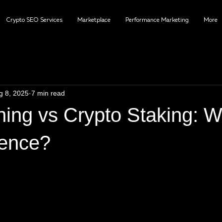
Crypto SEO Services
Marketplace
Performance Marketing
More
g 8, 2025
7 min read
ing vs Crypto Staking: W
rence?