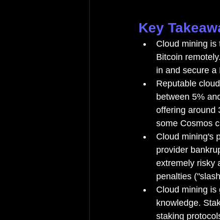
Key Takeaw
Cloud mining is 
Bitcoin remotely
in and secure a
Reputable cloud
between 5% and 
offering around
some Cosmos ch
Cloud mining's p
provider bankru
extremely risky 
penalties ("slash
Cloud mining is 
knowledge. Stak
staking protocol