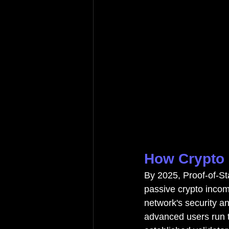
How Crypto 
By 2025, Proof-of-Sta
passive crypto income
network's security an
advanced users run th