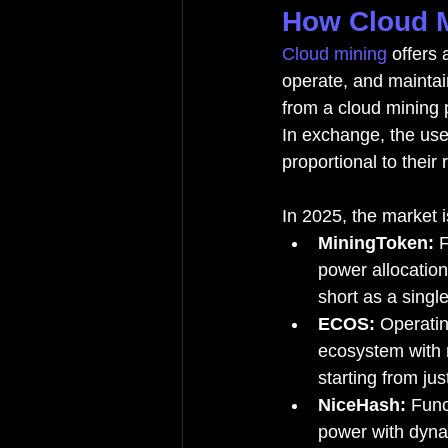
How Cloud M
Cloud mining
 offers
operate, and maintai
from a cloud mining p
In exchange, the user
proportional to their
In 2025, the market i
MiningToken:
 
power allocation
short as a singl
ECOS:
 Operati
ecosystem with m
starting from jus
NiceHash:
 Func
power with dyna