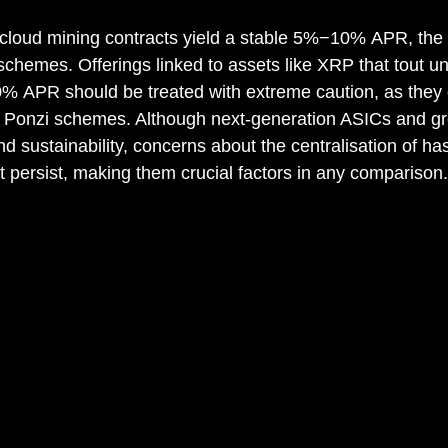
n cloud mining contracts yield a stable 5%−10% APR, the
 schemes. Offerings linked to assets like XRP that tout unr
 APR should be treated with extreme caution, as they o
of Ponzi schemes. Although next-generation ASICs and g
d sustainability, concerns about the centralisation of h
 persist, making them crucial factors in any comparison.