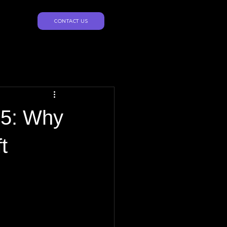
CONTACT US
25: Why
t