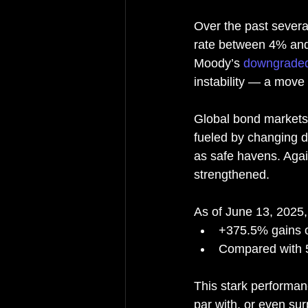
Over the past severa
rate between 4% and 
Moody’s 
downgrade
instability — a move
Global bond markets
fueled by changing d
as safe havens. Again
strengthened.
As of June 13, 2025,
+375.5% gains o
Compared with 
This stark performan
par with, or even su