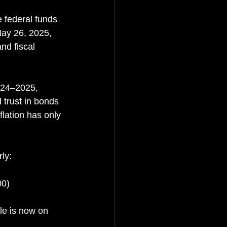
e federal funds 
ay 26, 2025, 
nd fiscal 
024–2025, 
trust in bonds 
lation has only 
ly:
00)
le is now on 