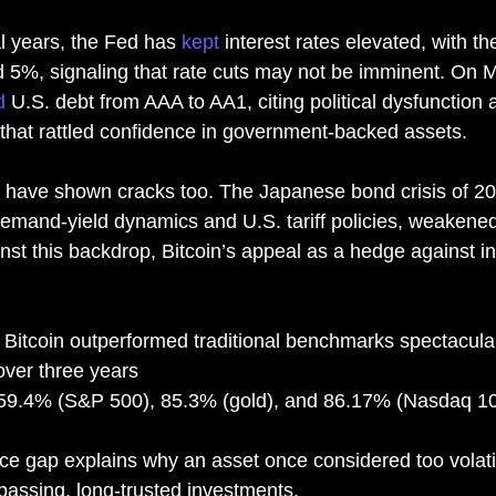
l years, the Fed has 
kept
 interest rates elevated, with th
5%, signaling that rate cuts may not be imminent. On M
d
 U.S. debt from AAA to AA1, citing political dysfunction a
 that rattled confidence in government-backed assets.
 have shown cracks too. The Japanese bond crisis of 2
emand-yield dynamics and U.S. tariff policies, weakened 
st this backdrop, Bitcoin’s appeal as a hedge against inf
 Bitcoin outperformed traditional benchmarks spectacular
ver three years
59.4% (S&P 500), 85.3% (gold), and 86.17% (Nasdaq 1
ce gap explains why an asset once considered too volati
rpassing, long-trusted investments.