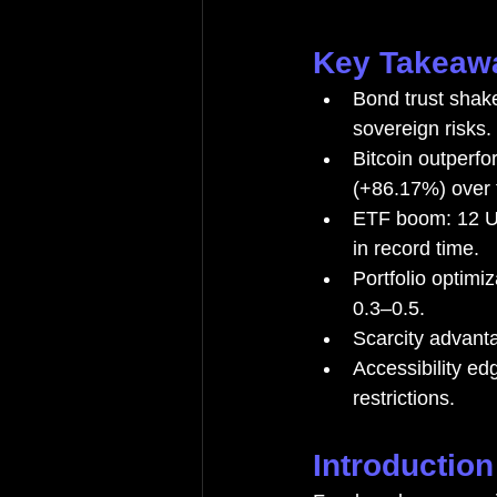
Key Takeaw
Bond trust shak
sovereign risks.
Bitcoin outperf
(+86.17%) over 
ETF boom: 12 U.
in record time.
Portfolio optimi
0.3–0.5.
Scarcity advant
Accessibility ed
restrictions.
Introduction