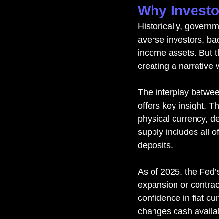
Why Investo
Historically, govern
averse investors, ba
income assets. But t
creating a narrative
The interplay betwe
offers key insight. 
physical currency, 
supply includes all 
deposits.
As of 2025, the Fed’
expansion or contract
confidence in fiat cu
changes cash availabi