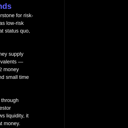
nds
stone for risk-
s low-risk 
t status quo, 
ney supply 
ivalents — 
M2 money 
nd small time 
 through 
estor 
liquidity, it 
iat money.