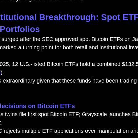
stitutional Breakthrough: Spot ET
Portfolios
 surged after the SEC approved spot Bitcoin ETFs on Ja
arked a turning point for both retail and institutional inv
025, 12 U.S.-listed Bitcoin ETFs hold a combined $132.5 b
a
).
s extraordinary given that these funds have been trading 
decisions on Bitcoin ETFs
 twins file first spot Bitcoin ETF; Grayscale launches Bi
.
rejects multiple ETF applications over manipulation and