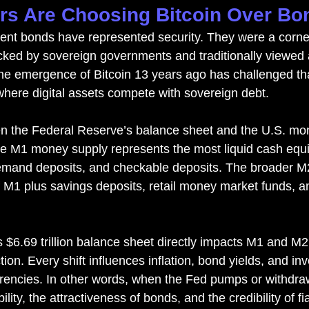
rs Are Choosing Bitcoin Over Bo
ment bonds have represented security. They were a corner
cked by sovereign governments and traditionally viewed a
he emergence of Bitcoin 13 years ago has challenged tha
 where digital assets compete with sovereign debt.
en the Federal Reserve’s balance sheet and the U.S. mo
The M1 money supply represents the most liquid cash equ
demand deposits, and checkable deposits. The broader 
of M1 plus savings deposits, retail money market funds, a
s $6.69 trillion balance sheet directly impacts M1 and M2
ion. Every shift influences inflation, bond yields, and inv
rrencies. In other words, when the Fed pumps or withdraws 
lity, the attractiveness of bonds, and the credibility of f