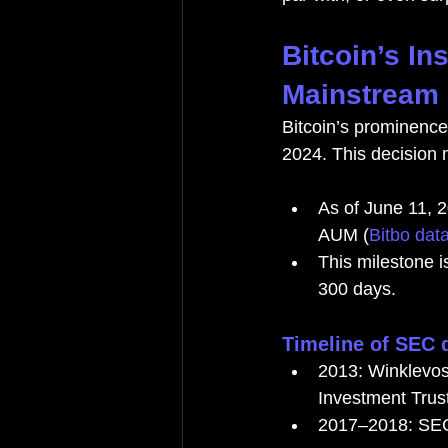
Bitcoin’s In
Mainstream 
Bitcoin’s prominence
2024. This decision m
As of June 11, 2
AUM (
Bitbo dat
This milestone i
300 days.
Timeline of SEC 
2013: Winklevoss
Investment Trust
2017–2018: SEC 