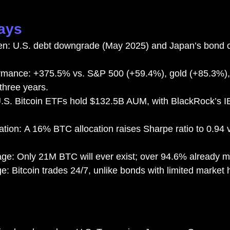
ays
en: U.S. debt downgrade (May 2025) and Japan’s bond cri
ormance: +375.5% vs. S&P 500 (+59.4%), gold (+85.3%)
three years.
S. Bitcoin ETFs hold $132.5B AUM, with BlackRock’s IB
zation: A 16% BTC allocation raises Sharpe ratio to 0.94 
age: Only 21M BTC will ever exist; over 94.6% already m
ge: Bitcoin trades 24/7, unlike bonds with limited market h