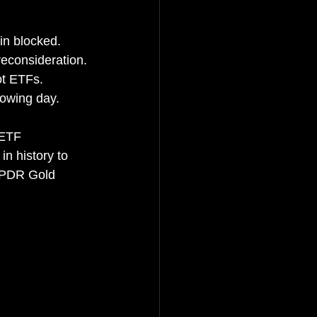
in blocked.
reconsideration.
ot ETFs.
lowing day.
 ETF 
n history to 
 SPDR Gold 