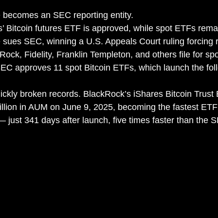
 becomes an SEC reporting entity.
’ Bitcoin futures ETF is approved, while spot ETFs rema
 sues SEC, winning a U.S. Appeals Court ruling forcing 
ock, Fidelity, Franklin Templeton, and others file for sp
SEC approves 11 spot Bitcoin ETFs, which launch the fol
ckly broken records. BlackRock’s iShares Bitcoin Trust
illion in AUM on June 9, 2025, becoming the fastest ETF i
 — just 341 days after launch, five times faster than the