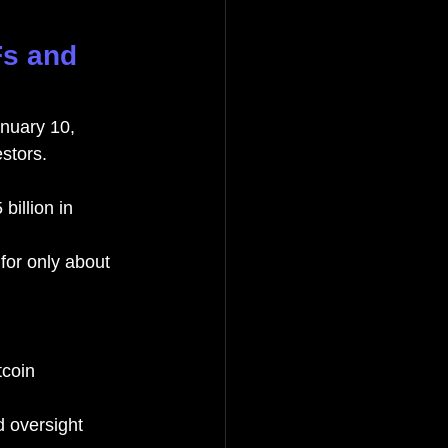
Fs and 
nuary 10, 
estors.
illion in 
for only about 
tcoin 
 oversight 