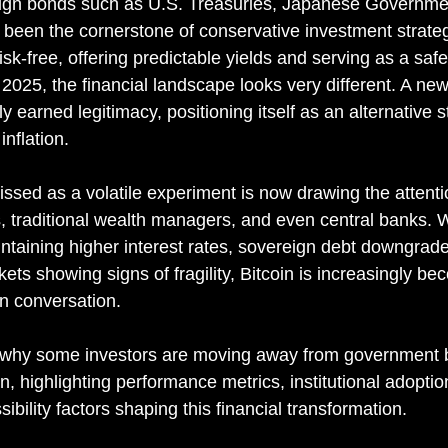
ign bonds such as U.S. Treasuries, Japanese Governme
een the cornerstone of conservative investment strateg
risk-free, offering predictable yields and serving as a saf
n 2025, the financial landscape looks very different. A ne
y earned legitimacy, positioning itself as an alternative s
nflation.
sed as a volatile experiment is now drawing the attenti
rs, traditional wealth managers, and even central banks. W
taining higher interest rates, sovereign debt downgrad
ts showing signs of fragility, Bitcoin is increasingly bec
ion conversation.
es why some investors are moving away from government
n, highlighting performance metrics, institutional adoptio
bility factors shaping this financial transformation.