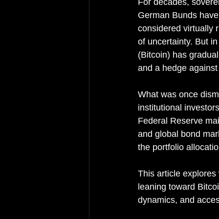
For decades, sovere
German Bunds have b
considered virtually 
of uncertainty. But i
(Bitcoin) has graduall
and a hedge against i
What was once dismis
institutional investo
Federal Reserve main
and global bond marke
the portfolio allocat
This article explor
leaning toward Bitcoi
dynamics, and accessi