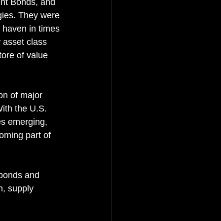
nt Bonds, and 
ies. They were 
e haven in times 
w asset class 
tore of value 
on of major 
ith the U.S. 
es emerging, 
oming part of 
 bonds and 
n, supply 