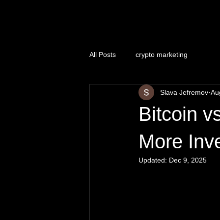
Naughty Marketing
All Posts
crypto marketing
Slava Jefremov
Au
Bitcoin 
More Inve
Updated:
Dec 9, 2025