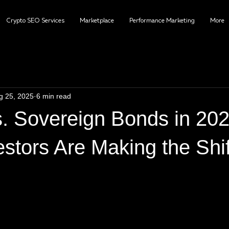
Crypto SEO Services
Marketplace
Performance Marketing
More
g 25, 2025
6 min read
vs. Sovereign Bonds in 20
stors Are Making the Shif