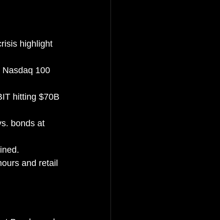
sis highlight 
, Nasdaq 100 
IT hitting $70B 
vs. bonds at 
ined.
ours and retail 