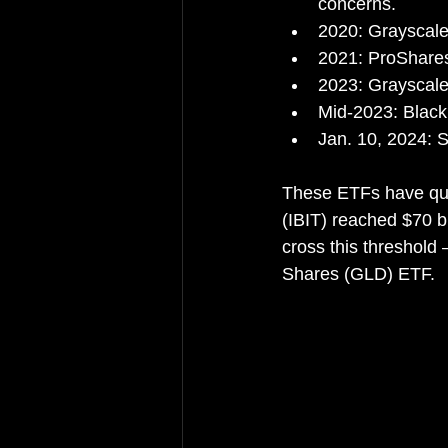
concerns.
2020: Grayscale
2021: ProShares
2023: Grayscale
Mid-2023: BlackR
Jan. 10, 2024: 
These ETFs have qui
(IBIT) reached $70 b
cross this threshold
Shares (GLD) ETF.