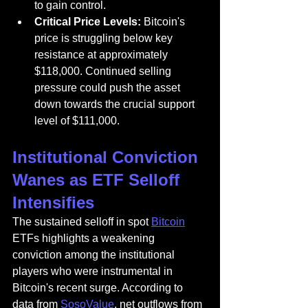
to gain control.
Critical Price Levels:
 Bitcoin's 
price is struggling below key 
resistance at approximately 
$118,000. Continued selling 
pressure could push the asset 
down towards the crucial support 
level of $111,000.
Institutional Conviction 
Wanes as ETF Selloff 
Intensifies
The sustained selloff in spot 
Bitcoin
ETFs highlights a weakening 
conviction among the institutional 
players who were instrumental in 
Bitcoin's recent surge. According to 
data from 
SosoValue
, net outflows from 