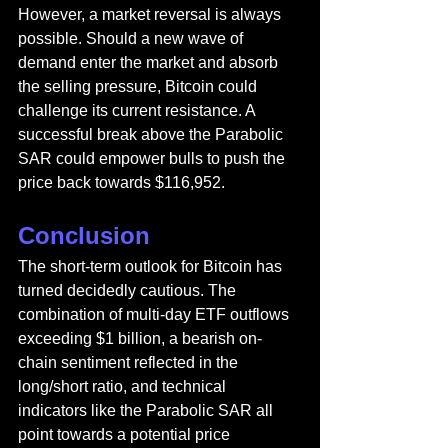
However, a market reversal is always 
possible. Should a new wave of 
demand enter the market and absorb 
the selling pressure, Bitcoin could 
challenge its current resistance. A 
successful break above the Parabolic 
SAR could empower bulls to push the 
price back towards $116,952.
Conclusion
The short-term outlook for Bitcoin has 
turned decidedly cautious. The 
combination of multi-day ETF outflows 
exceeding $1 billion, a bearish on-
chain sentiment reflected in the 
long/short ratio, and technical 
indicators like the Parabolic SAR all 
point towards a potential price 