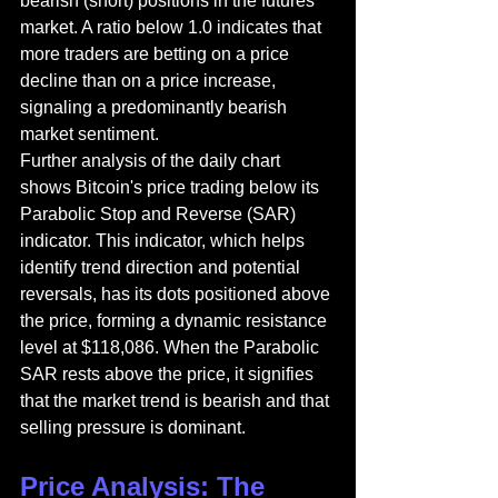
bearish (short) positions in the futures 
market. A ratio below 1.0 indicates that 
more traders are betting on a price 
decline than on a price increase, 
signaling a predominantly bearish 
market sentiment.
Further analysis of the daily chart 
shows Bitcoin's price trading below its 
Parabolic Stop and Reverse (SAR) 
indicator. This indicator, which helps 
identify trend direction and potential 
reversals, has its dots positioned above 
the price, forming a dynamic resistance 
level at $118,086. When the Parabolic 
SAR rests above the price, it signifies 
that the market trend is bearish and that 
selling pressure is dominant.
Price Analysis: The 