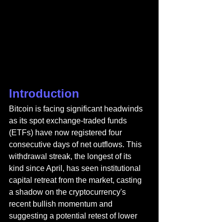
Introduction
Bitcoin is facing significant headwinds 
as its spot exchange-traded funds 
(ETFs) have now registered four 
consecutive days of net outflows. This 
withdrawal streak, the longest of its 
kind since April, has seen institutional 
capital retreat from the market, casting 
a shadow on the cryptocurrency's 
recent bullish momentum and 
suggesting a potential retest of lower 