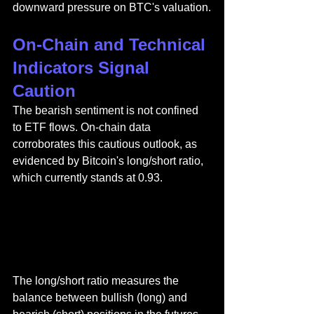
downward pressure on BTC's valuation.
On-Chain and Technical 
Indicators Signal 
Caution
The bearish sentiment is not confined 
to ETF flows. On-chain data 
corroborates this cautious outlook, as 
evidenced by Bitcoin's long/short ratio, 
which currently stands at 0.93.
The long/short ratio measures the 
balance between bullish (long) and 