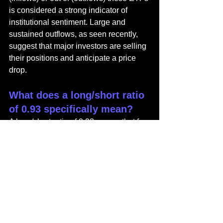
is considered a strong indicator of 
institutional sentiment. Large and 
sustained outflows, as seen recently, 
suggest that major investors are selling 
their positions and anticipate a price 
drop.
What does a long/short ratio 
of 0.93 specifically mean?
A long/short ratio of 0.93 means that for 
every 100 traders with bullish (long) 
positions expecting the price to rise, 
there are approximately 107 traders 
with bearish (short) positions expecting 
the price to fall (100 / 0.93 ≈ 107.5). A 
ratio below 1.0 signifies that bearish 
sentiment is currently stronger than 
bullish sentiment in the futures market.