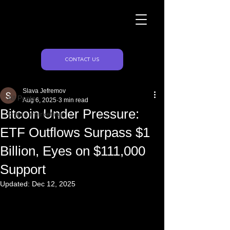
Naughty Marketing
Post
CONTACT US
All Posts
Slava Jefremov
All Posts
Aug 6, 2025
3 min read
Bitcoin Under Pressure:
crypto marketing
ETF Outflows Surpass $1
Billion, Eyes on $111,000
Support
Updated:
Dec 12, 2025