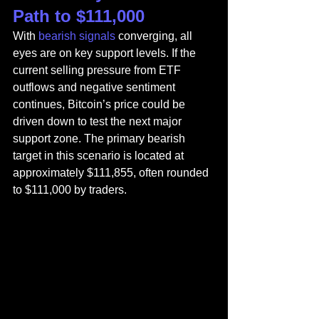
Path to $111,000
With
 bearish signals
 converging, all 
eyes are on key support levels. If the 
current selling pressure from ETF 
outflows and negative sentiment 
continues, Bitcoin’s price could be 
driven down to test the next major 
support zone. The primary bearish 
target in this scenario is located at 
approximately $111,855, often rounded 
to $111,000 by traders.