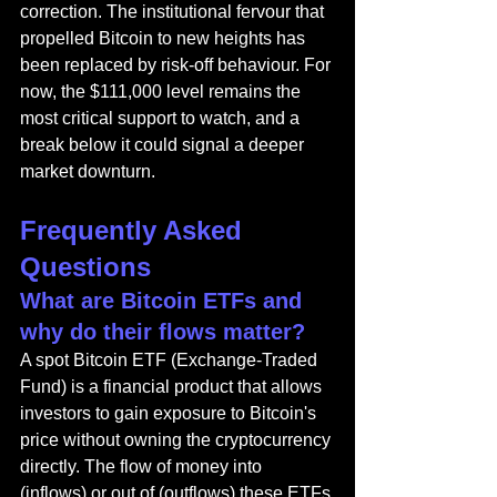
correction. The institutional fervour that 
propelled Bitcoin to new heights has 
been replaced by risk-off behaviour. For 
now, the $111,000 level remains the 
most critical support to watch, and a 
break below it could signal a deeper 
market downturn.
Frequently Asked 
Questions
What are Bitcoin ETFs and 
why do their flows matter?
A spot Bitcoin ETF (Exchange-Traded 
Fund) is a financial product that allows 
investors to gain exposure to Bitcoin's 
price without owning the cryptocurrency 
directly. The flow of money into 
(inflows) or out of (outflows) these ETFs 