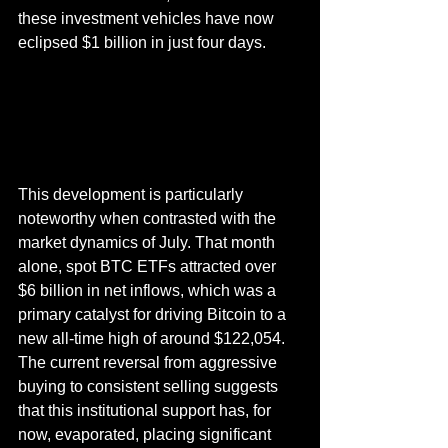
these investment vehicles have now 
eclipsed $1 billion in just four days.
This development is particularly 
noteworthy when contrasted with the 
market dynamics of July. That month 
alone, spot BTC ETFs attracted over 
$6 billion in net inflows, which was a 
primary catalyst for driving Bitcoin to a 
new all-time high of around $122,054. 
The current reversal from aggressive 
buying to consistent selling suggests 
that this institutional support has, for 
now, evaporated, placing significant 