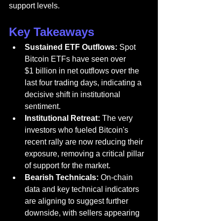
support levels.
Key Takeaways
Sustained ETF Outflows:
 Spot 
Bitcoin ETFs have seen over 
$1 billion in net outflows over the 
last four trading days, indicating a 
decisive shift in institutional 
sentiment.
Institutional Retreat:
 The very 
investors who fueled Bitcoin's 
recent rally are now reducing their 
exposure, removing a critical pillar 
of support for the market.
Bearish Technicals:
 On-chain 
data and key technical indicators 
are aligning to suggest further 
downside, with sellers appearing 