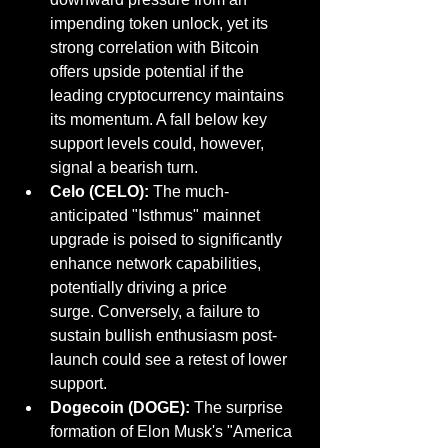
impending token unlock, yet its 
strong correlation with Bitcoin 
offers upside potential if the 
leading cryptocurrency maintains 
its momentum. A fall below key 
support levels could, however, 
signal a bearish turn.
Celo (CELO):
 The much-
anticipated "Isthmus" mainnet 
upgrade is poised to significantly 
enhance network capabilities, 
potentially driving a price 
surge. Conversely, a failure to 
sustain bullish enthusiasm post-
launch could see a retest of lower 
support.
Dogecoin (DOGE):
 The surprise 
formation of Elon Musk's "America 