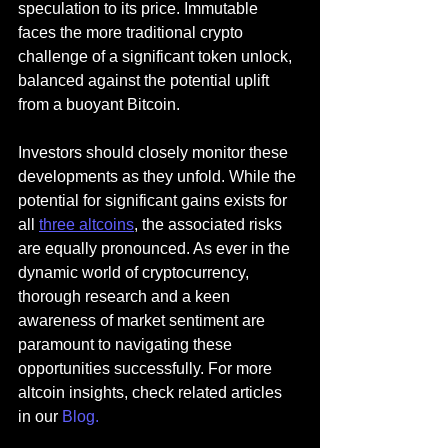
speculation to its price. Immutable 
faces the more traditional crypto 
challenge of a significant token unlock, 
balanced against the potential uplift 
from a buoyant Bitcoin.
Investors should closely monitor these 
developments as they unfold. While the 
potential for significant gains exists for 
all 
three altcoins
, the associated risks 
are equally pronounced. As ever in the 
dynamic world of cryptocurrency, 
thorough research and a keen 
awareness of market sentiment are 
paramount to navigating these 
opportunities successfully. 
For more 
altcoin insights, check related articles 
in our
Blog
.