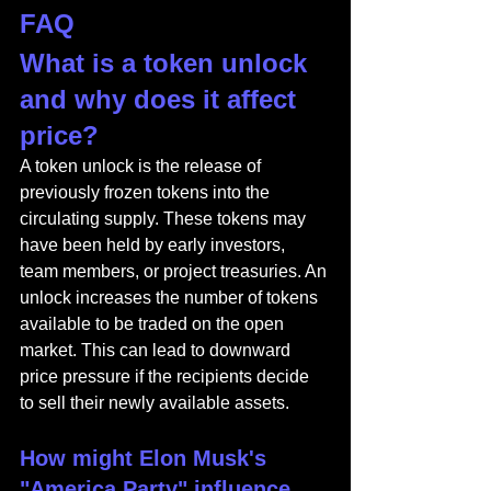
FAQ
What is a token unlock 
and why does it affect 
price?
A token unlock is the release of 
previously frozen tokens into the 
circulating supply. These tokens may 
have been held by early investors, 
team members, or project treasuries. An 
unlock increases the number of tokens 
available to be traded on the open 
market. This can lead to downward 
price pressure if the recipients decide 
to sell their newly available assets.
How might Elon Musk's 
"America Party" influence 