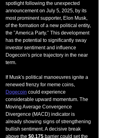
spotlight following the unexpected 
announcement on July 5, 2025, by its 
most prominent supporter, Elon Musk, 
of the formation of a new political entity, 
the "America Party." This development 
has the potential to significantly sway 
investor sentiment and influence 
Dogecoin's price trajectory in the near 
term.
If Musk's political manoeuvres ignite a 
renewed frenzy for meme coins, 
Dogecoin
 could experience 
considerable upward momentum. The 
Moving Average Convergence 
Divergence (MACD) indicator is 
already showing signs of strengthening 
bullish sentiment. A decisive break 
above the 
$0.175
 barrier could set the 