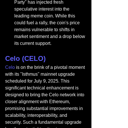
Party" has injected fresh 
speculative interest into the 
leading meme coin. While this 
could fuel a rally, the coin's price 
remains vulnerable to shifts in 
market sentiment and a drop below 
its current support.
Celo (CELO)
Celo
 is on the brink of a pivotal moment 
with its "Isthmus" mainnet upgrade 
scheduled for July 9, 2025. This 
significant technical enhancement is 
designed to bring the Celo network into 
closer alignment with Ethereum, 
promising substantial improvements in 
scalability, interoperability, and 
security. Such a fundamental upgrade 