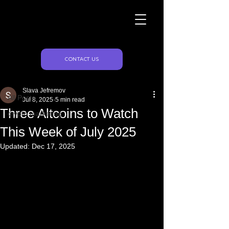
Naughty Marketing
Post
CONTACT US
All Posts
Slava Jefremov
All Posts
Jul 8, 2025
5 min read
Three Altcoins to Watch
crypto marketing
This Week of July 2025
Updated:
Dec 17, 2025