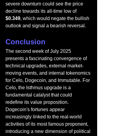
severe downturn could see the price 
decline towards its all-time low of 
$0.349
, which would negate the bullish 
outlook and signal a bearish reversal.
Conclusion
The second week of July 2025 
presents a fascinating convergence of 
technical upgrades, external market-
moving events, and internal tokenomics 
for Celo, Dogecoin, and Immutable. For 
Celo, the Isthmus upgrade is a 
fundamental catalyst that could 
redefine its value proposition. 
Dogecoin's fortunes appear 
increasingly linked to the real-world 
activities of its most famous proponent, 
introducing a new dimension of political 