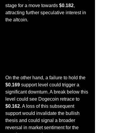
stage for a move towards 
$0.182
, 
attracting further speculative interest in 
the altcoin.
On the other hand, a failure to hold the 
$0.169
 support level could trigger a 
significant downturn. A break below this 
level could see Dogecoin retrace to 
$0.162
. A loss of this subsequent 
support would invalidate the bullish 
thesis and could signal a broader 
reversal in market sentiment for the 