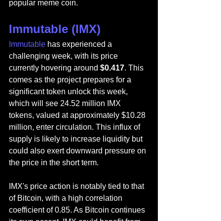
popular meme coin.
Immutable (IMX)
Immutable
 has experienced a 
challenging week, with its price 
currently hovering around 
$0.417
. This 
comes as the project prepares for a 
significant token unlock this week, 
which will see 24.52 million IMX 
tokens, valued at approximately $10.28 
million, enter circulation. This influx of 
supply is likely to increase liquidity but 
could also exert downward pressure on 
the price in the short term.
IMX's price action is notably tied to that 
of Bitcoin, with a high correlation 
coefficient of 0.85. As Bitcoin continues 