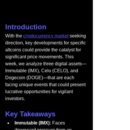
Introduction
With the 
cryptocurrency market
 seeking 
direction, key developments for specific 
altcoins could provide the catalyst for 
significant price movements. This 
week, we analyze three digital assets—
Immutable (IMX), Celo (CELO), and 
Dogecoin (DOGE)—that are each 
facing unique events that could present 
lucrative opportunities for vigilant 
investors.
Key Takeaways
Immutable (IMX):
 Faces 
downward pressure from an 