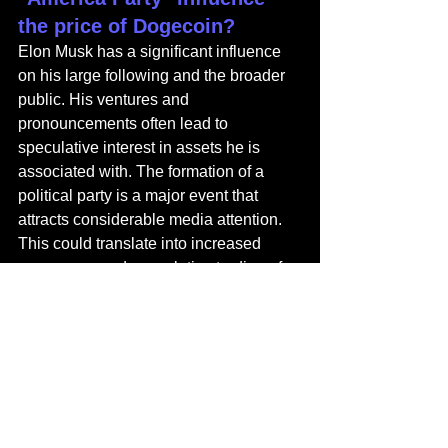
the price of Dogecoin?
Elon Musk has a significant influence 
on his large following and the broader 
public. His ventures and 
pronouncements often lead to 
speculative interest in assets he is 
associated with. The formation of a 
political party is a major event that 
attracts considerable media attention. 
This could translate into increased 
awareness and speculative trading of 
Dogecoin, driving its price up. 
However, the connection is largely 
based on sentiment and could be 
volatile and unpredictable.
What makes the Celo 
"Isthmus" upgrade 