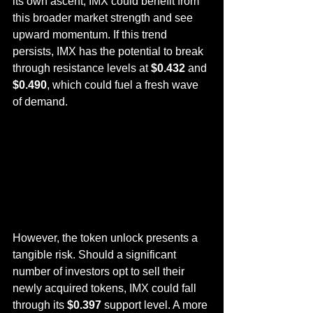
its own ascent, IMX could benefit from 
this broader market strength and see 
upward momentum. If this trend 
persists, IMX has the potential to break 
through resistance levels at 
$0.432
 and 
$0.490
, which could fuel a fresh wave 
of demand.
However, the token unlock presents a 
tangible risk. Should a significant 
number of investors opt to sell their 
newly acquired tokens, IMX could fall 
through its 
$0.397
 support level. A more 