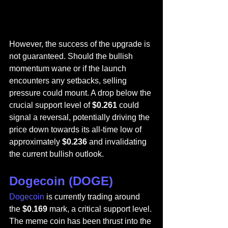
However, the success of the upgrade is 
not guaranteed. Should the bullish 
momentum wane or if the launch 
encounters any setbacks, selling 
pressure could mount. A drop below the 
crucial support level of 
$0.261
 could 
signal a reversal, potentially driving the 
price down towards its all-time low of 
approximately 
$0.236
 and invalidating 
the current bullish outlook.
Dogecoin (DOGE)
Dogecoin
 is currently trading around 
the 
$0.169
 mark, a critical support level. 
The meme coin has been thrust into the 