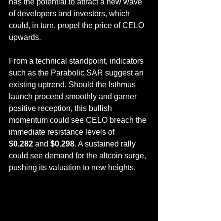
has the potential to attract a new wave 
of developers and investors, which 
could, in turn, propel the price of CELO 
upwards.
From a technical standpoint, indicators 
such as the Parabolic SAR suggest an 
existing uptrend. Should the Isthmus 
launch proceed smoothly and garner 
positive reception, this bullish 
momentum could see CELO breach the 
immediate resistance levels of 
$0.282
 and 
$0.298
. A sustained rally 
could see demand for the altcoin surge, 
pushing its valuation to new heights.