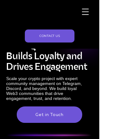
Naughty Marketing
Crypto Community
CONTACT US
Management That
Builds Loyalty and
Drives Engagement
Scale your crypto project with expert
community management on Telegram,
Discord, and beyond. We build loyal
Web3 communities that drive
engagement, trust, and retention.
Get in Touch