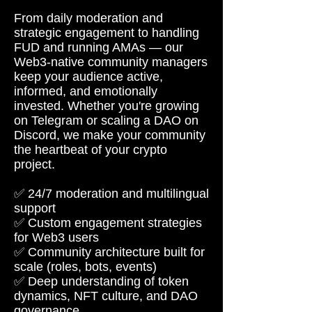
From daily moderation and
strategic engagement to handling
FUD and running AMAs — our
Web3-native community managers
keep your audience active,
informed, and emotionally
invested. Whether you're growing
on Telegram or scaling a DAO on
Discord, we make your community
the heartbeat of your crypto
project.
✅ 24/7 moderation and multilingual
support
✅ Custom engagement strategies
for Web3 users
✅ Community architecture built for
scale (roles, bots, events)
✅ Deep understanding of token
dynamics, NFT culture, and DAO
governance