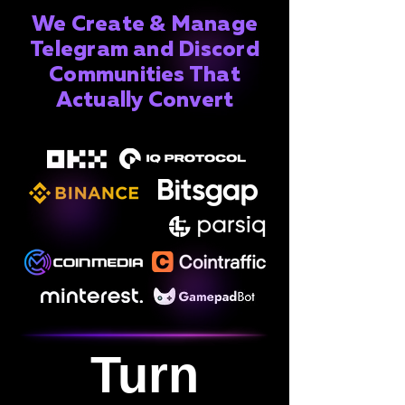
We Create & Manage
Telegram and Discord
Communities That
Actually Convert
Turn