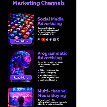
Marketing Channels