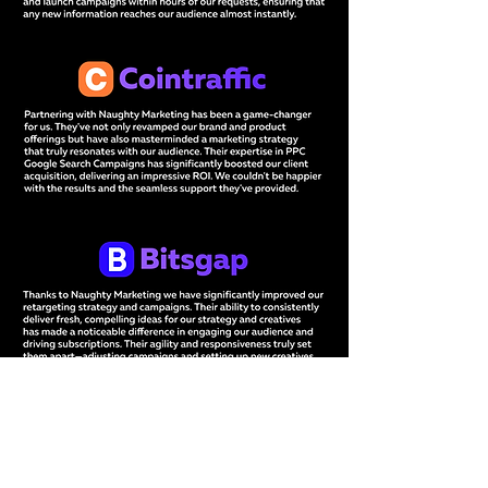
Tell us your marketing challenge,