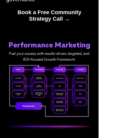
Book a Free Community
Strategy Call →
Performance Marketing
Fuel your success with results-driven, targeted, and
ROI-focused Growth Framework