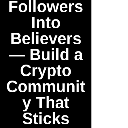
Followers
Into
Believers
— Build a
Crypto
Communit
y That
Sticks