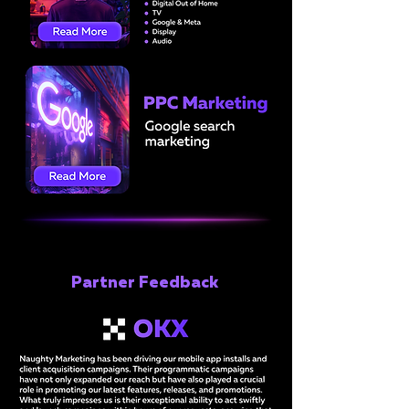
Partner Feedback