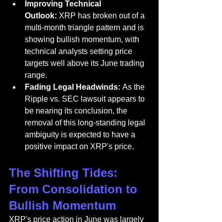
Improving Technical 
Outlook:
 XRP has broken out of a 
multi-month triangle pattern and is 
showing bullish momentum, with 
technical analysts setting price 
targets well above its June trading 
range.
Fading Legal Headwinds:
 As the 
Ripple vs. SEC lawsuit appears to 
be nearing its conclusion, the 
removal of this long-standing legal 
ambiguity is expected to have a 
positive impact on XRP's price.
The Shifting Tides: 
From Consolidation to 
Bullish Momentum
XRP's price action in June was largely 