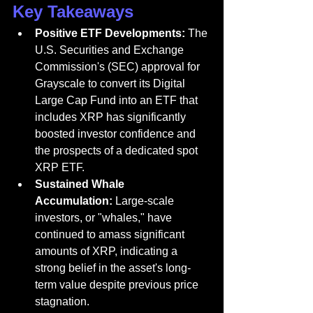
Key Takeaways
Positive ETF Developments:
 The 
U.S. Securities and Exchange 
Commission's (SEC) approval for 
Grayscale to convert its Digital 
Large Cap Fund into an ETF that 
includes XRP has significantly 
boosted investor confidence and 
the prospects of a dedicated spot 
XRP ETF.
Sustained Whale 
Accumulation:
 Large-scale 
investors, or "whales," have 
continued to amass significant 
amounts of XRP, indicating a 
strong belief in the asset's long-
term value despite previous price 
stagnation.