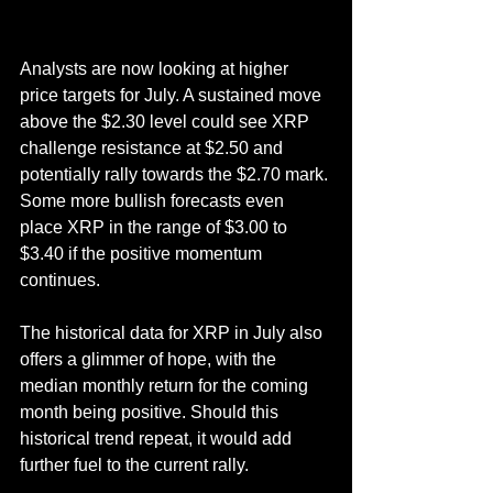
Analysts are now looking at higher 
price targets for July. A sustained move 
above the $2.30 level could see XRP 
challenge resistance at $2.50 and 
potentially rally towards the $2.70 mark. 
Some more bullish forecasts even 
place XRP in the range of $3.00 to 
$3.40 if the positive momentum 
continues.
The historical data for XRP in July also 
offers a glimmer of hope, with the 
median monthly return for the coming 
month being positive. Should this 
historical trend repeat, it would add 
further fuel to the current rally.