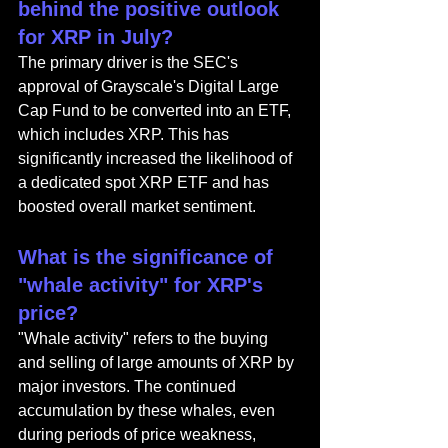
behind the positive outlook 
for XRP in July?
The primary driver is the SEC's 
approval of Grayscale's Digital Large 
Cap Fund to be converted into an ETF, 
which includes XRP. This has 
significantly increased the likelihood of 
a dedicated spot XRP ETF and has 
boosted overall market sentiment.
What is the significance of 
"whale activity" for XRP's 
price?
"Whale activity" refers to the buying 
and selling of large amounts of XRP by 
major investors. The continued 
accumulation by these whales, even 
during periods of price weakness, 