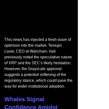
This news has injected a fresh wave of 
optimism into the market. Temujin 
Louie, CEO at Wanchain, had 
previously noted the speculative nature 
of XRP and the SEC's likely hesitation. 
However, the Grayscale approval 
suggests a potential softening of the 
regulatory stance, which could pave the 
way for wider institutional adoption.
Whales Signal 
Confidence Amidst 