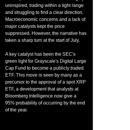
uninspired, trading within a tight range 
and struggling to find a clear direction. 
Macroeconomic concerns and a lack of 
major catalysts kept the price 
suppressed. However, the narrative has 
taken a sharp turn at the start of July.
A key catalyst has been the SEC's 
green light for Grayscale's Digital Large 
Cap Fund to become a publicly traded 
ETF. This move is seen by many as a 
precursor to the approval of a spot XRP 
ETF, a development that analysts at 
Bloomberg Intelligence now give a 
95% probability of occurring by the end 
of the year.