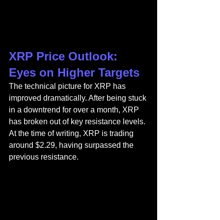
XRP Price Outlook: 
Eyes on Higher Targets
The technical picture for XRP has 
improved dramatically. After being stuck 
in a downtrend for over a month, XRP 
has broken out of key resistance levels. 
At the time of writing, XRP is trading 
around $2.29, having surpassed the 
previous resistance.