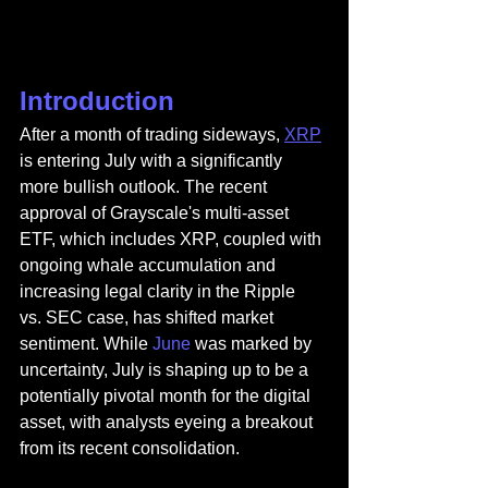
Introduction
After a month of trading sideways, 
XRP
is entering July with a significantly 
more bullish outlook. The recent 
approval of Grayscale's multi-asset 
ETF, which includes XRP, coupled with 
ongoing whale accumulation and 
increasing legal clarity in the Ripple 
vs. SEC case, has shifted market 
sentiment. While 
June
 was marked by 
uncertainty, July is shaping up to be a 
potentially pivotal month for the digital 
asset, with analysts eyeing a breakout 
from its recent consolidation.