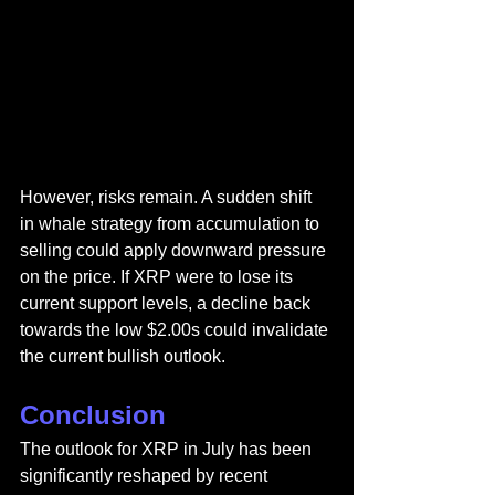
However, risks remain. A sudden shift 
in whale strategy from accumulation to 
selling could apply downward pressure 
on the price. If XRP were to lose its 
current support levels, a decline back 
towards the low $2.00s could invalidate 
the current bullish outlook.
Conclusion
The outlook for XRP in July has been 
significantly reshaped by recent 