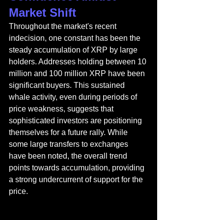
Market Shift
Throughout the market's recent 
indecision, one constant has been the 
steady accumulation of XRP by large 
holders. Addresses holding between 10 
million and 100 million XRP have been 
significant buyers. This sustained 
whale activity, even during periods of 
price weakness, suggests that 
sophisticated investors are positioning 
themselves for a future rally. While 
some large transfers to exchanges 
have been noted, the overall trend 
points towards accumulation, providing 
a strong undercurrent of support for the 
price.