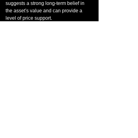
suggests a strong long-term belief in 
the asset's value and can provide a 
level of price support.
What are the potential price 
targets for XRP in July?
Based on recent technical analysis and 
the improved market sentiment, 
analysts are looking at initial price 
targets of around $2.50 to $2.70. More 
optimistic scenarios see XRP 
potentially reaching the $3.00 to $3.40 
range if the bullish momentum is 
sustained.
What are the risks to this 
bullish outlook?
The main risks include a potential 