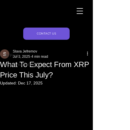
Naughty Marketing
Post
CONTACT US
All Posts
Slava Jefremov
All Posts
Jul 3, 2025
4 min read
What To Expect From XRP
crypto marketing
Price This July?
Updated:
Dec 17, 2025