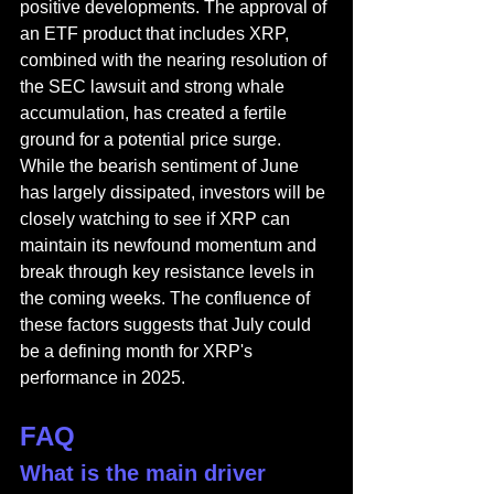
positive developments. The approval of 
an ETF product that includes XRP, 
combined with the nearing resolution of 
the SEC lawsuit and strong whale 
accumulation, has created a fertile 
ground for a potential price surge. 
While the bearish sentiment of June 
has largely dissipated, investors will be 
closely watching to see if XRP can 
maintain its newfound momentum and 
break through key resistance levels in 
the coming weeks. The confluence of 
these factors suggests that July could 
be a defining month for XRP's 
performance in 2025.
FAQ
What is the main driver 