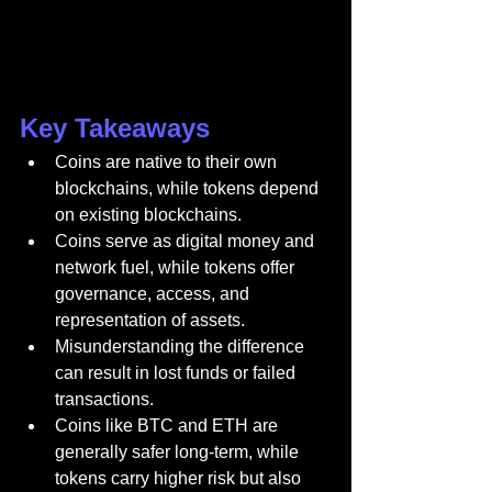
Key Takeaways
Coins are native to their own 
blockchains, while tokens depend 
on existing blockchains.
Coins serve as digital money and 
network fuel, while tokens offer 
governance, access, and 
representation of assets.
Misunderstanding the difference 
can result in lost funds or failed 
transactions.
Coins like BTC and ETH are 
generally safer long-term, while 
tokens carry higher risk but also 