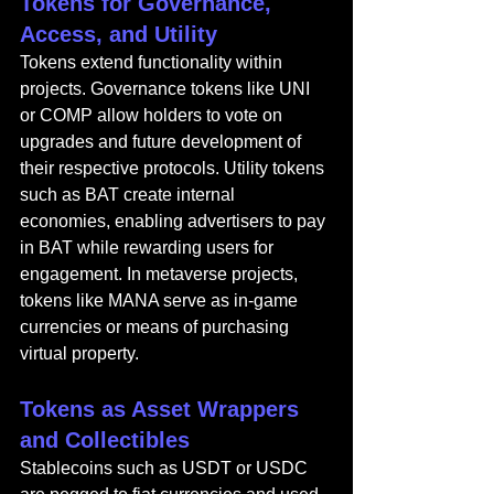
Tokens for Governance, 
Access, and Utility
Tokens extend functionality within 
projects. Governance tokens like UNI 
or COMP allow holders to vote on 
upgrades and future development of 
their respective protocols. Utility tokens 
such as BAT create internal 
economies, enabling advertisers to pay 
in BAT while rewarding users for 
engagement. In metaverse projects, 
tokens like MANA serve as in-game 
currencies or means of purchasing 
virtual property.
Tokens as Asset Wrappers 
and Collectibles
Stablecoins such as USDT or USDC 