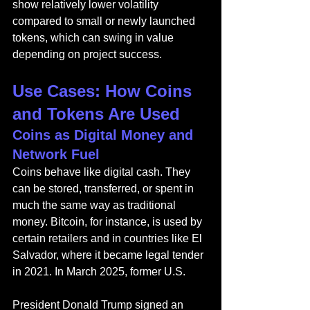
show relatively lower volatility 
compared to small or newly launched 
tokens, which can swing in value 
depending on project success.
Use Cases: How Coins 
and Tokens Are Used
Coins as Digital Money and 
Network Fuel
Coins behave like digital cash. They 
can be stored, transferred, or spent in 
much the same way as traditional 
money. Bitcoin, for instance, is used by 
certain retailers and in countries like El 
Salvador, where it became legal tender 
in 2021. In March 2025, former U.S. 
President Donald Trump signed an 