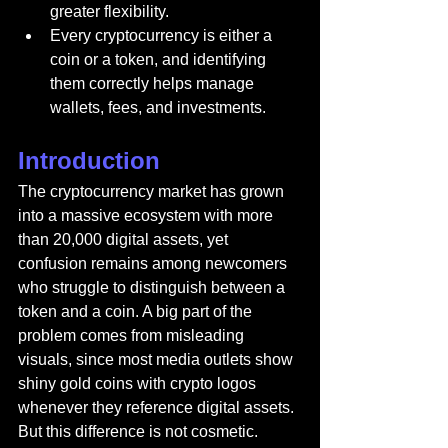
greater flexibility.
Every cryptocurrency is either a 
coin or a token, and identifying 
them correctly helps manage 
wallets, fees, and investments.
Introduction
The cryptocurrency market has grown 
into a massive ecosystem with more 
than 20,000 digital assets, yet 
confusion remains among newcomers 
who struggle to distinguish between a 
token and a coin. A big part of the 
problem comes from misleading 
visuals, since most media outlets show 
shiny gold coins with crypto logos 
whenever they reference digital assets. 
But this difference is not cosmetic. 