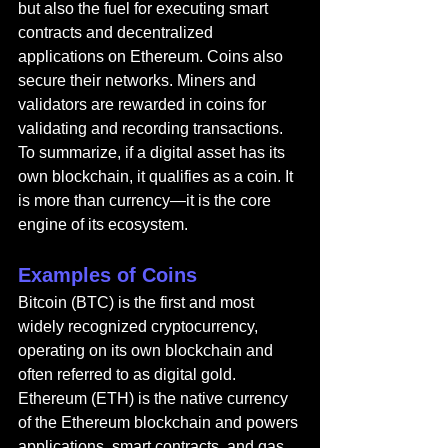
but also the fuel for executing smart 
contracts and decentralized 
applications on Ethereum. Coins also 
secure their networks. Miners and 
validators are rewarded in coins for 
validating and recording transactions. 
To summarize, if a digital asset has its 
own blockchain, it qualifies as a coin. It 
is more than currency—it is the core 
engine of its ecosystem.
Examples of Coins
Bitcoin (BTC) is the first and most 
widely recognized cryptocurrency, 
operating on its own blockchain and 
often referred to as digital gold. 
Ethereum (ETH) is the native currency 
of the Ethereum blockchain and powers 
applications, smart contracts, and gas 