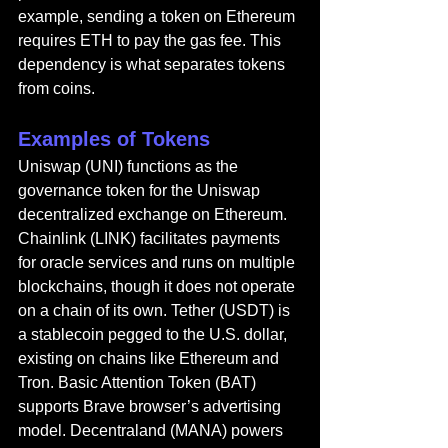
example, sending a token on Ethereum 
requires ETH to pay the gas fee. This 
dependency is what separates tokens 
from coins.
Examples of Tokens
Uniswap (UNI) functions as the 
governance token for the Uniswap 
decentralized exchange on Ethereum. 
Chainlink (LINK) facilitates payments 
for oracle services and runs on multiple 
blockchains, though it does not operate 
on a chain of its own. Tether (USDT) is 
a stablecoin pegged to the U.S. dollar, 
existing on chains like Ethereum and 
Tron. Basic Attention Token (BAT) 
supports Brave browser’s advertising 
model. Decentraland (MANA) powers 