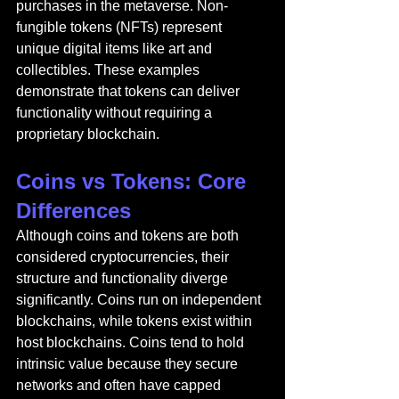
purchases in the metaverse. Non-
fungible tokens (NFTs) represent 
unique digital items like art and 
collectibles. These examples 
demonstrate that tokens can deliver 
functionality without requiring a 
proprietary blockchain.
Coins vs Tokens: Core 
Differences
Although coins and tokens are both 
considered cryptocurrencies, their 
structure and functionality diverge 
significantly. Coins run on independent 
blockchains, while tokens exist within 
host blockchains. Coins tend to hold 
intrinsic value because they secure 
networks and often have capped 