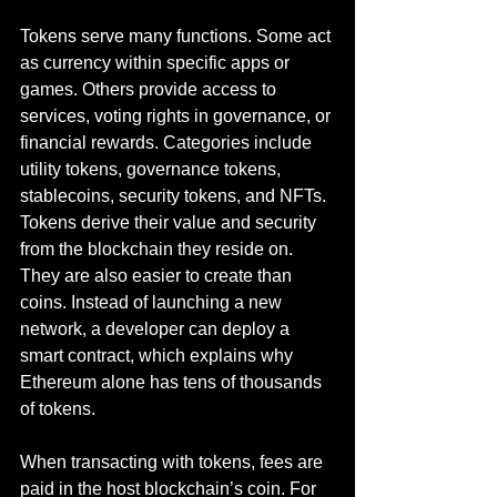
Tokens serve many functions. Some act 
as currency within specific apps or 
games. Others provide access to 
services, voting rights in governance, or 
financial rewards. Categories include 
utility tokens, governance tokens, 
stablecoins, security tokens, and NFTs. 
Tokens derive their value and security 
from the blockchain they reside on. 
They are also easier to create than 
coins. Instead of launching a new 
network, a developer can deploy a 
smart contract, which explains why 
Ethereum alone has tens of thousands 
of tokens.
When transacting with tokens, fees are 
paid in the host blockchain’s coin. For 