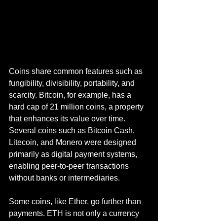
Coins share common features such as 
fungibility, divisibility, portability, and 
scarcity. Bitcoin, for example, has a 
hard cap of 21 million coins, a property 
that enhances its value over time. 
Several coins such as Bitcoin Cash, 
Litecoin, and Monero were designed 
primarily as digital payment systems, 
enabling peer-to-peer transactions 
without banks or intermediaries.
Some coins, like Ether, go further than 
payments. ETH is not only a currency 