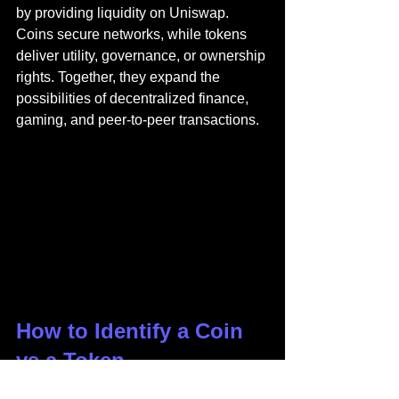
by providing liquidity on Uniswap. 
Coins secure networks, while tokens 
deliver utility, governance, or ownership 
rights. Together, they expand the 
possibilities of decentralized finance, 
gaming, and peer-to-peer transactions.
How to Identify a Coin 
vs a Token
When examining a new digital asset, 