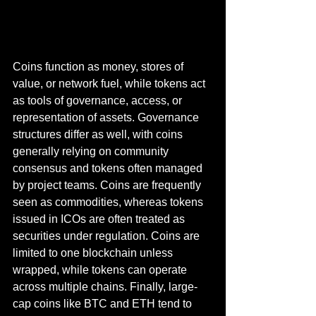
Coins function as money, stores of 
value, or network fuel, while tokens act 
as tools of governance, access, or 
representation of assets. Governance 
structures differ as well, with coins 
generally relying on community 
consensus and tokens often managed 
by project teams. Coins are frequently 
seen as commodities, whereas tokens 
issued in ICOs are often treated as 
securities under regulation. Coins are 
limited to one blockchain unless 
wrapped, while tokens can operate 
across multiple chains. Finally, large-
cap coins like BTC and ETH tend to 