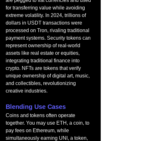
are pegged to fiat currencies and used 
for transferring value while avoiding 
extreme volatility. In 2024, trillions of 
dollars in USDT transactions were 
processed on Tron, rivaling traditional 
payment systems. Security tokens can 
represent ownership of real-world 
assets like real estate or equities, 
integrating traditional finance into 
crypto. NFTs are tokens that verify 
unique ownership of digital art, music, 
and collectibles, revolutionizing 
creative industries.
Blending Use Cases
Coins and tokens often operate 
together. You may use ETH, a coin, to 
pay fees on Ethereum, while 
simultaneously earning UNI, a token, 