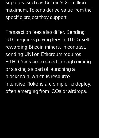
supplies, such as Bitcoin’s 21 million 
maximum. Tokens derive value from the 
specific project they support.
Transaction fees also differ. Sending 
BTC requires paying fees in BTC itself, 
rewarding Bitcoin miners. In contrast, 
sending UNI on Ethereum requires 
ETH. Coins are created through mining 
or staking as part of launching a 
blockchain, which is resource-
intensive. Tokens are simpler to deploy, 
often emerging from ICOs or airdrops.