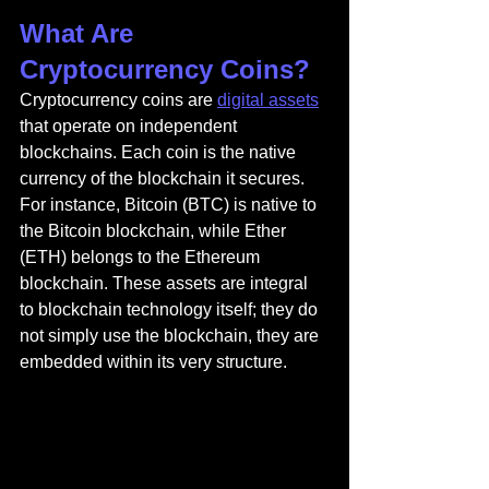
What Are 
Cryptocurrency Coins?
Cryptocurrency coins are 
digital assets
that operate on independent 
blockchains. Each coin is the native 
currency of the blockchain it secures. 
For instance, Bitcoin (BTC) is native to 
the Bitcoin blockchain, while Ether 
(ETH) belongs to the Ethereum 
blockchain. These assets are integral 
to blockchain technology itself; they do 
not simply use the blockchain, they are 
embedded within its very structure.