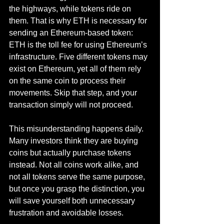
the highways, while tokens ride on 
them. That is why ETH is necessary for 
sending an Ethereum-based token: 
ETH is the toll fee for using Ethereum’s 
infrastructure. Five different tokens may 
exist on Ethereum, yet all of them rely 
on the same coin to process their 
movements. Skip that step, and your 
transaction simply will not proceed.
This misunderstanding happens daily. 
Many investors think they are buying 
coins but actually purchase tokens 
instead. Not all coins work alike, and 
not all tokens serve the same purpose, 
but once you grasp the distinction, you 
will save yourself both unnecessary 
frustration and avoidable losses.