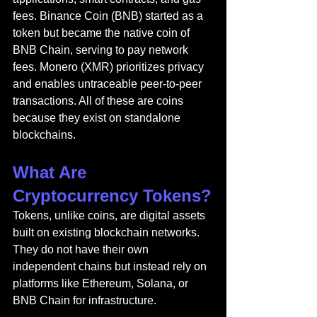
fees. Binance Coin (BNB) started as a 
token but became the native coin of 
BNB Chain, serving to pay network 
fees. Monero (XMR) prioritizes privacy 
and enables untraceable peer-to-peer 
transactions. All of these are coins 
because they exist on standalone 
blockchains.
What Are 
Cryptocurrency Tokens?
Tokens, unlike coins, are digital assets 
built on existing blockchain networks. 
They do not have their own 
independent chains but instead rely on 
platforms like Ethereum, Solana, or 
BNB Chain for infrastructure.