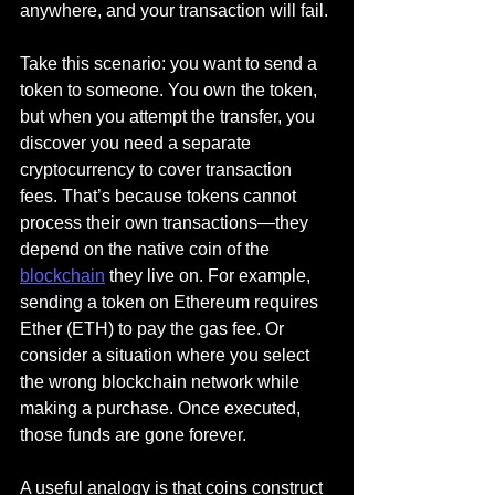
anywhere, and your transaction will fail.
Take this scenario: you want to send a 
token to someone. You own the token, 
but when you attempt the transfer, you 
discover you need a separate 
cryptocurrency to cover transaction 
fees. That’s because tokens cannot 
process their own transactions—they 
depend on the native coin of the 
blockchain
 they live on. For example, 
sending a token on Ethereum requires 
Ether (ETH) to pay the gas fee. Or 
consider a situation where you select 
the wrong blockchain network while 
making a purchase. Once executed, 
those funds are gone forever.
A useful analogy is that coins construct 