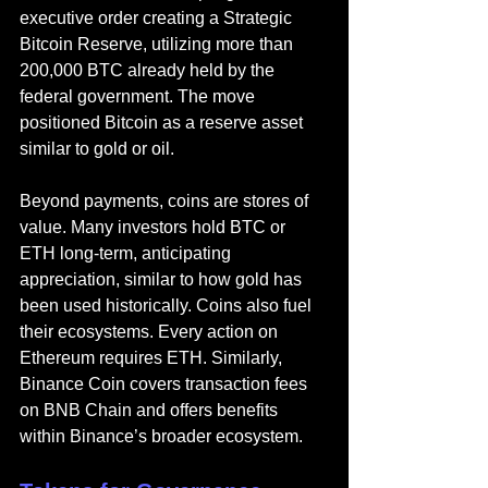
executive order creating a Strategic 
Bitcoin Reserve, utilizing more than 
200,000 BTC already held by the 
federal government. The move 
positioned Bitcoin as a reserve asset 
similar to gold or oil.
Beyond payments, coins are stores of 
value. Many investors hold BTC or 
ETH long-term, anticipating 
appreciation, similar to how gold has 
been used historically. Coins also fuel 
their ecosystems. Every action on 
Ethereum requires ETH. Similarly, 
Binance Coin covers transaction fees 
on BNB Chain and offers benefits 
within Binance’s broader ecosystem.