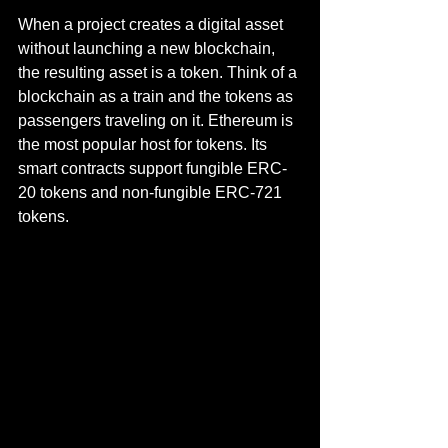
When a project creates a digital asset 
without launching a new blockchain, 
the resulting asset is a token. Think of a 
blockchain as a train and the tokens as 
passengers traveling on it. Ethereum is 
the most popular host for tokens. Its 
smart contracts support fungible ERC-
20 tokens and non-fungible ERC-721 
tokens.