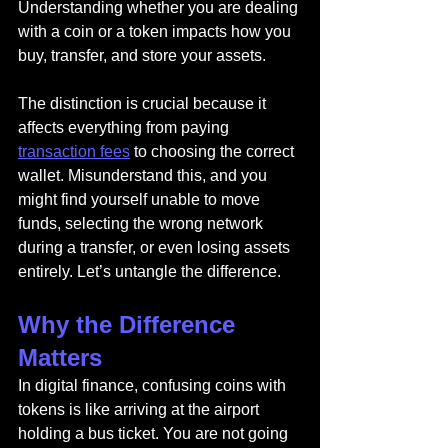
Understanding whether you are dealing 
with a coin or a token impacts how you 
buy, transfer, and store your assets.
The distinction is crucial because it 
affects everything from paying 
transaction fees
 to choosing the correct 
wallet. Misunderstand this, and you 
might find yourself unable to move 
funds, selecting the wrong network 
during a transfer, or even losing assets 
entirely. Let’s untangle the difference.
Why the Difference 
Matters
In digital finance, confusing coins with 
tokens is like arriving at the airport 
holding a bus ticket. You are not going 