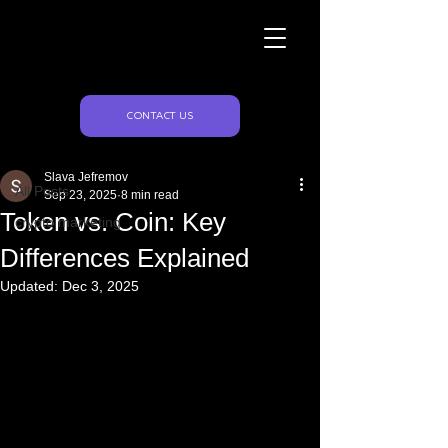
Naughty Marketing
Post
CONTACT US
All Posts
Slava Jefremov
All Posts
Sep 23, 2025
8 min read
Token vs. Coin: Key
crypto marketing
Differences Explained
Updated:
Dec 3, 2025