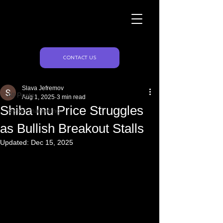
Naughty Marketing
Post
CONTACT US
All Posts
Slava Jefremov
All Posts
Aug 1, 2025
3 min read
Shiba Inu Price Struggles
crypto marketing
as Bullish Breakout Stalls
Updated:
Dec 15, 2025