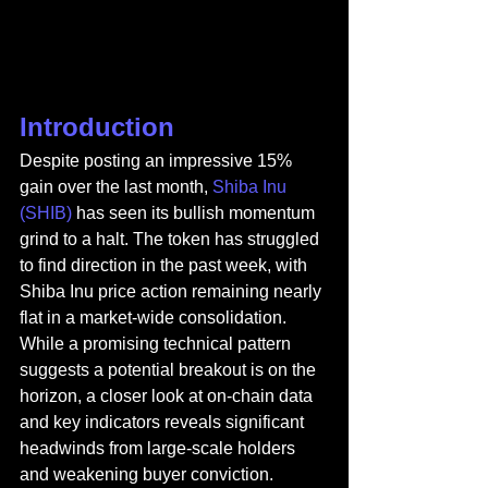
Introduction
Despite posting an impressive 15% 
gain over the last month, 
Shiba Inu 
(SHIB) 
has seen its bullish momentum 
grind to a halt. The token has struggled 
to find direction in the past week, with 
Shiba Inu price action remaining nearly 
flat in a market-wide consolidation. 
While a promising technical pattern 
suggests a potential breakout is on the 
horizon, a closer look at on-chain data 
and key indicators reveals significant 
headwinds from large-scale holders 
and weakening buyer conviction.