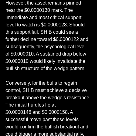
However, the asset remains pinned 
near the $0.0000130 mark. The 
immediate and most critical support 
level to watch is $0.0000128. Should 
this support fail, SHIB could see a 
further decline toward $0.0000122 and, 
subsequently, the psychological level 
of $0.000010. A sustained drop below 
$0.000010 would likely invalidate the 
bullish structure of the wedge pattern.
Conversely, for the bulls to regain 
control, SHIB must achieve a decisive 
breakout above the wedge's resistance. 
The initial hurdles lie at 
$0.0000146 and $0.0000158. A 
successful move past these levels 
would confirm the bullish breakout and 
could trigger a more substantial rally.