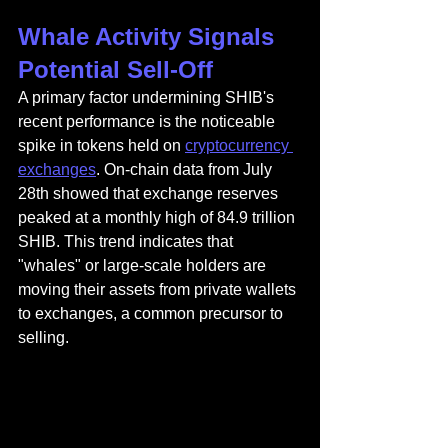
Whale Activity Signals 
Potential Sell-Off
A primary factor undermining SHIB's 
recent performance is the noticeable 
spike in tokens held on 
cryptocurrency 
exchanges
. On-chain data from July 
28th showed that exchange reserves 
peaked at a monthly high of 84.9 trillion 
SHIB. This trend indicates that 
"whales" or large-scale holders are 
moving their assets from private wallets 
to exchanges, a common precursor to 
selling.