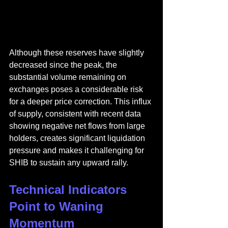
Although these reserves have slightly 
decreased since the peak, the 
substantial volume remaining on 
exchanges poses a considerable risk 
for a deeper price correction. This influx 
of supply, consistent with recent data 
showing negative net flows from large 
holders, creates significant liquidation 
pressure and makes it challenging for 
SHIB to sustain any upward rally.
Technical Indicators 
Point to Waning 
Momentum