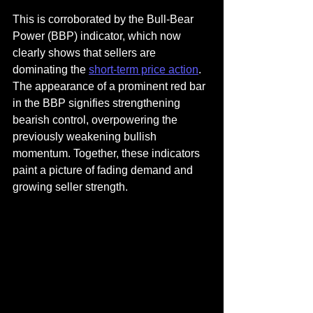
This is corroborated by the Bull-Bear 
Power (BBP) indicator, which now 
clearly shows that sellers are 
dominating the 
short-term price action
. 
The appearance of a prominent red bar 
in the BBP signifies strengthening 
bearish control, overpowering the 
previously weakening bullish 
momentum. Together, these indicators 
paint a picture of fading demand and 
growing seller strength.