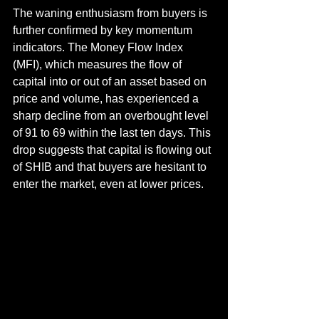
The waning enthusiasm from buyers is 
further confirmed by key momentum 
indicators. The Money Flow Index 
(MFI), which measures the flow of 
capital into or out of an asset based on 
price and volume, has experienced a 
sharp decline from an overbought level 
of 91 to 69 within the last ten days. This 
drop suggests that capital is flowing out 
of SHIB and that buyers are hesitant to 
enter the market, even at lower prices.