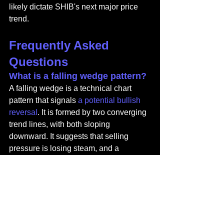
likely dictate SHIB's next major price 
trend.
Frequently Asked 
Questions
What is a falling wedge pattern?
A falling wedge is a technical chart 
pattern that signals 
a potential bullish 
reversal
. It is formed by two converging 
trend lines, with both sloping 
downward. It suggests that selling 
pressure is losing steam, and a 
breakout to the upside may be 
imminent.
Why is an increase in SHIB 
exchange reserves considered 
bearish?