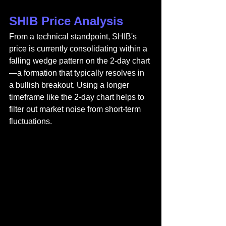
SHIB Price Analysis
From a technical standpoint, SHIB's 
price is currently consolidating within a 
falling wedge pattern on the 2-day chart
—a formation that typically resolves in 
a bullish breakout. Using a longer 
timeframe like the 2-day chart helps to 
filter out market noise from short-term 
fluctuations.