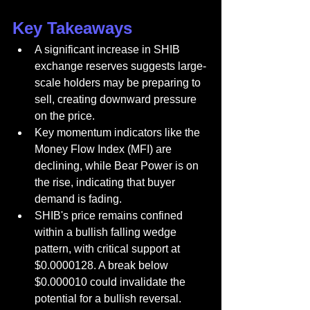
Key Takeaways
A significant increase in SHIB 
exchange reserves suggests large-
scale holders may be preparing to 
sell, creating downward pressure 
on the price.
Key momentum indicators like the 
Money Flow Index (MFI) are 
declining, while Bear Power is on 
the rise, indicating that buyer 
demand is fading.
SHIB's price remains confined 
within a bullish falling wedge 
pattern, with critical support at 
$0.0000128. A break below 
$0.000010 could invalidate the 
potential for a bullish reversal.