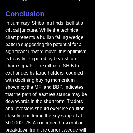
Conclusion
In summary, Shiba Inu finds itself at a 
critical juncture. While the technical 
chart presents a bullish falling wedge 
pattern suggesting the potential for a 
significant upward move, this optimism 
is heavily tempered by bearish on-
chain signals. The influx of SHIB to 
exchanges by large holders, coupled 
with declining buying momentum 
shown by the MFI and BBP, indicates 
that the path of least resistance may be 
downwards in the short term. Traders 
and investors should exercise caution, 
closely monitoring the key support at 
$0.0000128. A confirmed breakout or 
breakdown from the current wedge will 