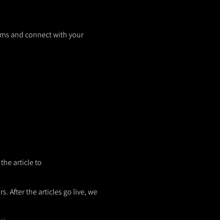
orms and connect with your
the article to
. After the articles go live, we