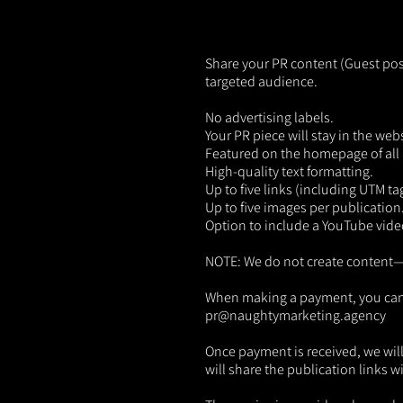
Share your PR content (Guest post
targeted audience.
No advertising labels.
Your PR piece will stay in the web
Featured on the homepage of all 
High-quality text formatting.
Up to five links (including UTM ta
Up to five images per publication
Option to include a YouTube vide
NOTE: We do not create content—th
When making a payment, you can pro
pr@naughtymarketing.agency
Once payment is received, we will 
will share the publication links w