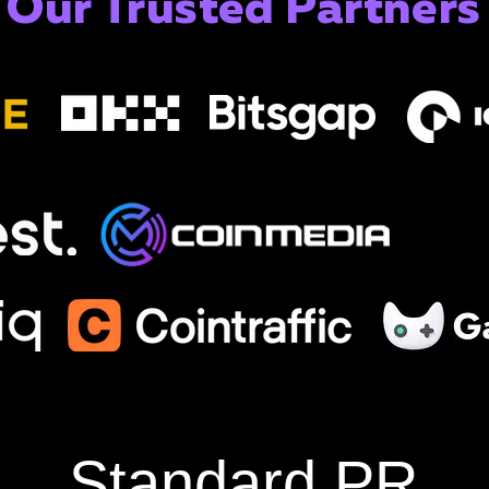
Our Trusted Partners
Standard PR