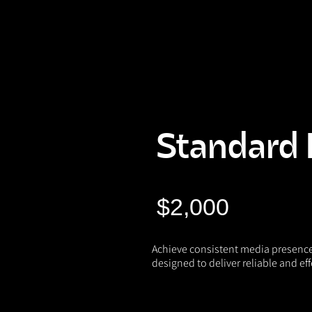
Naughty Marketing
Standard 
$2,000
Achieve consistent media presenc
designed to deliver reliable and eff