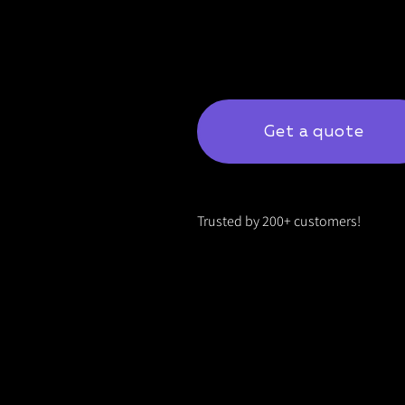
Get a quote
Trusted by 200+ customers!