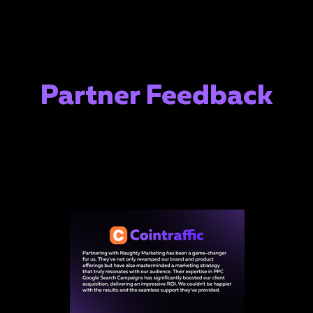
Partner Feedback