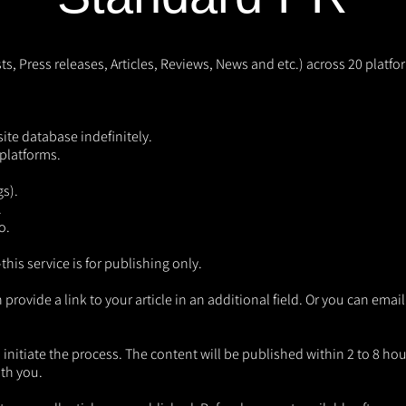
s, Press releases, Articles, Reviews, News and etc.) across 20 platf
site database indefinitely.
platforms.
gs).
.
o.
is service is for publishing only.
vide a link to your article in an additional field. Or you can email 
initiate the process. The content will be published within 2 to 8 hours
ith you.