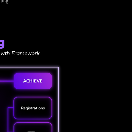
ting.
g
Growth Framework