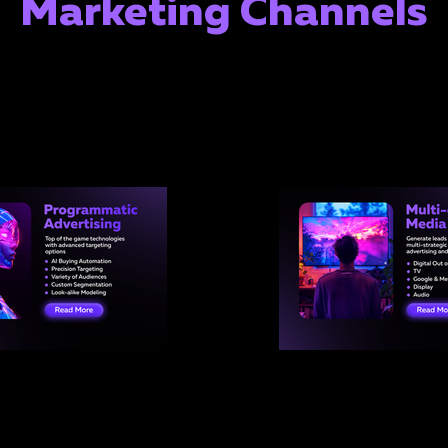
Marketing Channels