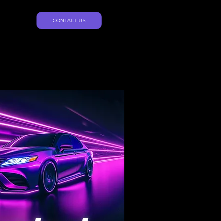
CONTACT US