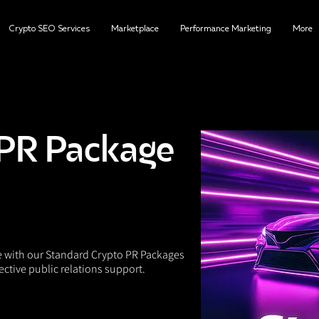
Crypto SEO Services
Marketplace
Performance Marketing
More
PR Package
e with our Standard Crypto PR Packages
ective public relations support.