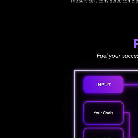
The service is considered complet
Fuel your succe