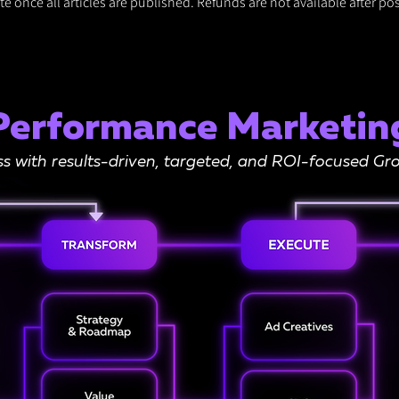
e once all articles are published. Refunds are not available after pos
Performance Marketin
ss with results-driven, targeted, and ROI-focused 