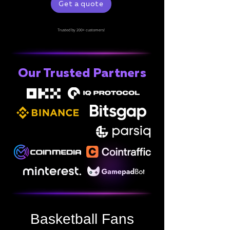
Get a quote
Trusted by 200+ customers!
Our Trusted Partners
Basketball Fans