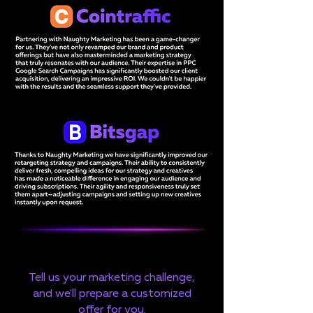
Tell us your marketing challenge,
and we'll prepare a customized
offer for you.