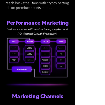
Reach basketball fans with crypto betting
ads on premium sports media.
Performance Marketing
Fuel your success with results-driven, targeted, and
ROI-focused Growth Framework
Marketing Channels