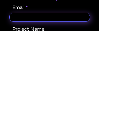
Email
Project Name
What services are you
interested in?
Get in Touch