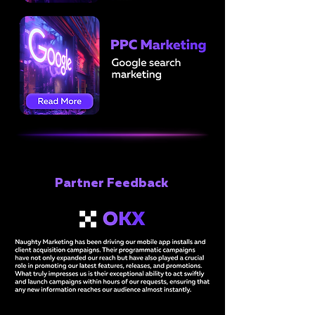
Partner Feedback