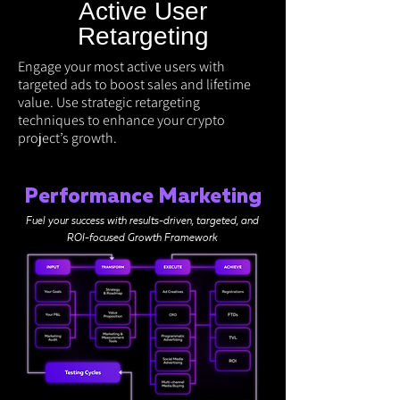
Active User
Retargeting
Engage your most active users with
targeted ads to boost sales and lifetime
value. Use strategic retargeting
techniques to enhance your crypto
project’s growth.
Performance Marketing
Fuel your success with results-driven, targeted, and
ROI-focused Growth Framework