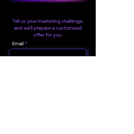
Tell us your marketing challenge,
and we'll prepare a customized
offer for you.
Email
Project Name
What services are you
interested in?