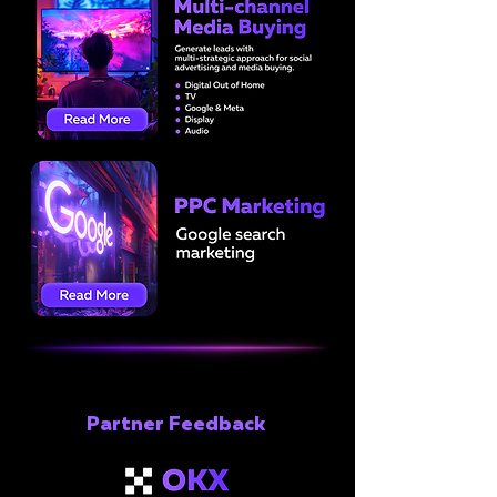
Partner Feedback