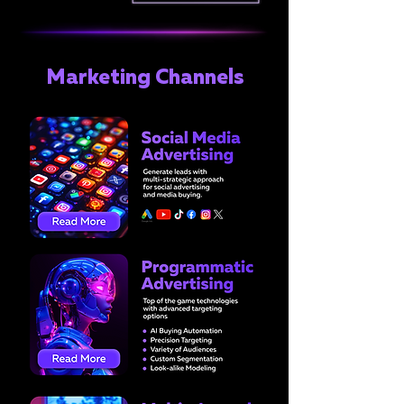
Marketing Channels