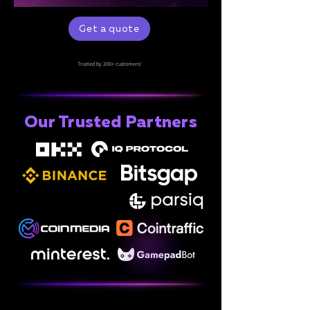
Get a quote
Trusted by 200+ customers!
Our Trusted Partners