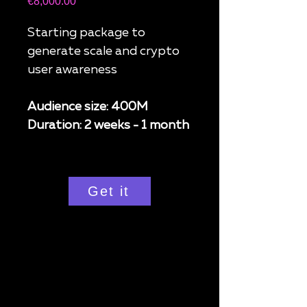
Price
€8,000.00
Starting package to
generate scale and crypto
user awareness
Audience size: 400M
Duration: 2 weeks - 1 month
Get it