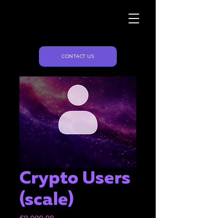
Naughty Marketing
CONTACT US
Crypto Users
(scale)