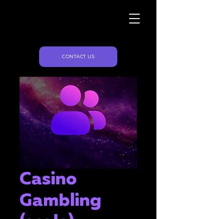
Naughty Marketing
CONTACT US
Casino
Gambling