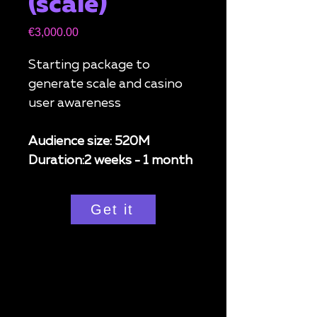
(scale)
Price
€3,000.00
Starting package to
generate scale and casino
user awareness
Audience size: 520M
Duration:2 weeks - 1 month
Get it