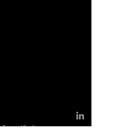
Terms and Conditions